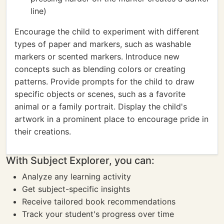
line)
Encourage the child to experiment with different
types of paper and markers, such as washable
markers or scented markers. Introduce new
concepts such as blending colors or creating
patterns. Provide prompts for the child to draw
specific objects or scenes, such as a favorite
animal or a family portrait. Display the child's
artwork in a prominent place to encourage pride in
their creations.
With Subject Explorer, you can:
Analyze any learning activity
Get subject-specific insights
Receive tailored book recommendations
Track your student's progress over time