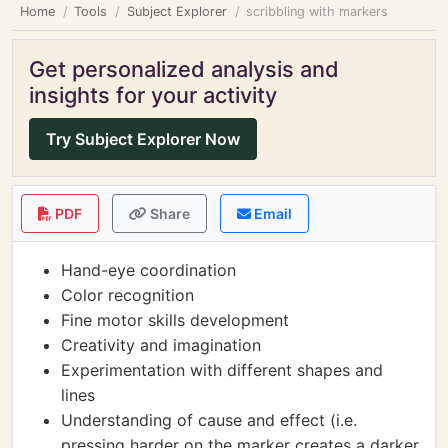
Home
Tools
Subject Explorer
scribbling with markers
Get personalized analysis and
insights for your activity
Try Subject Explorer Now
PDF
Share
Email
Hand-eye coordination
Color recognition
Fine motor skills development
Creativity and imagination
Experimentation with different shapes and
lines
Understanding of cause and effect (i.e.
pressing harder on the marker creates a darker