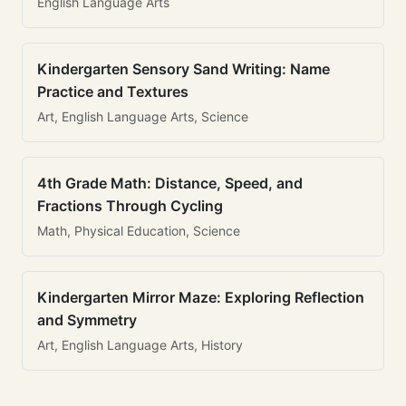
English Language Arts
Kindergarten Sensory Sand Writing: Name
Practice and Textures
Art, English Language Arts, Science
4th Grade Math: Distance, Speed, and
Fractions Through Cycling
Math, Physical Education, Science
Kindergarten Mirror Maze: Exploring Reflection
and Symmetry
Art, English Language Arts, History