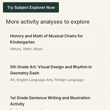
Try Subject Explorer Now
More activity analyses to explore
History and Math of Musical Chairs for
Kindergarten
History, Math, Music
5th Grade Art: Visual Design and Rhythm in
Geometry Dash
Art, English Language Arts, Foreign Language
1st Grade Sentence Writing and Illustration
Activity