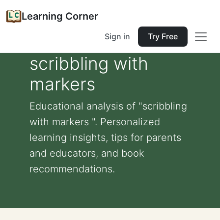
Learning Corner
Sign in
Try Free
scribbling with
markers
Educational analysis of "scribbling
with markers ". Personalized
learning insights, tips for parents
and educators, and book
recommendations.