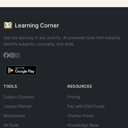
Learning Corner
See the learning in any activity. AI-powered tools that instantly
identify subjects, concepts, and skills.
TOOLS
RESOURCES
Subject Explorer
Pricing
Lesson Planner
Pay with ESA Funds
Worksheets
Charter Funds
All Tools
Knowledge Base