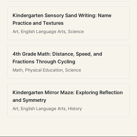
Kindergarten Sensory Sand Writing: Name
Practice and Textures
Art, English Language Arts, Science
4th Grade Math: Distance, Speed, and
Fractions Through Cycling
Math, Physical Education, Science
Kindergarten Mirror Maze: Exploring Reflection
and Symmetry
Art, English Language Arts, History