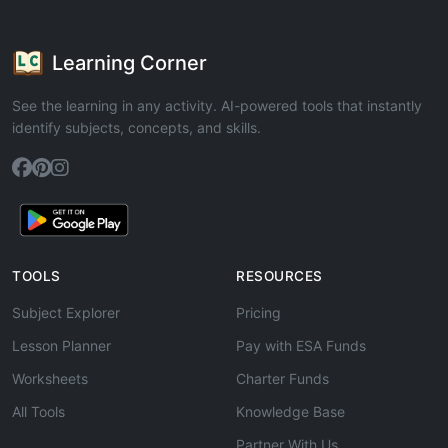
Learning Corner
See the learning in any activity. AI-powered tools that instantly
identify subjects, concepts, and skills.
TOOLS
RESOURCES
Subject Explorer
Pricing
Lesson Planner
Pay with ESA Funds
Worksheets
Charter Funds
All Tools
Knowledge Base
Partner With Us