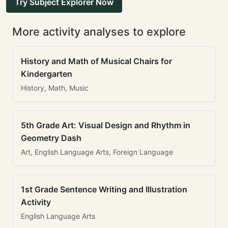
Try Subject Explorer Now
More activity analyses to explore
History and Math of Musical Chairs for
Kindergarten
History, Math, Music
5th Grade Art: Visual Design and Rhythm in
Geometry Dash
Art, English Language Arts, Foreign Language
1st Grade Sentence Writing and Illustration
Activity
English Language Arts