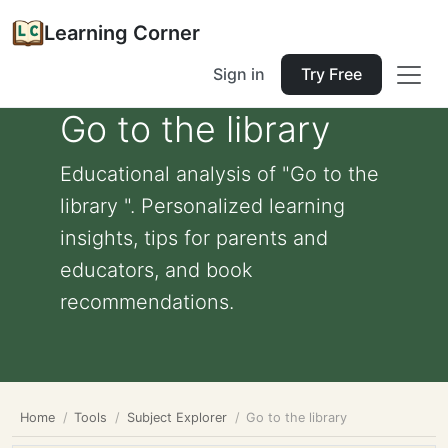
Learning Corner
Sign in
Try Free
Go to the library
Educational analysis of "Go to the
library ". Personalized learning
insights, tips for parents and
educators, and book
recommendations.
Home
Tools
Subject Explorer
Go to the library