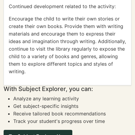
Continued development related to the activity:
Encourage the child to write their own stories or
create their own books. Provide them with writing
materials and encourage them to express their
ideas and imagination through writing. Additionally,
continue to visit the library regularly to expose the
child to a variety of books and genres, allowing
them to explore different topics and styles of
writing.
With Subject Explorer, you can:
Analyze any learning activity
Get subject-specific insights
Receive tailored book recommendations
Track your student's progress over time