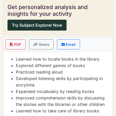
Get personalized analysis and
insights for your activity
Try Subject Explorer Now
PDF
Share
Email
Learned how to locate books in the library
Explored different genres of books
Practiced reading aloud
Developed listening skills by participating in
storytime
Expanded vocabulary by reading books
Improved comprehension skills by discussing
the stories with the librarian or other children
Learned how to take care of library books