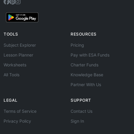
TOOLS
RESOURCES
Subject Explorer
Pricing
Lesson Planner
Pay with ESA Funds
Worksheets
Charter Funds
All Tools
Knowledge Base
Partner With Us
LEGAL
SUPPORT
Terms of Service
Contact Us
Privacy Policy
Sign In