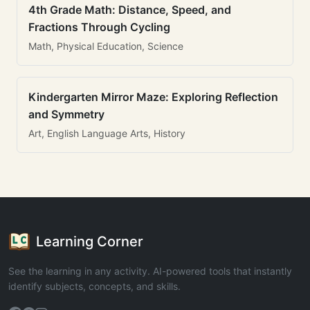
4th Grade Math: Distance, Speed, and
Fractions Through Cycling
Math, Physical Education, Science
Kindergarten Mirror Maze: Exploring Reflection
and Symmetry
Art, English Language Arts, History
Learning Corner
See the learning in any activity. AI-powered tools that instantly
identify subjects, concepts, and skills.