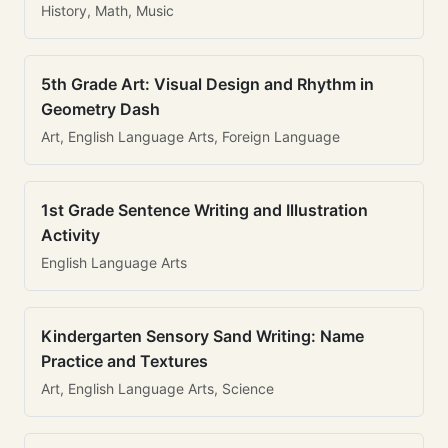
History, Math, Music
5th Grade Art: Visual Design and Rhythm in
Geometry Dash
Art, English Language Arts, Foreign Language
1st Grade Sentence Writing and Illustration
Activity
English Language Arts
Kindergarten Sensory Sand Writing: Name
Practice and Textures
Art, English Language Arts, Science