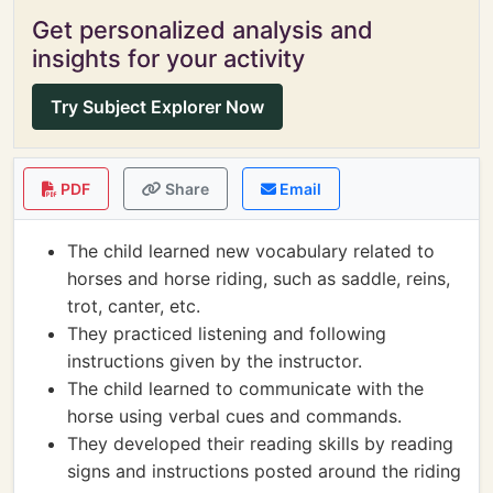
Get personalized analysis and
insights for your activity
Try Subject Explorer Now
PDF
Share
Email
The child learned new vocabulary related to
horses and horse riding, such as saddle, reins,
trot, canter, etc.
They practiced listening and following
instructions given by the instructor.
The child learned to communicate with the
horse using verbal cues and commands.
They developed their reading skills by reading
signs and instructions posted around the riding