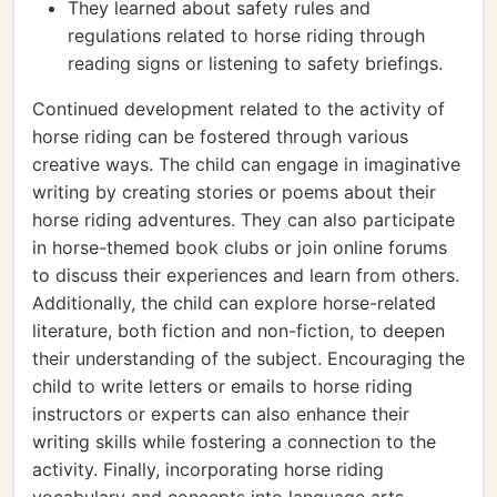
They learned about safety rules and
regulations related to horse riding through
reading signs or listening to safety briefings.
Continued development related to the activity of
horse riding can be fostered through various
creative ways. The child can engage in imaginative
writing by creating stories or poems about their
horse riding adventures. They can also participate
in horse-themed book clubs or join online forums
to discuss their experiences and learn from others.
Additionally, the child can explore horse-related
literature, both fiction and non-fiction, to deepen
their understanding of the subject. Encouraging the
child to write letters or emails to horse riding
instructors or experts can also enhance their
writing skills while fostering a connection to the
activity. Finally, incorporating horse riding