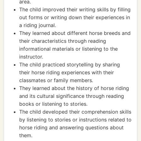
area.
The child improved their writing skills by filling
out forms or writing down their experiences in
a riding journal.
They learned about different horse breeds and
their characteristics through reading
informational materials or listening to the
instructor.
The child practiced storytelling by sharing
their horse riding experiences with their
classmates or family members.
They learned about the history of horse riding
and its cultural significance through reading
books or listening to stories.
The child developed their comprehension skills
by listening to stories or instructions related to
horse riding and answering questions about
them.