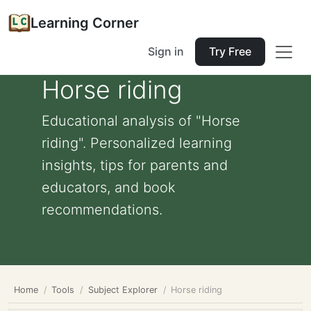
Learning Corner
Sign in
Try Free
Horse riding
Educational analysis of "Horse
riding". Personalized learning
insights, tips for parents and
educators, and book
recommendations.
Home
Tools
Subject Explorer
Horse riding