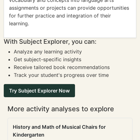
vocabulary and concepts into language arts
assignments or projects can provide opportunities
for further practice and integration of their
learning.
With Subject Explorer, you can:
Analyze any learning activity
Get subject-specific insights
Receive tailored book recommendations
Track your student's progress over time
Try Subject Explorer Now
More activity analyses to explore
History and Math of Musical Chairs for
Kindergarten