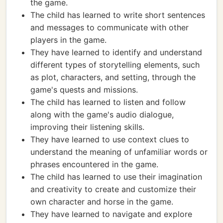
the game.
The child has learned to write short sentences
and messages to communicate with other
players in the game.
They have learned to identify and understand
different types of storytelling elements, such
as plot, characters, and setting, through the
game's quests and missions.
The child has learned to listen and follow
along with the game's audio dialogue,
improving their listening skills.
They have learned to use context clues to
understand the meaning of unfamiliar words or
phrases encountered in the game.
The child has learned to use their imagination
and creativity to create and customize their
own character and horse in the game.
They have learned to navigate and explore