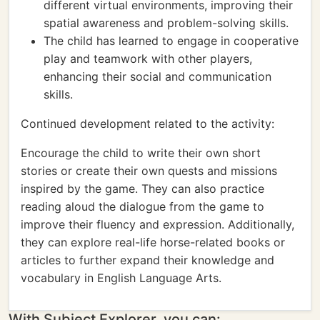
different virtual environments, improving their
spatial awareness and problem-solving skills.
The child has learned to engage in cooperative
play and teamwork with other players,
enhancing their social and communication
skills.
Continued development related to the activity:
Encourage the child to write their own short
stories or create their own quests and missions
inspired by the game. They can also practice
reading aloud the dialogue from the game to
improve their fluency and expression. Additionally,
they can explore real-life horse-related books or
articles to further expand their knowledge and
vocabulary in English Language Arts.
With Subject Explorer, you can: