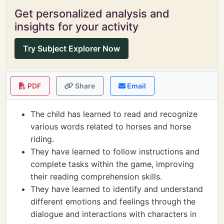
Get personalized analysis and
insights for your activity
Try Subject Explorer Now
PDF
Share
Email
The child has learned to read and recognize
various words related to horses and horse
riding.
They have learned to follow instructions and
complete tasks within the game, improving
their reading comprehension skills.
They have learned to identify and understand
different emotions and feelings through the
dialogue and interactions with characters in