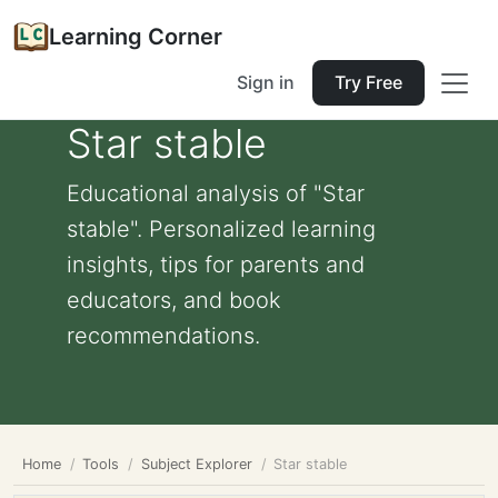
Learning Corner
Sign in
Try Free
Star stable
Educational analysis of "Star
stable". Personalized learning
insights, tips for parents and
educators, and book
recommendations.
Home
Tools
Subject Explorer
Star stable