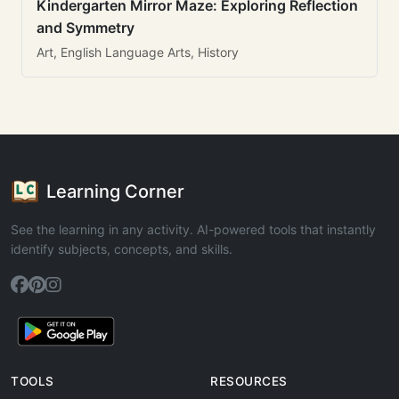
Kindergarten Mirror Maze: Exploring Reflection
and Symmetry
Art, English Language Arts, History
Learning Corner
See the learning in any activity. AI-powered tools that instantly
identify subjects, concepts, and skills.
TOOLS
RESOURCES