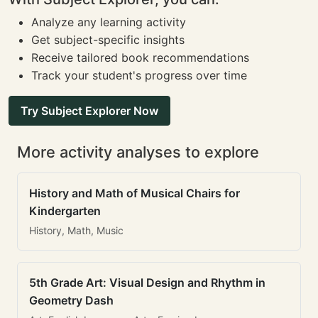
Analyze any learning activity
Get subject-specific insights
Receive tailored book recommendations
Track your student's progress over time
Try Subject Explorer Now
More activity analyses to explore
History and Math of Musical Chairs for
Kindergarten
History, Math, Music
5th Grade Art: Visual Design and Rhythm in
Geometry Dash