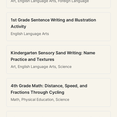
Art, English Language Arts, Foreign Language
1st Grade Sentence Writing and Illustration
Activity
English Language Arts
Kindergarten Sensory Sand Writing: Name
Practice and Textures
Art, English Language Arts, Science
4th Grade Math: Distance, Speed, and
Fractions Through Cycling
Math, Physical Education, Science