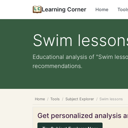
Learning Corner
Home
Tool
Swim lesson
Educational analysis of "Swim lesso
recommendations.
Home
Tools
Subject Explorer
Swim lessons
Get personalized analysis an