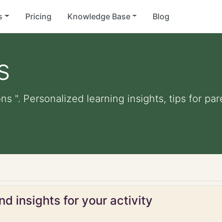
s
Pricing
Knowledge Base
Blog
s
ns ". Personalized learning insights, tips for p
d insights for your activity