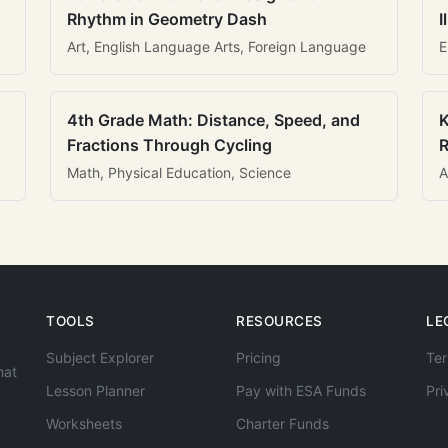
Rhythm in Geometry Dash
I
Art, English Language Arts, Foreign Language
E
4th Grade Math: Distance, Speed, and
K
Fractions Through Cycling
R
Math, Physical Education, Science
A
TOOLS
RESOURCES
LE
Subject Explorer
Pricing
Ter
hat
Lesson Planner
Pay with ESA Funds
Pri
Worksheets
Charter Funds