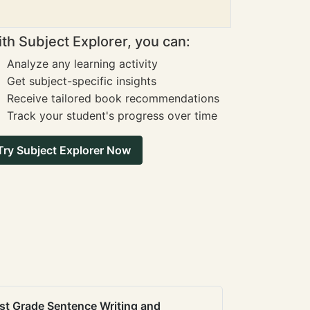
th Subject Explorer, you can:
Analyze any learning activity
Get subject-specific insights
Receive tailored book recommendations
Track your student's progress over time
Try Subject Explorer Now
st Grade Sentence Writing and