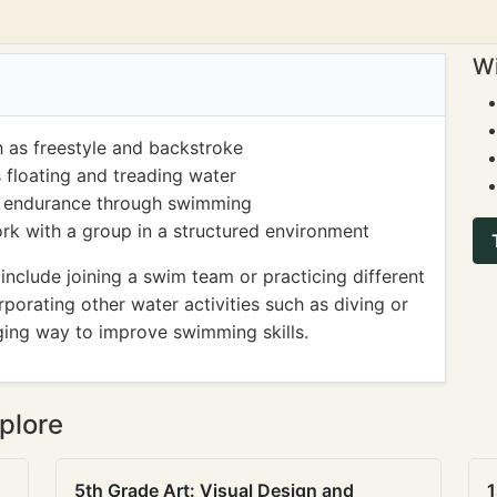
Wi
 as freestyle and backstroke
 floating and treading water
nd endurance through swimming
ork with a group in a structured environment
clude joining a swim team or practicing different
rporating other water activities such as diving or
ging way to improve swimming skills.
plore
5th Grade Art: Visual Design and
1