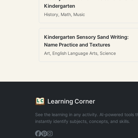
Kindergarten
History, Math, Music
Kindergarten Sensory Sand Writing:
Name Practice and Textures
Art, English Language Arts, Science
Learning Corner
See the learning in any activity. AI-powered tools t
instantly identify subjects, concepts, and skills.