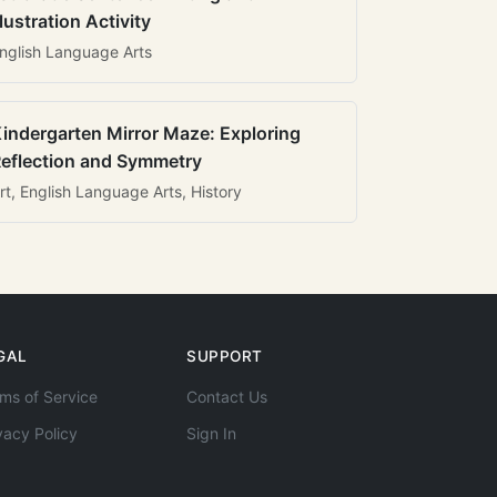
llustration Activity
nglish Language Arts
indergarten Mirror Maze: Exploring
eflection and Symmetry
rt, English Language Arts, History
GAL
SUPPORT
ms of Service
Contact Us
vacy Policy
Sign In