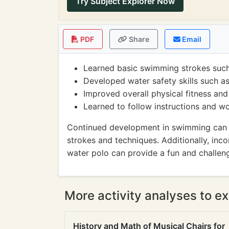
Try Subject Explorer Now
PDF
Share
Email
Learned basic swimming strokes such
Developed water safety skills such as
Improved overall physical fitness a
Learned to follow instructions and w
Continued development in swimming can in
strokes and techniques. Additionally, inco
water polo can provide a fun and challen
More activity analyses to ex
History and Math of Musical Chairs for