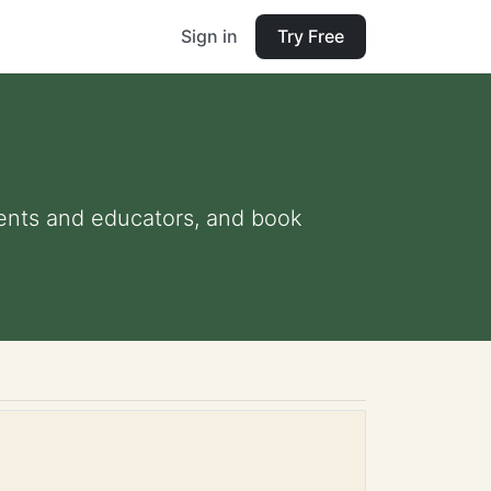
Sign in
Try Free
arents and educators, and book