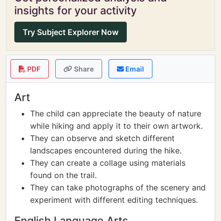
insights for your activity
Try Subject Explorer Now
PDF
Share
Email
Art
The child can appreciate the beauty of nature
while hiking and apply it to their own artwork.
They can observe and sketch different
landscapes encountered during the hike.
They can create a collage using materials
found on the trail.
They can take photographs of the scenery and
experiment with different editing techniques.
English Language Arts