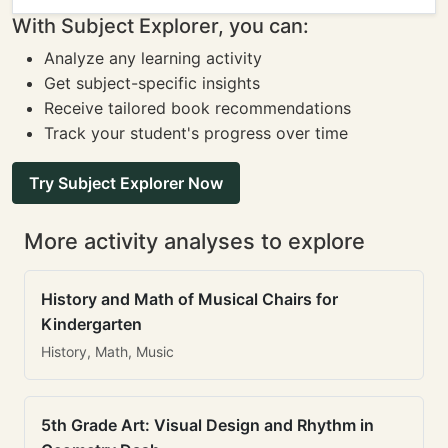
With Subject Explorer, you can:
Analyze any learning activity
Get subject-specific insights
Receive tailored book recommendations
Track your student's progress over time
Try Subject Explorer Now
More activity analyses to explore
History and Math of Musical Chairs for
Kindergarten
History, Math, Music
5th Grade Art: Visual Design and Rhythm in