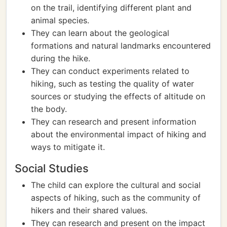
on the trail, identifying different plant and
animal species.
They can learn about the geological
formations and natural landmarks encountered
during the hike.
They can conduct experiments related to
hiking, such as testing the quality of water
sources or studying the effects of altitude on
the body.
They can research and present information
about the environmental impact of hiking and
ways to mitigate it.
Social Studies
The child can explore the cultural and social
aspects of hiking, such as the community of
hikers and their shared values.
They can research and present on the impact