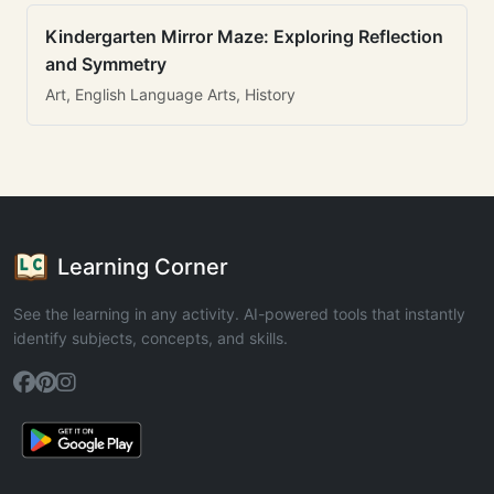
Kindergarten Mirror Maze: Exploring Reflection
and Symmetry
Art, English Language Arts, History
Learning Corner
See the learning in any activity. AI-powered tools that instantly
identify subjects, concepts, and skills.