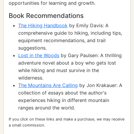
opportunities for learning and growth.
Book Recommendations
The Hiking Handbook
by Emily Davis: A
comprehensive guide to hiking, including tips,
equipment recommendations, and trail
suggestions.
Lost in the Woods
by Gary Paulsen: A thrilling
adventure novel about a boy who gets lost
while hiking and must survive in the
wilderness.
The Mountains Are Calling
by Jon Krakauer: A
collection of essays about the author's
experiences hiking in different mountain
ranges around the world.
If you click on these links and make a purchase, we may receive
a small commission.