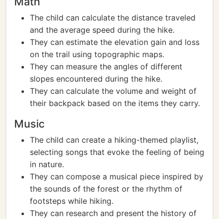
Math
The child can calculate the distance traveled
and the average speed during the hike.
They can estimate the elevation gain and loss
on the trail using topographic maps.
They can measure the angles of different
slopes encountered during the hike.
They can calculate the volume and weight of
their backpack based on the items they carry.
Music
The child can create a hiking-themed playlist,
selecting songs that evoke the feeling of being
in nature.
They can compose a musical piece inspired by
the sounds of the forest or the rhythm of
footsteps while hiking.
They can research and present the history of