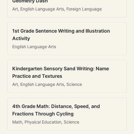
Geometry Dash
Art, English Language Arts, Foreign Language
1st Grade Sentence Writing and Illustration
Activity
English Language Arts
Kindergarten Sensory Sand Writing: Name
Practice and Textures
Art, English Language Arts, Science
4th Grade Math: Distance, Speed, and
Fractions Through Cycling
Math, Physical Education, Science