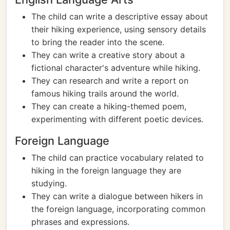
The child can write a descriptive essay about
their hiking experience, using sensory details
to bring the reader into the scene.
They can write a creative story about a
fictional character's adventure while hiking.
They can research and write a report on
famous hiking trails around the world.
They can create a hiking-themed poem,
experimenting with different poetic devices.
Foreign Language
The child can practice vocabulary related to
hiking in the foreign language they are
studying.
They can write a dialogue between hikers in
the foreign language, incorporating common
phrases and expressions.