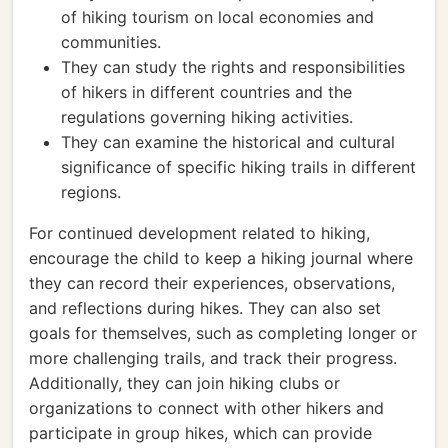
of hiking tourism on local economies and
communities.
They can study the rights and responsibilities
of hikers in different countries and the
regulations governing hiking activities.
They can examine the historical and cultural
significance of specific hiking trails in different
regions.
For continued development related to hiking,
encourage the child to keep a hiking journal where
they can record their experiences, observations,
and reflections during hikes. They can also set
goals for themselves, such as completing longer or
more challenging trails, and track their progress.
Additionally, they can join hiking clubs or
organizations to connect with other hikers and
participate in group hikes, which can provide