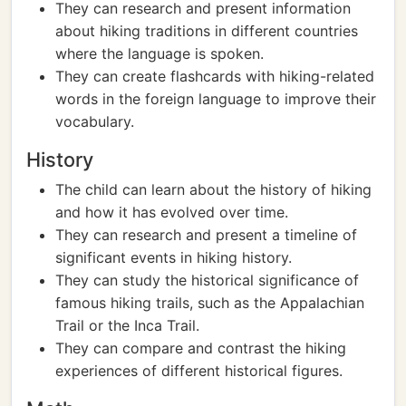
They can research and present information
about hiking traditions in different countries
where the language is spoken.
They can create flashcards with hiking-related
words in the foreign language to improve their
vocabulary.
History
The child can learn about the history of hiking
and how it has evolved over time.
They can research and present a timeline of
significant events in hiking history.
They can study the historical significance of
famous hiking trails, such as the Appalachian
Trail or the Inca Trail.
They can compare and contrast the hiking
experiences of different historical figures.