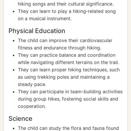
hiking songs and their cultural significance.
They can learn to play a hiking-related song
on a musical instrument.
Physical Education
The child can improve their cardiovascular
fitness and endurance through hiking.
They can practice balance and coordination
while navigating different terrains on the trail.
They can learn proper hiking techniques, such
as using trekking poles and maintaining a
steady pace.
They can participate in team-building activities
during group hikes, fostering social skills and
cooperation.
Science
The child can study the flora and fauna found