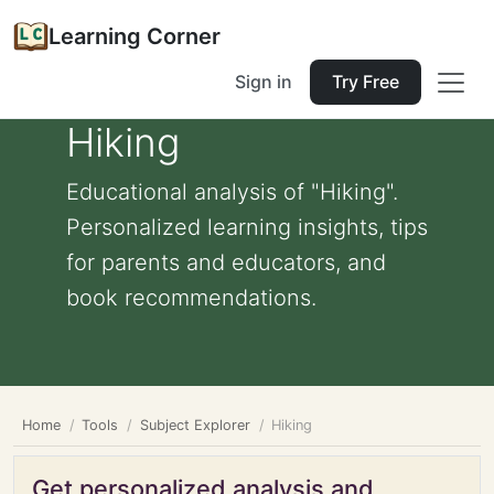
Learning Corner
Sign in
Try Free
Hiking
Educational analysis of "Hiking".
Personalized learning insights, tips
for parents and educators, and
book recommendations.
Home
Tools
Subject Explorer
Hiking
Get personalized analysis and