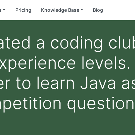
s
Pricing
Knowledge Base
Blog
ated a coding cl
experience level
r to learn Java a
petition questio