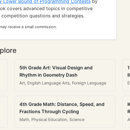
w Lower Bound of Programming Contests
by
ook covers advanced topics in competitive
 competition questions and strategies.
 may receive a small commission.
plore
5th Grade Art: Visual Design and
1
Rhythm in Geometry Dash
I
Art, English Language Arts, Foreign Language
E
4th Grade Math: Distance, Speed, and
K
Fractions Through Cycling
R
Math, Physical Education, Science
A