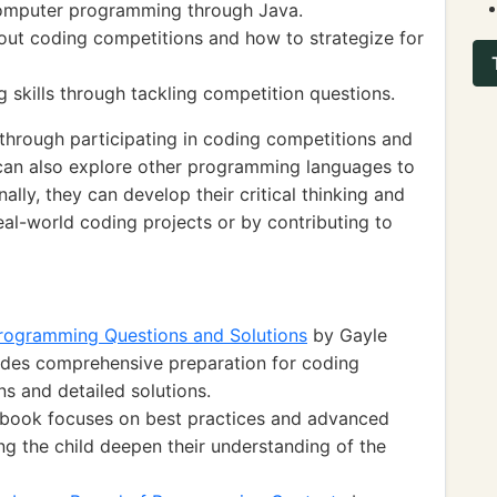
 computer programming through Java.
ut coding competitions and how to strategize for
skills through tackling competition questions.
hrough participating in coding competitions and
d can also explore other programming languages to
nally, they can develop their critical thinking and
eal-world coding projects or by contributing to
Programming Questions and Solutions
by Gayle
des comprehensive preparation for coding
ns and detailed solutions.
 book focuses on best practices and advanced
g the child deepen their understanding of the