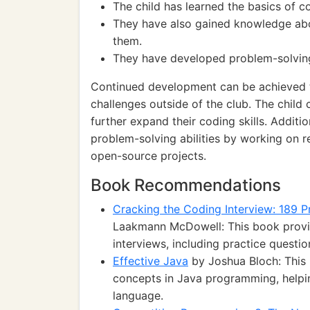
The child has learned the basics of
They have also gained knowledge abo
them.
They have developed problem-solving 
Continued development can be achieved t
challenges outside of the club. The chil
further expand their coding skills. Additio
problem-solving abilities by working on r
open-source projects.
Book Recommendations
Cracking the Coding Interview: 189 
Laakmann McDowell: This book provi
interviews, including practice questio
Effective Java
by Joshua Bloch: This
concepts in Java programming, helpin
language.