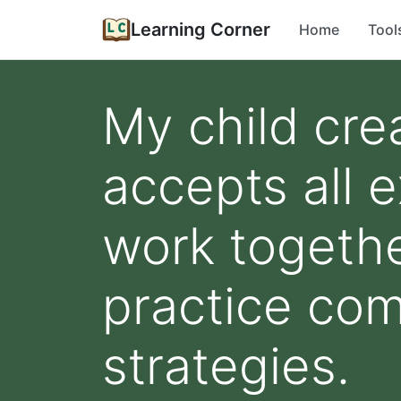
Learning Corner
Home
Tool
My child cre
accepts all 
work togethe
practice com
strategies.