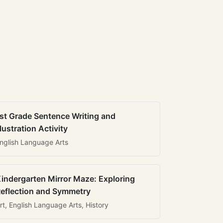
st Grade Sentence Writing and
llustration Activity
nglish Language Arts
indergarten Mirror Maze: Exploring
eflection and Symmetry
rt, English Language Arts, History