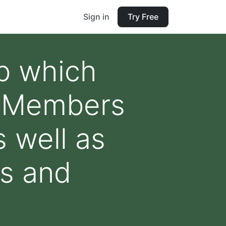
Sign in
Try Free
ub which
s. Members
s well as
ns and