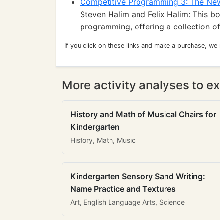
Competitive Programming 3: The Ne
Steven Halim and Felix Halim: This b
programming, offering a collection of
If you click on these links and make a purchase, we
More activity analyses to ex
History and Math of Musical Chairs for
Kindergarten
History, Math, Music
Kindergarten Sensory Sand Writing:
Name Practice and Textures
Art, English Language Arts, Science