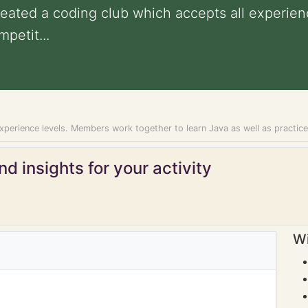
created a coding club which accepts all experi
petit...
experience levels. Members work together to learn Java as well as practic
d insights for your activity
Wi