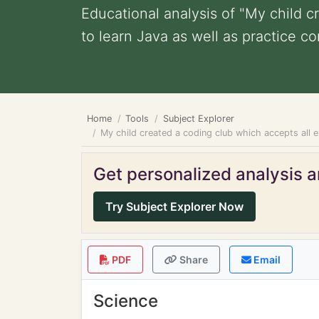
Educational analysis of "My child 
to learn Java as well as practice com
Home
Tools
Subject Explorer
My child created a coding club which accepts all 
Get personalized analysis an
Try Subject Explorer Now
PDF
Share
Email
Science