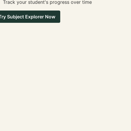
Track your student's progress over time
Try Subject Explorer Now