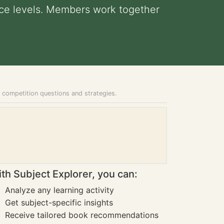
ence levels. Members work together
e competition questions and strategies.
th Subject Explorer, you can:
Analyze any learning activity
Get subject-specific insights
Receive tailored book recommendations