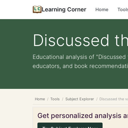
Learning Corner
Home
Tool
Discussed the
Educational analysis of "Discussed t
educators, and book recommendati
Home
Tools
Subject Explorer
Discussed the va
Get personalized analysis an