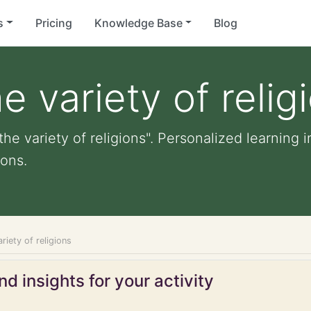
s
Pricing
Knowledge Base
Blog
 variety of relig
he variety of religions". Personalized learning i
ons.
riety of religions
d insights for your activity