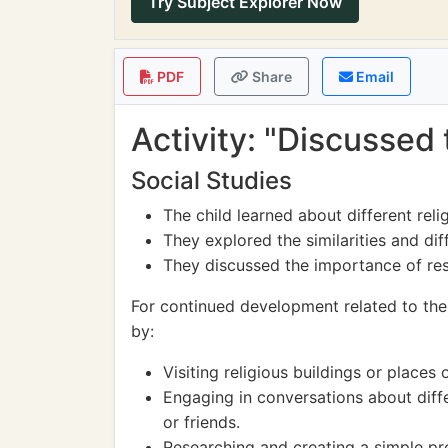
Try Subject Explorer Now
PDF
Share
Email
Activity: "Discussed 
Social Studies
The child learned about different reli
They explored the similarities and dif
They discussed the importance of res
For continued development related to the 
by:
Visiting religious buildings or places
Engaging in conversations about diffe
or friends.
Researching and creating a simple pre