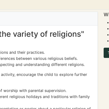
Wi
the variety of religions"
gions and their practices.
ferences between various religious beliefs.
pecting and understanding different religions.
activity, encourage the child to explore further
 of worship with parental supervision.
rent religious holidays and traditions with family
sentation or poster about a particular religion of