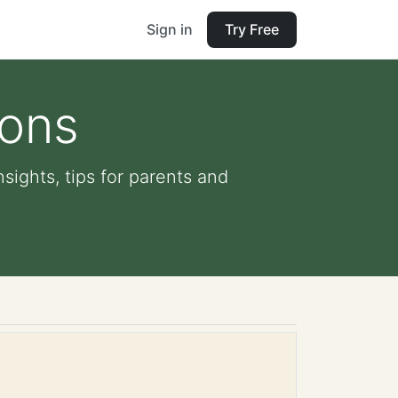
Sign in
Try Free
ions
nsights, tips for parents and