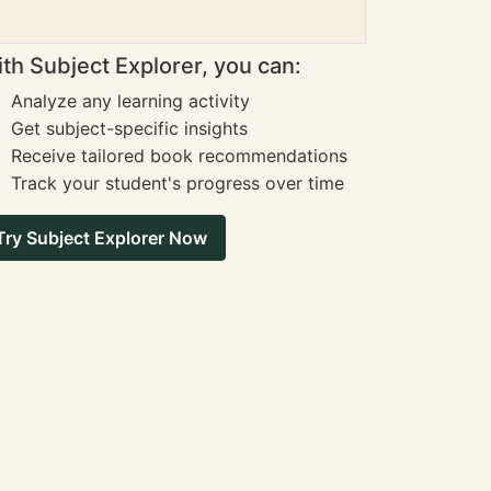
th Subject Explorer, you can:
Analyze any learning activity
Get subject-specific insights
Receive tailored book recommendations
Track your student's progress over time
Try Subject Explorer Now