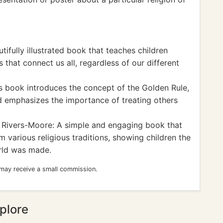
ifully illustrated book that teaches children
that connect us all, regardless of our different
s book introduces the concept of the Golden Rule,
nd emphasizes the importance of treating others
Rivers-Moore: A simple and engaging book that
om various religious traditions, showing children the
orld was made.
 may receive a small commission.
plore