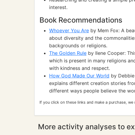
interest.
Book Recommendations
Whoever You Are
by Mem Fox: A beaut
about diversity and the commonalities 
backgrounds or religions.
The Golden Rule
by Ilene Cooper: Thi
which is present in many religions a
with kindness and respect.
How God Made Our World
by Debbie 
explains different creation stories fr
different ways people believe the w
If you click on these links and make a purchase, we
More activity analyses to ex