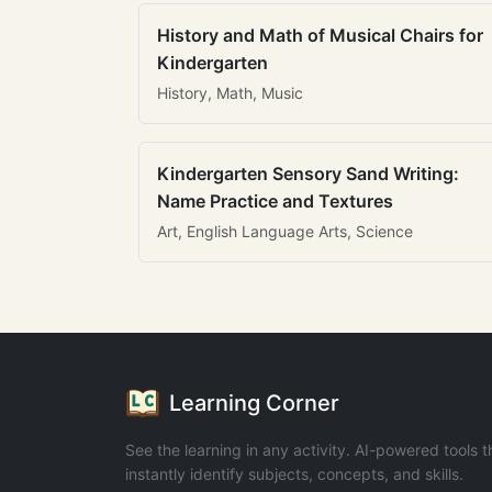
History and Math of Musical Chairs for
Kindergarten
History, Math, Music
Kindergarten Sensory Sand Writing:
Name Practice and Textures
Art, English Language Arts, Science
Learning Corner
See the learning in any activity. AI-powered tools t
instantly identify subjects, concepts, and skills.