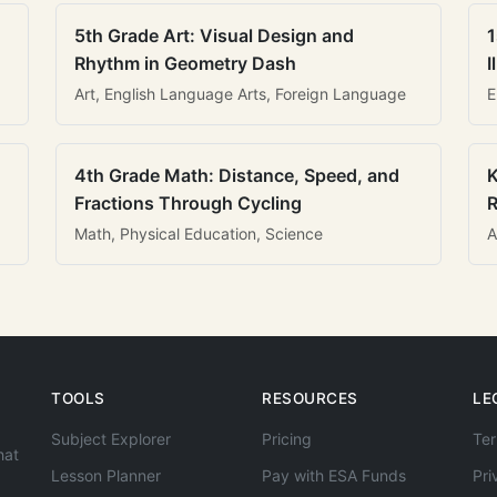
5th Grade Art: Visual Design and
1
Rhythm in Geometry Dash
I
Art, English Language Arts, Foreign Language
E
4th Grade Math: Distance, Speed, and
K
Fractions Through Cycling
R
Math, Physical Education, Science
A
TOOLS
RESOURCES
LE
Subject Explorer
Pricing
Ter
hat
Lesson Planner
Pay with ESA Funds
Pri