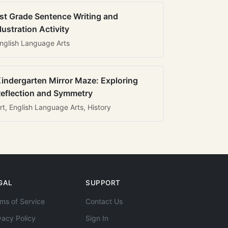
st Grade Sentence Writing and
llustration Activity
nglish Language Arts
indergarten Mirror Maze: Exploring
eflection and Symmetry
rt, English Language Arts, History
GAL
SUPPORT
ms of Service
Contact Us
vacy Policy
Sign In