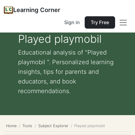
Learning Corner
Sign in
Try Free
Played playmobil
Educational analysis of "Played
playmobil ". Personalized learning
insights, tips for parents and
educators, and book
recommendations.
Home
Tools
Subject Explorer
Played playmobil