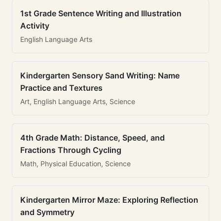
1st Grade Sentence Writing and Illustration
Activity
English Language Arts
Kindergarten Sensory Sand Writing: Name
Practice and Textures
Art, English Language Arts, Science
4th Grade Math: Distance, Speed, and
Fractions Through Cycling
Math, Physical Education, Science
Kindergarten Mirror Maze: Exploring Reflection
and Symmetry