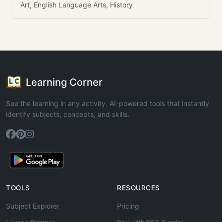
Art, English Language Arts, History
Learning Corner
See the learning in any activity. AI-powered tools that instantly
identify subjects, concepts, and skills.
TOOLS
RESOURCES
Subject Explorer
Pricing