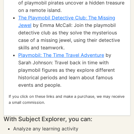
of playmobil pirates uncover a hidden treasure
on a remote island.
The Playmobil Detective Club: The Missing
Jewel
by Emma McCall: Join the playmobil
detective club as they solve the mysterious
case of a missing jewel, using their detective
skills and teamwork.
Playmobil: The Time Travel Adventure
by
Sarah Johnson: Travel back in time with
playmobil figures as they explore different
historical periods and learn about famous
events and people.
If you click on these links and make a purchase, we may receive
a small commission.
With Subject Explorer, you can:
Analyze any learning activity