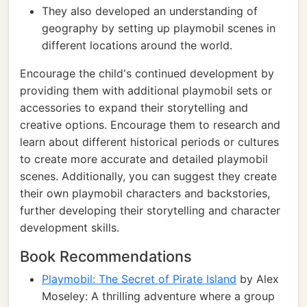
They also developed an understanding of
geography by setting up playmobil scenes in
different locations around the world.
Encourage the child's continued development by
providing them with additional playmobil sets or
accessories to expand their storytelling and
creative options. Encourage them to research and
learn about different historical periods or cultures
to create more accurate and detailed playmobil
scenes. Additionally, you can suggest they create
their own playmobil characters and backstories,
further developing their storytelling and character
development skills.
Book Recommendations
Playmobil: The Secret of Pirate Island
by Alex
Moseley: A thrilling adventure where a group