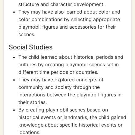
structure and character development.
They may have also learned about color and
color combinations by selecting appropriate
playmobil figures and accessories for their
scenes.
Social Studies
The child learned about historical periods and
cultures by creating playmobil scenes set in
different time periods or countries.
They may have explored concepts of
community and society through the
interactions between the playmobil figures in
their stories.
By creating playmobil scenes based on
historical events or landmarks, the child gained
knowledge about specific historical events or
locations.