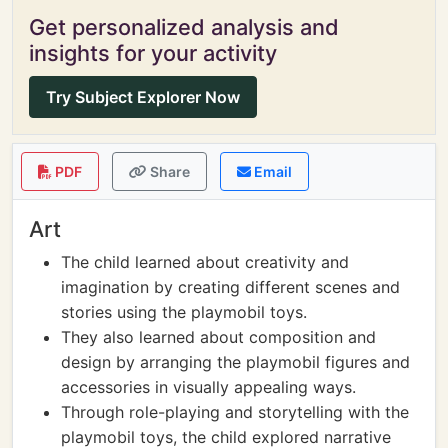
Get personalized analysis and
insights for your activity
Try Subject Explorer Now
PDF
Share
Email
Art
The child learned about creativity and
imagination by creating different scenes and
stories using the playmobil toys.
They also learned about composition and
design by arranging the playmobil figures and
accessories in visually appealing ways.
Through role-playing and storytelling with the
playmobil toys, the child explored narrative