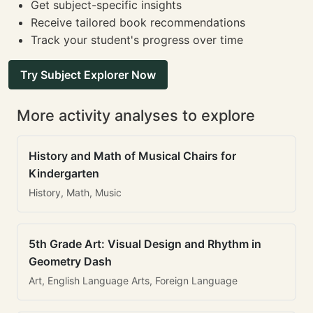
Get subject-specific insights
Receive tailored book recommendations
Track your student's progress over time
Try Subject Explorer Now
More activity analyses to explore
History and Math of Musical Chairs for
Kindergarten
History, Math, Music
5th Grade Art: Visual Design and Rhythm in
Geometry Dash
Art, English Language Arts, Foreign Language