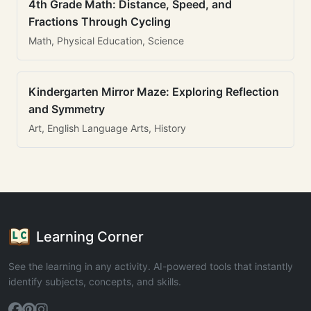
4th Grade Math: Distance, Speed, and
Fractions Through Cycling
Math, Physical Education, Science
Kindergarten Mirror Maze: Exploring Reflection
and Symmetry
Art, English Language Arts, History
Learning Corner
See the learning in any activity. AI-powered tools that instantly
identify subjects, concepts, and skills.