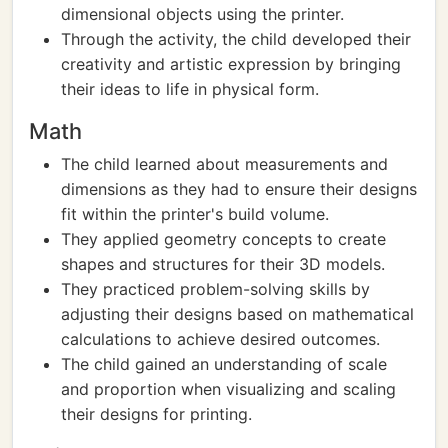
dimensional objects using the printer.
Through the activity, the child developed their
creativity and artistic expression by bringing
their ideas to life in physical form.
Math
The child learned about measurements and
dimensions as they had to ensure their designs
fit within the printer's build volume.
They applied geometry concepts to create
shapes and structures for their 3D models.
They practiced problem-solving skills by
adjusting their designs based on mathematical
calculations to achieve desired outcomes.
The child gained an understanding of scale
and proportion when visualizing and scaling
their designs for printing.