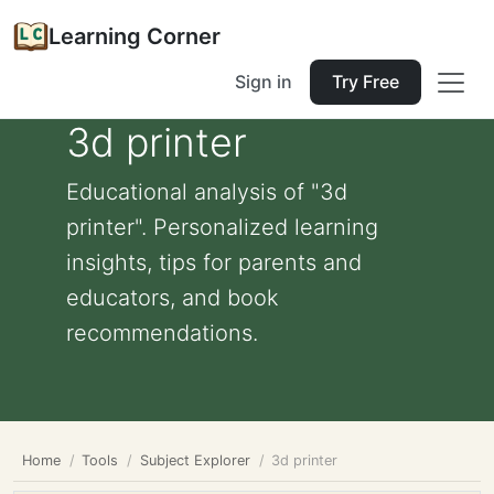
Learning Corner
Sign in
Try Free
3d printer
Educational analysis of "3d
printer". Personalized learning
insights, tips for parents and
educators, and book
recommendations.
Home
Tools
Subject Explorer
3d printer