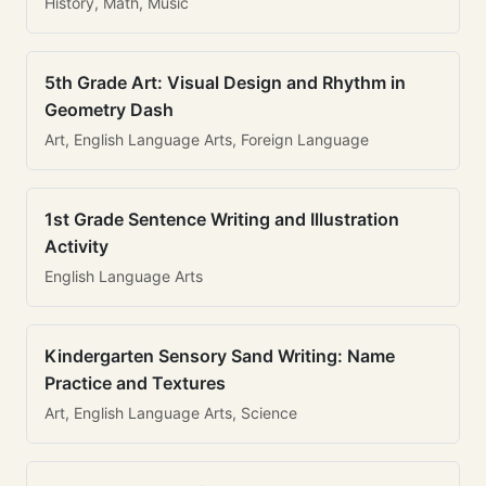
History, Math, Music
5th Grade Art: Visual Design and Rhythm in
Geometry Dash
Art, English Language Arts, Foreign Language
1st Grade Sentence Writing and Illustration
Activity
English Language Arts
Kindergarten Sensory Sand Writing: Name
Practice and Textures
Art, English Language Arts, Science