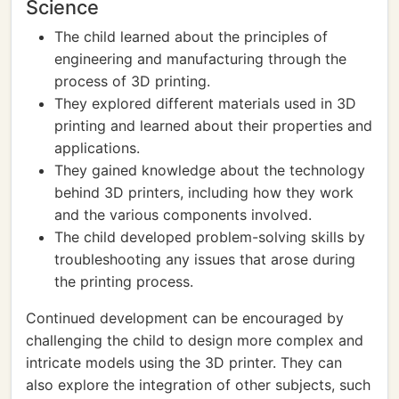
Science
The child learned about the principles of
engineering and manufacturing through the
process of 3D printing.
They explored different materials used in 3D
printing and learned about their properties and
applications.
They gained knowledge about the technology
behind 3D printers, including how they work
and the various components involved.
The child developed problem-solving skills by
troubleshooting any issues that arose during
the printing process.
Continued development can be encouraged by
challenging the child to design more complex and
intricate models using the 3D printer. They can
also explore the integration of other subjects, such