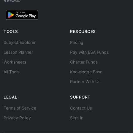
TOOLS
RESOURCES
Subject Explorer
Pricing
Lesson Planner
Pay with ESA Funds
Worksheets
Charter Funds
All Tools
Knowledge Base
Partner With Us
LEGAL
SUPPORT
Terms of Service
Contact Us
Privacy Policy
Sign In