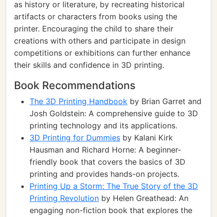
as history or literature, by recreating historical
artifacts or characters from books using the
printer. Encouraging the child to share their
creations with others and participate in design
competitions or exhibitions can further enhance
their skills and confidence in 3D printing.
Book Recommendations
The 3D Printing Handbook
by Brian Garret and
Josh Goldstein: A comprehensive guide to 3D
printing technology and its applications.
3D Printing for Dummies
by Kalani Kirk
Hausman and Richard Horne: A beginner-
friendly book that covers the basics of 3D
printing and provides hands-on projects.
Printing Up a Storm: The True Story of the 3D
Printing Revolution
by Helen Greathead: An
engaging non-fiction book that explores the