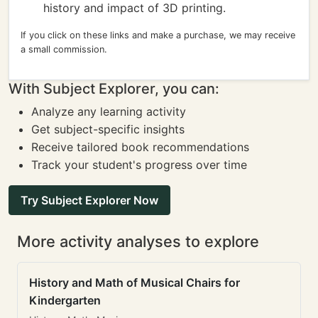
history and impact of 3D printing.
If you click on these links and make a purchase, we may receive
a small commission.
With Subject Explorer, you can:
Analyze any learning activity
Get subject-specific insights
Receive tailored book recommendations
Track your student's progress over time
Try Subject Explorer Now
More activity analyses to explore
History and Math of Musical Chairs for
Kindergarten