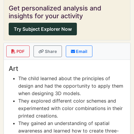
Get personalized analysis and
insights for your activity
Try Subject Explorer Now
PDF
Share
Email
Art
The child learned about the principles of
design and had the opportunity to apply them
when designing 3D models.
They explored different color schemes and
experimented with color combinations in their
printed creations.
They gained an understanding of spatial
awareness and learned how to create three-