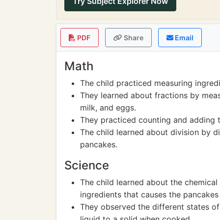
Try Subject Explorer Now
PDF
Share
Email
Math
The child practiced measuring ingred
They learned about fractions by meas
milk, and eggs.
They practiced counting and adding 
The child learned about division by d
pancakes.
Science
The child learned about the chemica
ingredients that causes the pancakes 
They observed the different states o
liquid to a solid when cooked.