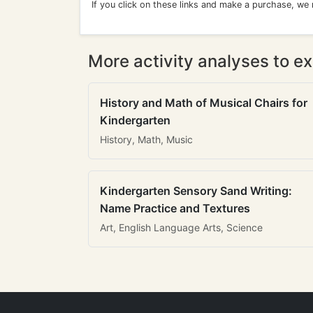
If you click on these links and make a purchase, we
More activity analyses to ex
History and Math of Musical Chairs for
Kindergarten
History, Math, Music
Kindergarten Sensory Sand Writing:
Name Practice and Textures
Art, English Language Arts, Science