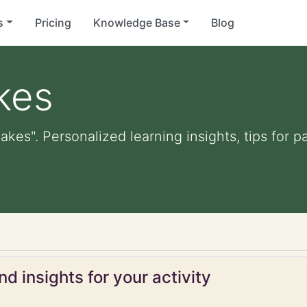
s
Pricing
Knowledge Base
Blog
kes
kes". Personalized learning insights, tips for 
d insights for your activity