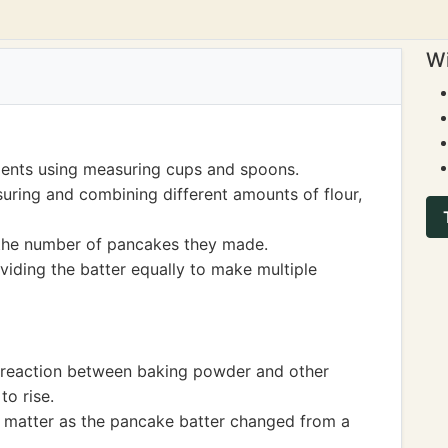
Wi
ients using measuring cups and spoons.
uring and combining different amounts of flour,
the number of pancakes they made.
ividing the batter equally to make multiple
l reaction between baking powder and other
to rise.
f matter as the pancake batter changed from a