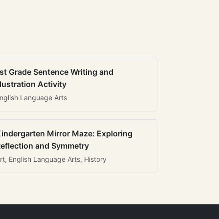
st Grade Sentence Writing and
llustration Activity
nglish Language Arts
indergarten Mirror Maze: Exploring
eflection and Symmetry
rt, English Language Arts, History