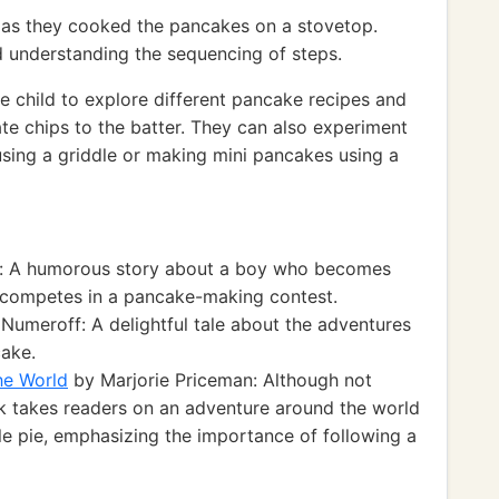
r as they cooked the pancakes on a stovetop.
d understanding the sequencing of steps.
 child to explore different pancake recipes and
ate chips to the batter. They can also experiment
using a griddle or making mini pancakes using a
e: A humorous story about a boy who becomes
competes in a pancake-making contest.
Numeroff: A delightful tale about the adventures
cake.
he World
by Marjorie Priceman: Although not
ok takes readers on an adventure around the world
le pie, emphasizing the importance of following a