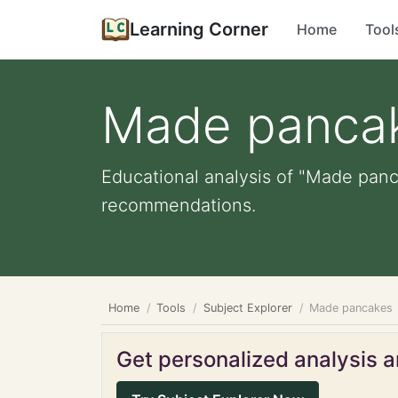
Learning Corner
Home
Tool
Made panca
Educational analysis of "Made panca
recommendations.
Home
Tools
Subject Explorer
Made pancakes
Get personalized analysis an