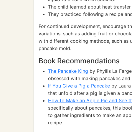
The child learned about heat transfe
They practiced following a recipe an
For continued development, encourage the
variations, such as adding fruit or chocol
with different cooking methods, such as 
pancake mold.
Book Recommendations
The Pancake King
by Phyllis La Farg
obsessed with making pancakes and 
If You Give a Pig a Pancake
by Laura 
that unfold after a pig is given a pan
How to Make an Apple Pie and See t
specifically about pancakes, this bo
to gather ingredients to make an app
recipe.