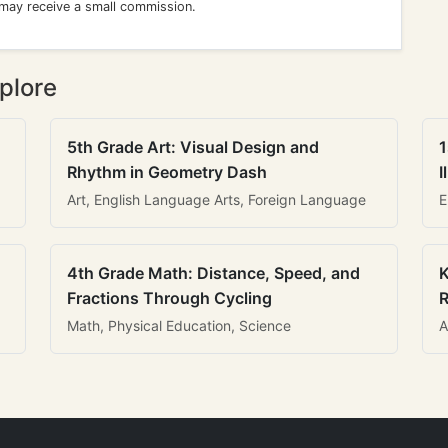
 may receive a small commission.
plore
5th Grade Art: Visual Design and
1
Rhythm in Geometry Dash
I
Art, English Language Arts, Foreign Language
E
4th Grade Math: Distance, Speed, and
K
Fractions Through Cycling
R
Math, Physical Education, Science
A