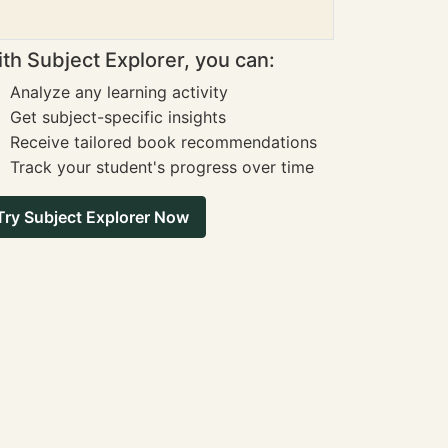
th Subject Explorer, you can:
Analyze any learning activity
Get subject-specific insights
Receive tailored book recommendations
Track your student's progress over time
Try Subject Explorer Now