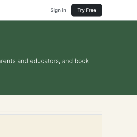
Sign in
Try Free
parents and educators, and book