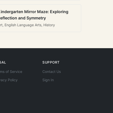
indergarten Mirror Maze: Exploring
eflection and Symmetry
rt, English Language Arts, History
GAL
SUPPORT
ms of Service
Contact Us
vacy Policy
Sign In