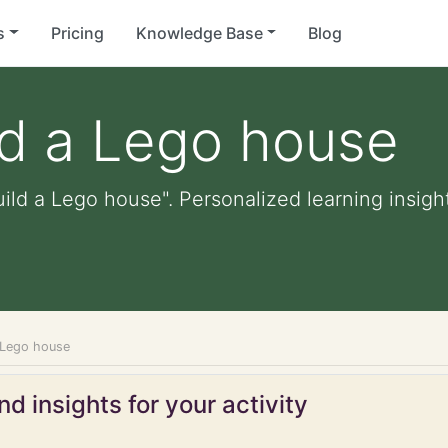
s
Pricing
Knowledge Base
Blog
ld a Lego house
uild a Lego house". Personalized learning insight
a Lego house
d insights for your activity