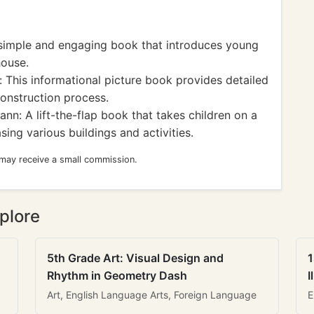
simple and engaging book that introduces young
house.
 This informational picture book provides detailed
construction process.
: A lift-the-flap book that takes children on a
ng various buildings and activities.
 may receive a small commission.
plore
5th Grade Art: Visual Design and
1
Rhythm in Geometry Dash
I
Art, English Language Arts, Foreign Language
E