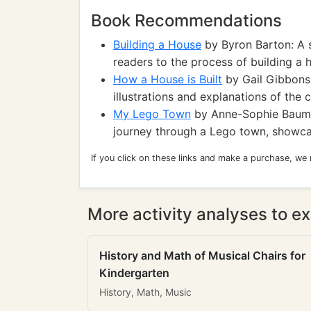
Book Recommendations
Building a House
by Byron Barton: A 
readers to the process of building a 
How a House is Built
by Gail Gibbons:
illustrations and explanations of the 
My Lego Town
by Anne-Sophie Baumann
journey through a Lego town, showcasi
If you click on these links and make a purchase, we
More activity analyses to ex
History and Math of Musical Chairs for
Kindergarten
History, Math, Music