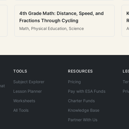
4th Grade Math: Distance, Speed, and
K
Fractions Through Cycling
R
Math, Physical Education, Science
A
TOOLS
RESOURCES
LE
Subject Explorer
Pricing
Ter
hat
Lesson Planner
Pay with ESA Funds
Pri
Worksheets
Charter Funds
All Tools
Knowledge Base
Partner With Us