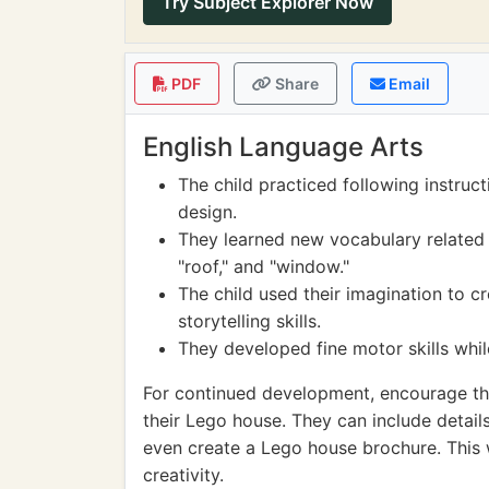
Try Subject Explorer Now
PDF
Share
Email
English Language Arts
The child practiced following instruc
design.
They learned new vocabulary related t
"roof," and "window."
The child used their imagination to cr
storytelling skills.
They developed fine motor skills whi
For continued development, encourage the 
their Lego house. They can include details
even create a Lego house brochure. This w
creativity.