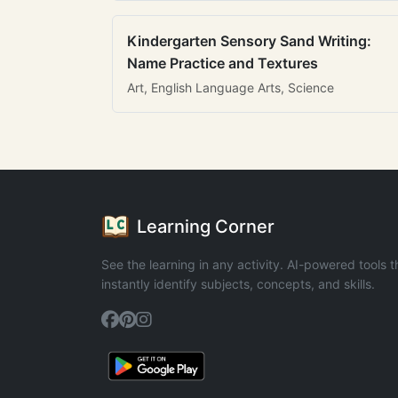
Kindergarten Sensory Sand Writing:
Name Practice and Textures
Art, English Language Arts, Science
Learning Corner
See the learning in any activity. AI-powered tools t
instantly identify subjects, concepts, and skills.