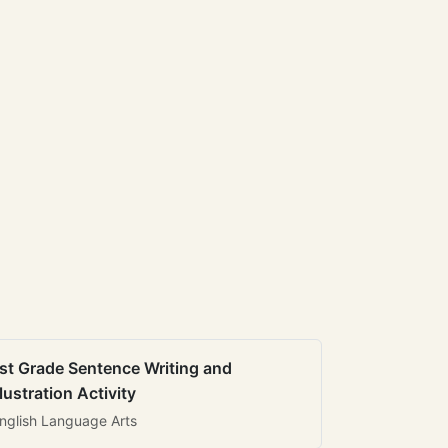
st Grade Sentence Writing and
llustration Activity
nglish Language Arts