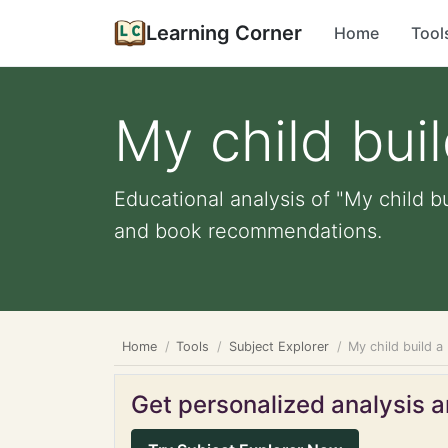
Learning Corner
Home
Tool
My child bui
Educational analysis of "My child b
and book recommendations.
Home
Tools
Subject Explorer
My child build 
Get personalized analysis an