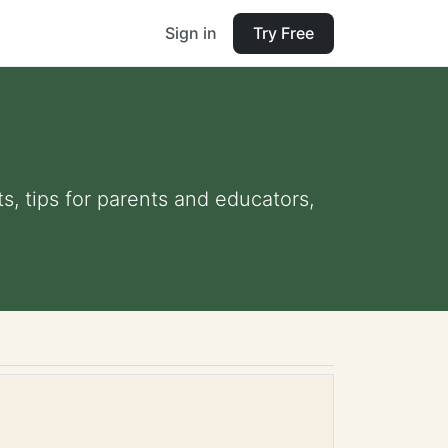
Sign in
Try Free
s, tips for parents and educators,