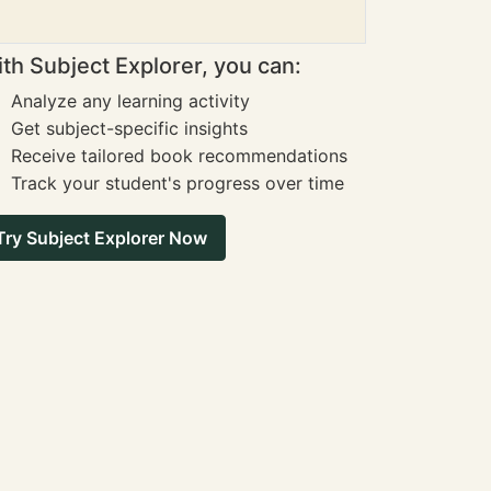
th Subject Explorer, you can:
Analyze any learning activity
Get subject-specific insights
Receive tailored book recommendations
Track your student's progress over time
Try Subject Explorer Now