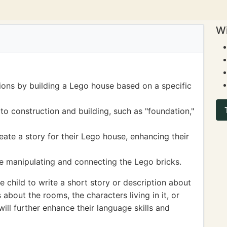
Wi
tions by building a Lego house based on a specific
o construction and building, such as "foundation,"
eate a story for their Lego house, enhancing their
le manipulating and connecting the Lego bricks.
child to write a short story or description about
 about the rooms, the characters living in it, or
ill further enhance their language skills and