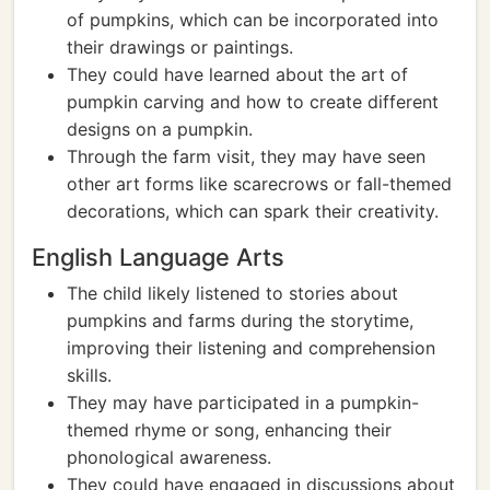
of pumpkins, which can be incorporated into
their drawings or paintings.
They could have learned about the art of
pumpkin carving and how to create different
designs on a pumpkin.
Through the farm visit, they may have seen
other art forms like scarecrows or fall-themed
decorations, which can spark their creativity.
English Language Arts
The child likely listened to stories about
pumpkins and farms during the storytime,
improving their listening and comprehension
skills.
They may have participated in a pumpkin-
themed rhyme or song, enhancing their
phonological awareness.
They could have engaged in discussions about