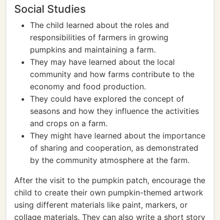
Social Studies
The child learned about the roles and
responsibilities of farmers in growing
pumpkins and maintaining a farm.
They may have learned about the local
community and how farms contribute to the
economy and food production.
They could have explored the concept of
seasons and how they influence the activities
and crops on a farm.
They might have learned about the importance
of sharing and cooperation, as demonstrated
by the community atmosphere at the farm.
After the visit to the pumpkin patch, encourage the
child to create their own pumpkin-themed artwork
using different materials like paint, markers, or
collage materials. They can also write a short story