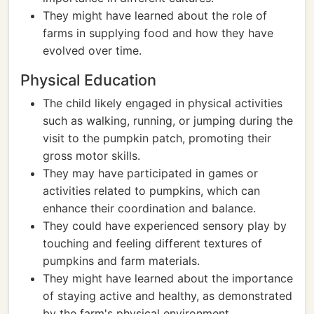
They might have learned about the role of
farms in supplying food and how they have
evolved over time.
Physical Education
The child likely engaged in physical activities
such as walking, running, or jumping during the
visit to the pumpkin patch, promoting their
gross motor skills.
They may have participated in games or
activities related to pumpkins, which can
enhance their coordination and balance.
They could have experienced sensory play by
touching and feeling different textures of
pumpkins and farm materials.
They might have learned about the importance
of staying active and healthy, as demonstrated
by the farm's physical environment.