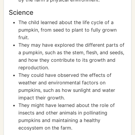
Science
The child learned about the life cycle of a
pumpkin, from seed to plant to fully grown
fruit.
They may have explored the different parts of
a pumpkin, such as the stem, flesh, and seeds,
and how they contribute to its growth and
reproduction.
They could have observed the effects of
weather and environmental factors on
pumpkins, such as how sunlight and water
impact their growth.
They might have learned about the role of
insects and other animals in pollinating
pumpkins and maintaining a healthy
ecosystem on the farm.