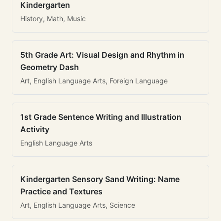
Kindergarten
History, Math, Music
5th Grade Art: Visual Design and Rhythm in
Geometry Dash
Art, English Language Arts, Foreign Language
1st Grade Sentence Writing and Illustration
Activity
English Language Arts
Kindergarten Sensory Sand Writing: Name
Practice and Textures
Art, English Language Arts, Science