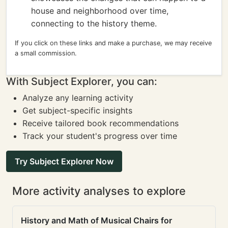
house and neighborhood over time,
connecting to the history theme.
If you click on these links and make a purchase, we may receive
a small commission.
With Subject Explorer, you can:
Analyze any learning activity
Get subject-specific insights
Receive tailored book recommendations
Track your student's progress over time
Try Subject Explorer Now
More activity analyses to explore
History and Math of Musical Chairs for