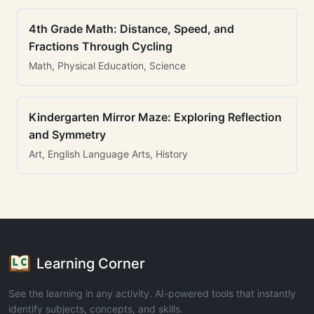
4th Grade Math: Distance, Speed, and
Fractions Through Cycling
Math, Physical Education, Science
Kindergarten Mirror Maze: Exploring Reflection
and Symmetry
Art, English Language Arts, History
Learning Corner
See the learning in any activity. AI-powered tools that instantly
identify subjects, concepts, and skills.