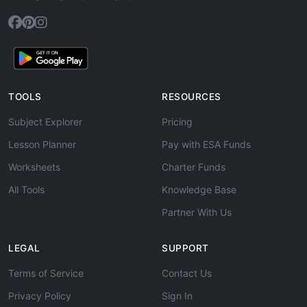
TOOLS
RESOURCES
Subject Explorer
Pricing
Lesson Planner
Pay with ESA Funds
Worksheets
Charter Funds
All Tools
Knowledge Base
Partner With Us
LEGAL
SUPPORT
Terms of Service
Contact Us
Privacy Policy
Sign In