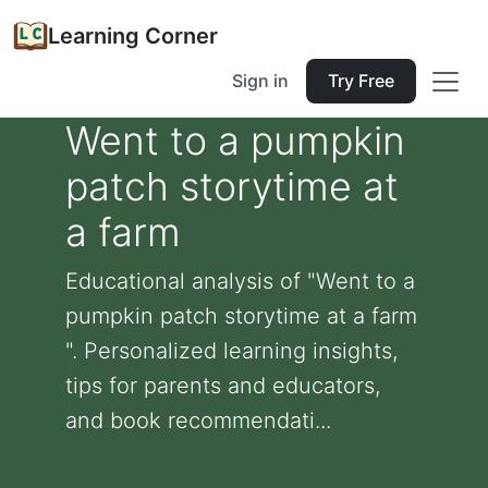
Learning Corner
Sign in
Try Free
Went to a pumpkin
patch storytime at
a farm
Educational analysis of "Went to a
pumpkin patch storytime at a farm
". Personalized learning insights,
tips for parents and educators,
and book recommendati...