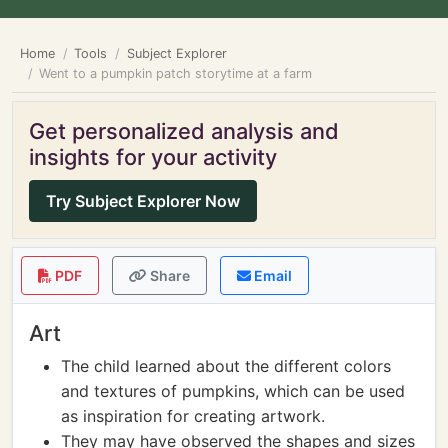
Home
Tools
Subject Explorer
Went to a pumpkin patch storytime at a farm
Get personalized analysis and
insights for your activity
Try Subject Explorer Now
PDF
Share
Email
Art
The child learned about the different colors
and textures of pumpkins, which can be used
as inspiration for creating artwork.
They may have observed the shapes and sizes