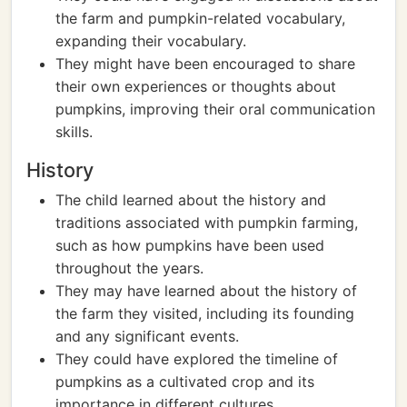
the farm and pumpkin-related vocabulary,
expanding their vocabulary.
They might have been encouraged to share
their own experiences or thoughts about
pumpkins, improving their oral communication
skills.
History
The child learned about the history and
traditions associated with pumpkin farming,
such as how pumpkins have been used
throughout the years.
They may have learned about the history of
the farm they visited, including its founding
and any significant events.
They could have explored the timeline of
pumpkins as a cultivated crop and its
importance in different cultures.