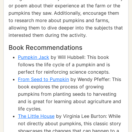
or poem about their experience at the farm or the
pumpkins they saw. Additionally, encourage them
to research more about pumpkins and farms,
allowing them to dive deeper into the subjects that
interested them during the activity.
Book Recommendations
Pumpkin Jack
by Will Hubbell: This book
follows the life cycle of a pumpkin and is
perfect for reinforcing science concepts.
From Seed to Pumpkin
by Wendy Pfeffer: This
book explores the process of growing
pumpkins from planting seeds to harvesting
and is great for learning about agriculture and
life cycles.
The Little House
by Virginia Lee Burton: While
not directly about pumpkins, this classic story
showcases the changes that can happen to a