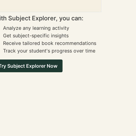
th Subject Explorer, you can:
Analyze any learning activity
Get subject-specific insights
Receive tailored book recommendations
Track your student's progress over time
Try Subject Explorer Now