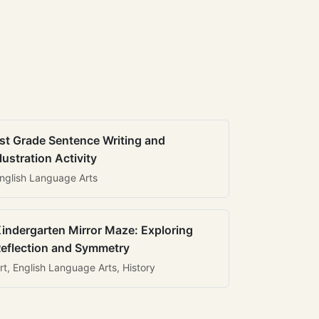
st Grade Sentence Writing and
llustration Activity
nglish Language Arts
indergarten Mirror Maze: Exploring
eflection and Symmetry
rt, English Language Arts, History