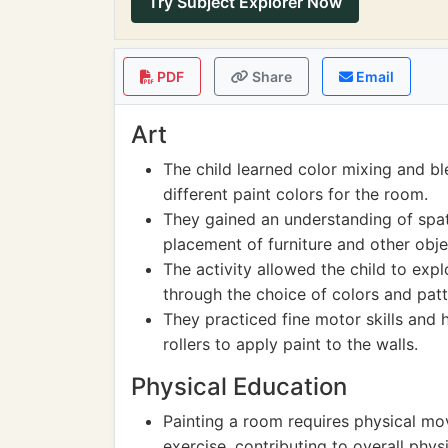
Try Subject Explorer Now
PDF
Share
Email
Art
The child learned color mixing and b
different paint colors for the room.
They gained an understanding of spa
placement of furniture and other obje
The activity allowed the child to expl
through the choice of colors and patte
They practiced fine motor skills and
rollers to apply paint to the walls.
Physical Education
Painting a room requires physical m
exercise, contributing to overall physi