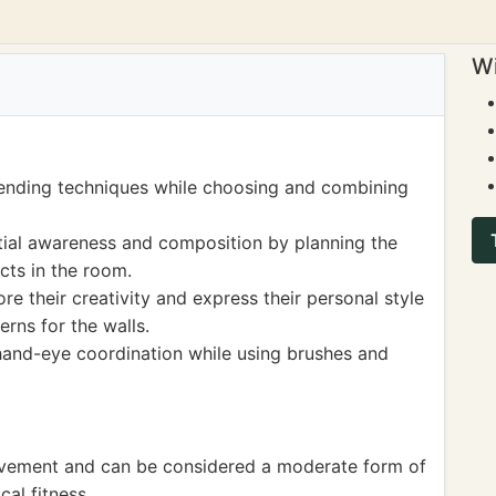
Wi
lending techniques while choosing and combining
tial awareness and composition by planning the
cts in the room.
ore their creativity and express their personal style
rns for the walls.
 hand-eye coordination while using brushes and
ovement and can be considered a moderate form of
cal fitness.