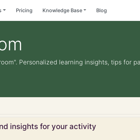
s
Pricing
Knowledge Base
Blog
oom
 room". Personalized learning insights, tips for
d insights for your activity