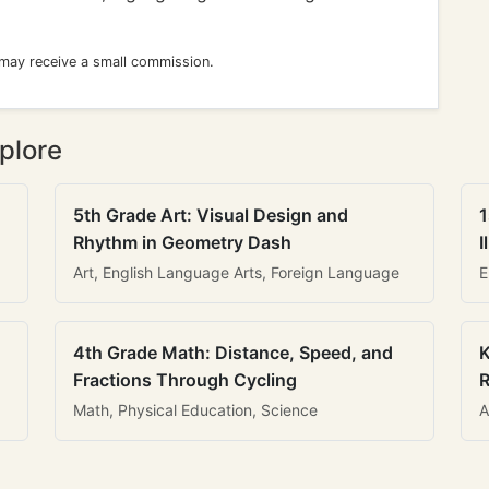
 may receive a small commission.
plore
5th Grade Art: Visual Design and
1
Rhythm in Geometry Dash
I
Art, English Language Arts, Foreign Language
E
4th Grade Math: Distance, Speed, and
K
Fractions Through Cycling
R
Math, Physical Education, Science
A