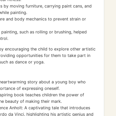
s by moving furniture, carrying paint cans, and
hile painting.
re and body mechanics to prevent strain or
painting, such as rolling or brushing, helped
trol.
 encouraging the child to explore other artistic
oviding opportunities for them to take part in
, such as dance or yoga.
heartwarming story about a young boy who
portance of expressing oneself.
nspiring book teaches children the power of
the beauty of making their mark.
nce Anholt: A captivating tale that introduces
rdo da Vinci, highlighting his artistic genius and