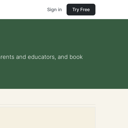
Sign in
Try Free
 parents and educators, and book