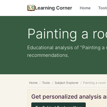
Learning Corner
Home
Tool
Painting a r
Educational analysis of "Painting a
recommendations.
Home
Tools
Subject Explorer
Painting a room
Get personalized analysis an