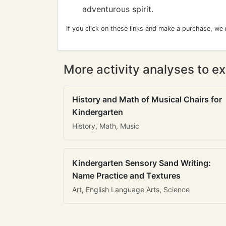
adventurous spirit.
If you click on these links and make a purchase, we
More activity analyses to ex
History and Math of Musical Chairs for
Kindergarten
History, Math, Music
Kindergarten Sensory Sand Writing:
Name Practice and Textures
Art, English Language Arts, Science