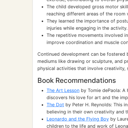
The child developed gross motor skill
reaching different areas of the room w
They learned the importance of postu
injuries while engaging in the activity.
The repetitive movements involved in 
improve coordination and muscle con
Continued development can be fostered by
mediums like drawing or sculpture, and pr
physical activities that involve creativity
Book Recommendations
The Art Lesson
by Tomie dePaola: A 
discovers his love for art and the im
The Dot
by Peter H. Reynolds: This i
believing in their own creativity and 
Leonardo and the Flying Boy
by Laure
children to the life and work of Leona