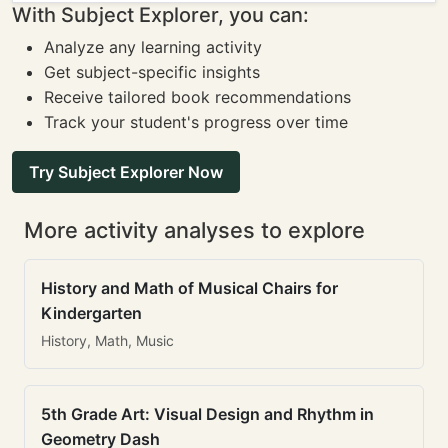
With Subject Explorer, you can:
Analyze any learning activity
Get subject-specific insights
Receive tailored book recommendations
Track your student's progress over time
Try Subject Explorer Now
More activity analyses to explore
History and Math of Musical Chairs for
Kindergarten
History, Math, Music
5th Grade Art: Visual Design and Rhythm in
Geometry Dash