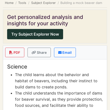
Home
Tools
Subject Explorer
Building a mock beaver dam
Get personalized analysis and
insights for your activity
Try Subject Explorer Now
PDF
Share
Email
Science
The child learns about the behavior and
habitat of beavers, including their instinct to
build dams to create ponds.
The child understands the importance of dams
for beaver survival, as they provide protection,
food sources, and facilitate their ability to