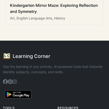
Kindergarten Mirror Maze: Exploring Reflection
and Symmetry
Art, English Language Arts, History
Learning Corner
See the learning in any activity. AI-powered tools that instantly
identify subjects, concepts, and skills.
TOOLS
RESOURCES