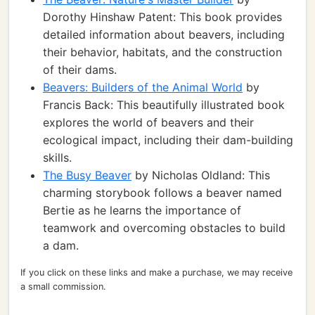
Dorothy Hinshaw Patent: This book provides
detailed information about beavers, including
their behavior, habitats, and the construction
of their dams.
Beavers: Builders of the Animal World
by
Francis Back: This beautifully illustrated book
explores the world of beavers and their
ecological impact, including their dam-building
skills.
The Busy Beaver
by Nicholas Oldland: This
charming storybook follows a beaver named
Bertie as he learns the importance of
teamwork and overcoming obstacles to build
a dam.
If you click on these links and make a purchase, we may receive
a small commission.