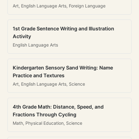
Art, English Language Arts, Foreign Language
1st Grade Sentence Writing and Illustration
Activity
English Language Arts
Kindergarten Sensory Sand Writing: Name
Practice and Textures
Art, English Language Arts, Science
4th Grade Math: Distance, Speed, and
Fractions Through Cycling
Math, Physical Education, Science