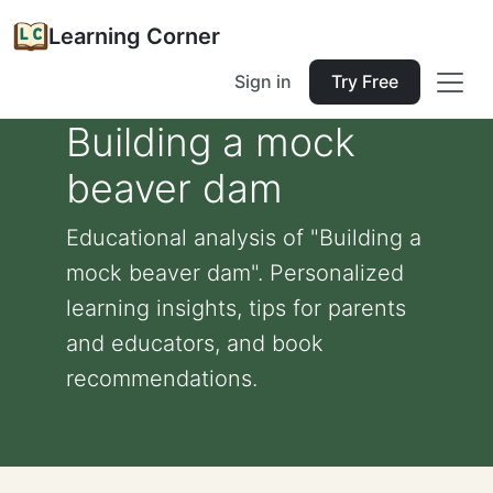
Learning Corner
Sign in
Try Free
Building a mock
beaver dam
Educational analysis of "Building a
mock beaver dam". Personalized
learning insights, tips for parents
and educators, and book
recommendations.