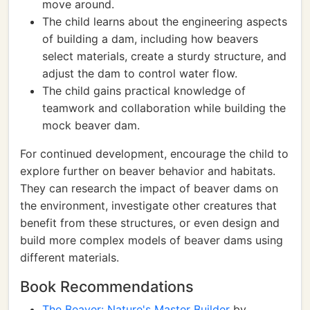
move around.
The child learns about the engineering aspects
of building a dam, including how beavers
select materials, create a sturdy structure, and
adjust the dam to control water flow.
The child gains practical knowledge of
teamwork and collaboration while building the
mock beaver dam.
For continued development, encourage the child to
explore further on beaver behavior and habitats.
They can research the impact of beaver dams on
the environment, investigate other creatures that
benefit from these structures, or even design and
build more complex models of beaver dams using
different materials.
Book Recommendations
The Beaver: Nature's Master Builder
by