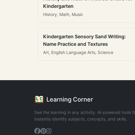
Kindergarten
History, Math, Music
Kindergarten Sensory Sand Writing:
Name Practice and Textures
Art, English Language Arts, Science
Learning Corner
See the learning in any activity. AI-powered tools t
instantly identify subjects, concepts, and skills.