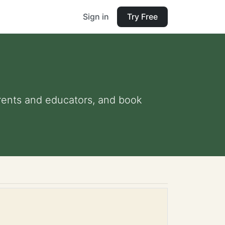
Sign in
Try Free
parents and educators, and book