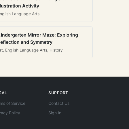
llustration Activity
nglish Language Arts
indergarten Mirror Maze: Exploring
eflection and Symmetry
rt, English Language Arts, History
GAL
SUPPORT
ms of Service
Contact Us
vacy Policy
Sign In