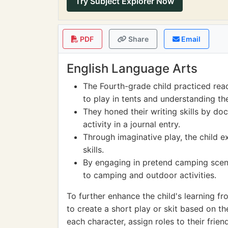
Try Subject Explorer Now
PDF
Share
Email
English Language Arts
The Fourth-grade child practiced rea
to play in tents and understanding th
They honed their writing skills by do
activity in a journal entry.
Through imaginative play, the child e
skills.
By engaging in pretend camping scena
to camping and outdoor activities.
To further enhance the child's learning fr
to create a short play or skit based on t
each character, assign roles to their frien