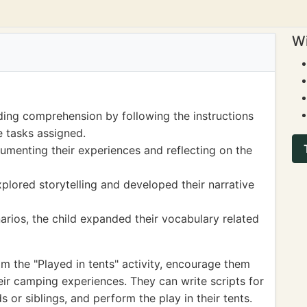
Wi
ding comprehension by following the instructions
e tasks assigned.
cumenting their experiences and reflecting on the
xplored storytelling and developed their narrative
rios, the child expanded their vocabulary related
om the "Played in tents" activity, encourage them
heir camping experiences. They can write scripts for
ds or siblings, and perform the play in their tents.