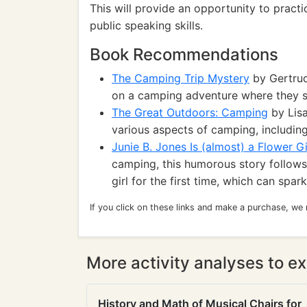
This will provide an opportunity to pract
public speaking skills.
Book Recommendations
The Camping Trip Mystery
by Gertrud
on a camping adventure where they s
The Great Outdoors: Camping
by Lisa
various aspects of camping, including 
Junie B. Jones Is (almost) a Flower Gi
camping, this humorous story follows
girl for the first time, which can spa
If you click on these links and make a purchase, we
More activity analyses to ex
History and Math of Musical Chairs for