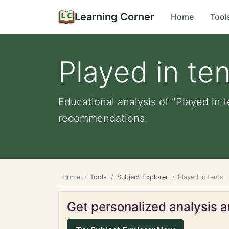
Learning Corner
Home
Tool
Played in ten
Educational analysis of "Played in t
recommendations.
Home
Tools
Subject Explorer
Played in tents
Get personalized analysis an