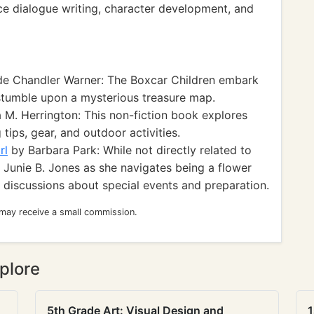
ice dialogue writing, character development, and
e Chandler Warner: The Boxcar Children embark
tumble upon a mysterious treasure map.
 M. Herrington: This non-fiction book explores
tips, gear, and outdoor activities.
rl
by Barbara Park: While not directly related to
 Junie B. Jones as she navigates being a flower
rk discussions about special events and preparation.
 may receive a small commission.
plore
5th Grade Art: Visual Design and
1