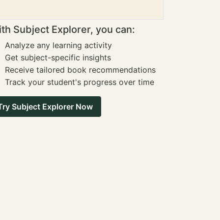
th Subject Explorer, you can:
Analyze any learning activity
Get subject-specific insights
Receive tailored book recommendations
Track your student's progress over time
Try Subject Explorer Now