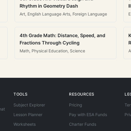
Rhythm in Geometry Dash
I
Art, English Language Arts, Foreign Language
E
4th Grade Math: Distance, Speed, and
K
Fractions Through Cycling
R
Math, Physical Education, Science
A
TOOLS
RESOURCES
LE
Subject Explorer
Pricing
Ter
hat
Lesson Planner
Pay with ESA Funds
Pri
Worksheets
Charter Funds