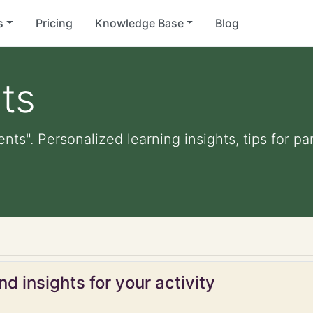
s
Pricing
Knowledge Base
Blog
ts
ents". Personalized learning insights, tips for 
d insights for your activity