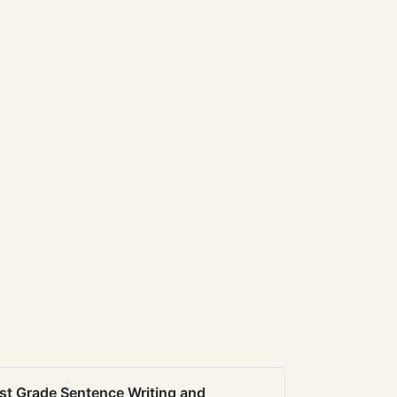
st Grade Sentence Writing and