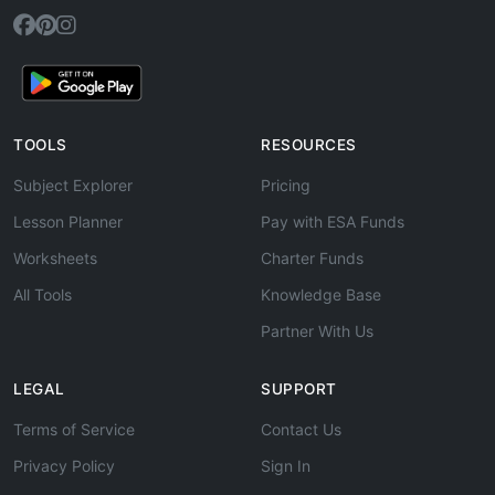
TOOLS
RESOURCES
Subject Explorer
Pricing
Lesson Planner
Pay with ESA Funds
Worksheets
Charter Funds
All Tools
Knowledge Base
Partner With Us
LEGAL
SUPPORT
Terms of Service
Contact Us
Privacy Policy
Sign In