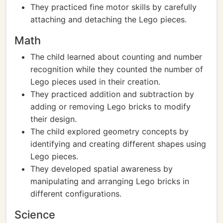
They practiced fine motor skills by carefully
attaching and detaching the Lego pieces.
Math
The child learned about counting and number
recognition while they counted the number of
Lego pieces used in their creation.
They practiced addition and subtraction by
adding or removing Lego bricks to modify
their design.
The child explored geometry concepts by
identifying and creating different shapes using
Lego pieces.
They developed spatial awareness by
manipulating and arranging Lego bricks in
different configurations.
Science