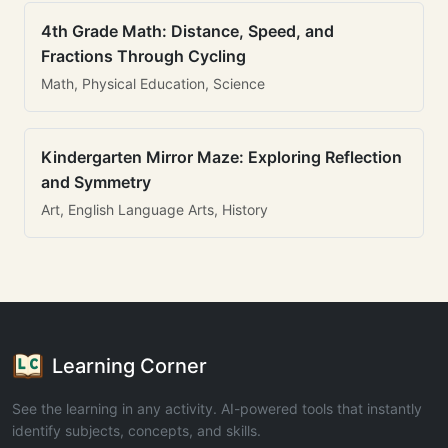
4th Grade Math: Distance, Speed, and
Fractions Through Cycling
Math, Physical Education, Science
Kindergarten Mirror Maze: Exploring Reflection
and Symmetry
Art, English Language Arts, History
Learning Corner
See the learning in any activity. AI-powered tools that instantly
identify subjects, concepts, and skills.