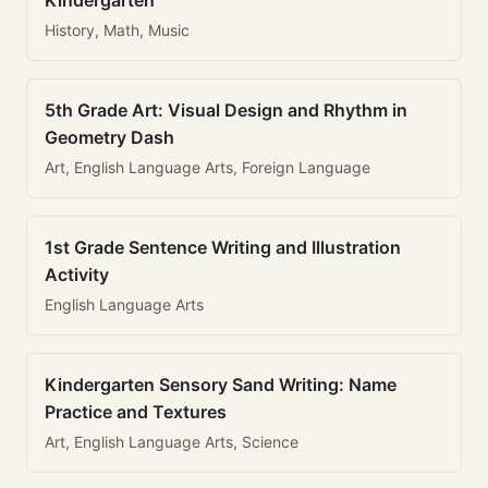
Kindergarten
History, Math, Music
5th Grade Art: Visual Design and Rhythm in
Geometry Dash
Art, English Language Arts, Foreign Language
1st Grade Sentence Writing and Illustration
Activity
English Language Arts
Kindergarten Sensory Sand Writing: Name
Practice and Textures
Art, English Language Arts, Science