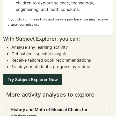
children to explore science, technology,
engineering, and math concepts.
If you click on these links and make a purchase, we may receive
a small commission.
With Subject Explorer, you can:
Analyze any learning activity
Get subject-specific insights
Receive tailored book recommendations
Track your student's progress over time
Try Subject Explorer Now
More activity analyses to explore
History and Math of Musical Chairs for