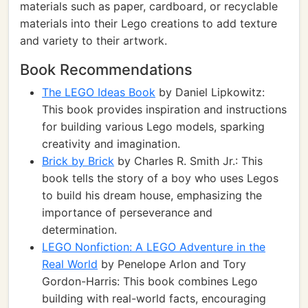
materials such as paper, cardboard, or recyclable
materials into their Lego creations to add texture
and variety to their artwork.
Book Recommendations
The LEGO Ideas Book
by Daniel Lipkowitz:
This book provides inspiration and instructions
for building various Lego models, sparking
creativity and imagination.
Brick by Brick
by Charles R. Smith Jr.: This
book tells the story of a boy who uses Legos
to build his dream house, emphasizing the
importance of perseverance and
determination.
LEGO Nonfiction: A LEGO Adventure in the
Real World
by Penelope Arlon and Tory
Gordon-Harris: This book combines Lego
building with real-world facts, encouraging