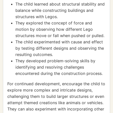
The child learned about structural stability and
balance while constructing buildings and
structures with Legos.
They explored the concept of force and
motion by observing how different Lego
structures move or fall when pushed or pulled.
The child experimented with cause and effect
by testing different designs and observing the
resulting outcomes.
They developed problem-solving skills by
identifying and resolving challenges
encountered during the construction process.
For continued development, encourage the child to
explore more complex and intricate designs,
challenging them to build larger structures or even
attempt themed creations like animals or vehicles.
They can also experiment with incorporating other