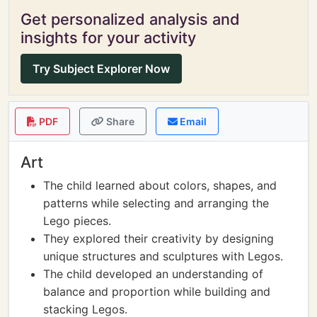
Get personalized analysis and
insights for your activity
Try Subject Explorer Now
PDF
Share
Email
Art
The child learned about colors, shapes, and
patterns while selecting and arranging the
Lego pieces.
They explored their creativity by designing
unique structures and sculptures with Legos.
The child developed an understanding of
balance and proportion while building and
stacking Legos.