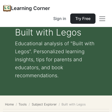
Learning Corner
Sign in
Try Free
Built with Legos
Educational analysis of "Built with
Legos". Personalized learning
insights, tips for parents and
educators, and book
recommendations.
Home
Tools
Subject Explorer
Built with Legos