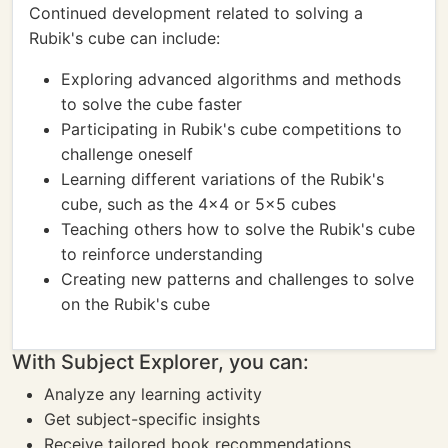
Continued development related to solving a
Rubik's cube can include:
Exploring advanced algorithms and methods
to solve the cube faster
Participating in Rubik's cube competitions to
challenge oneself
Learning different variations of the Rubik's
cube, such as the 4x4 or 5x5 cubes
Teaching others how to solve the Rubik's cube
to reinforce understanding
Creating new patterns and challenges to solve
on the Rubik's cube
With Subject Explorer, you can:
Analyze any learning activity
Get subject-specific insights
Receive tailored book recommendations