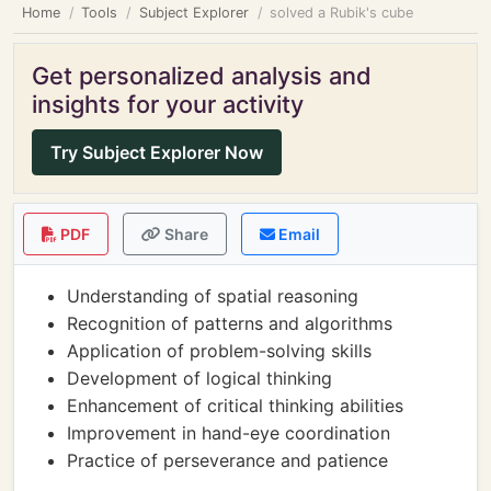
Home
Tools
Subject Explorer
solved a Rubik's cube
Get personalized analysis and
insights for your activity
Try Subject Explorer Now
PDF
Share
Email
Understanding of spatial reasoning
Recognition of patterns and algorithms
Application of problem-solving skills
Development of logical thinking
Enhancement of critical thinking abilities
Improvement in hand-eye coordination
Practice of perseverance and patience