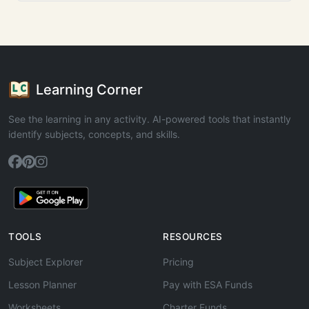
Learning Corner
See the learning in any activity. AI-powered tools that instantly
identify subjects, concepts, and skills.
TOOLS
RESOURCES
Subject Explorer
Pricing
Lesson Planner
Pay with ESA Funds
Worksheets
Charter Funds