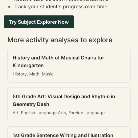
Track your student's progress over time
Try Subject Explorer Now
More activity analyses to explore
History and Math of Musical Chairs for
Kindergarten
History, Math, Music
5th Grade Art: Visual Design and Rhythm in
Geometry Dash
Art, English Language Arts, Foreign Language
1st Grade Sentence Writing and Illustration