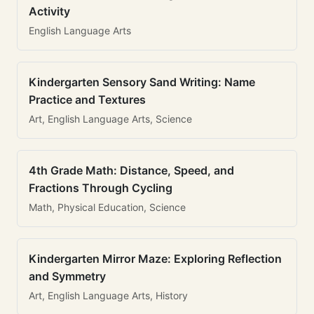
Activity
English Language Arts
Kindergarten Sensory Sand Writing: Name
Practice and Textures
Art, English Language Arts, Science
4th Grade Math: Distance, Speed, and
Fractions Through Cycling
Math, Physical Education, Science
Kindergarten Mirror Maze: Exploring Reflection
and Symmetry
Art, English Language Arts, History