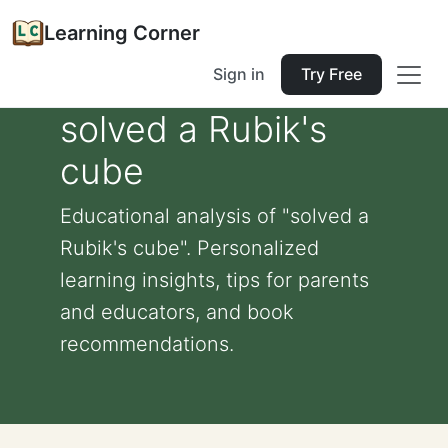
Learning Corner
Sign in
Try Free
solved a Rubik's
cube
Educational analysis of "solved a
Rubik's cube". Personalized
learning insights, tips for parents
and educators, and book
recommendations.