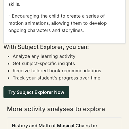
skills.
- Encouraging the child to create a series of
motion animations, allowing them to develop
ongoing characters and storylines.
With Subject Explorer, you can:
Analyze any learning activity
Get subject-specific insights
Receive tailored book recommendations
Track your student's progress over time
Try Subject Explorer Now
More activity analyses to explore
History and Math of Musical Chairs for