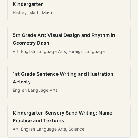
Kindergarten
History, Math, Music
5th Grade Art: Visual Design and Rhythm in
Geometry Dash
Art, English Language Arts, Foreign Language
1st Grade Sentence Writing and Illustration
Activity
English Language Arts
Kindergarten Sensory Sand Writing: Name
Practice and Textures
Art, English Language Arts, Science