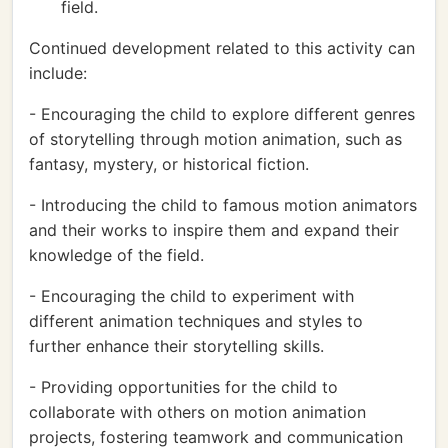
field.
Continued development related to this activity can
include:
- Encouraging the child to explore different genres
of storytelling through motion animation, such as
fantasy, mystery, or historical fiction.
- Introducing the child to famous motion animators
and their works to inspire them and expand their
knowledge of the field.
- Encouraging the child to experiment with
different animation techniques and styles to
further enhance their storytelling skills.
- Providing opportunities for the child to
collaborate with others on motion animation
projects, fostering teamwork and communication