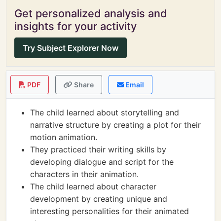
Get personalized analysis and
insights for your activity
Try Subject Explorer Now
PDF
Share
Email
The child learned about storytelling and
narrative structure by creating a plot for their
motion animation.
They practiced their writing skills by
developing dialogue and script for the
characters in their animation.
The child learned about character
development by creating unique and
interesting personalities for their animated