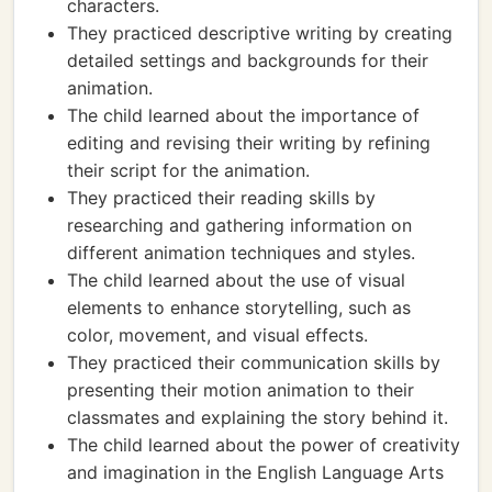
characters.
They practiced descriptive writing by creating
detailed settings and backgrounds for their
animation.
The child learned about the importance of
editing and revising their writing by refining
their script for the animation.
They practiced their reading skills by
researching and gathering information on
different animation techniques and styles.
The child learned about the use of visual
elements to enhance storytelling, such as
color, movement, and visual effects.
They practiced their communication skills by
presenting their motion animation to their
classmates and explaining the story behind it.
The child learned about the power of creativity
and imagination in the English Language Arts