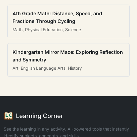
4th Grade Math: Distance, Speed, and
Fractions Through Cycling
Math, Physical Education, Science
Kindergarten Mirror Maze: Exploring Reflection
and Symmetry
Art, English Language Arts, History
Learning Corner
See the learning in any activity. AI-powered tools that instantly
identify subjects, concepts, and skills.