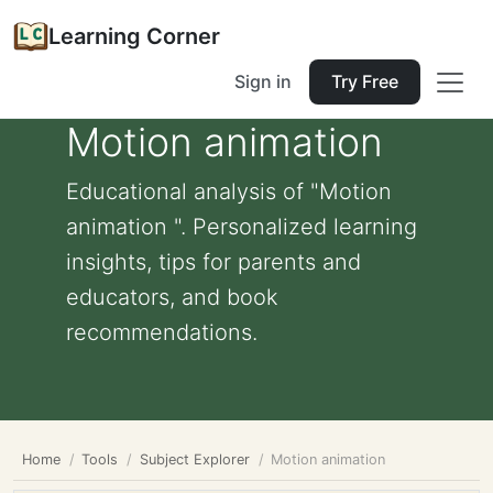
Learning Corner
Sign in
Try Free
Motion animation
Educational analysis of "Motion
animation ". Personalized learning
insights, tips for parents and
educators, and book
recommendations.
Home
Tools
Subject Explorer
Motion animation