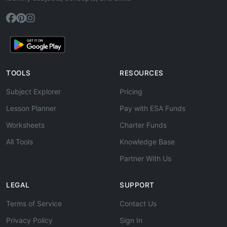
TOOLS
RESOURCES
Subject Explorer
Pricing
Lesson Planner
Pay with ESA Funds
Worksheets
Charter Funds
All Tools
Knowledge Base
Partner With Us
LEGAL
SUPPORT
Terms of Service
Contact Us
Privacy Policy
Sign In