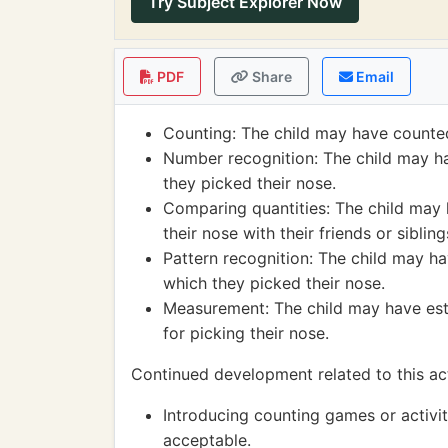
Try Subject Explorer Now
PDF
Share
Email
Counting: The child may have counte
Number recognition: The child may h
they picked their nose.
Comparing quantities: The child may
their nose with their friends or sibling
Pattern recognition: The child may ha
which they picked their nose.
Measurement: The child may have esti
for picking their nose.
Continued development related to this act
Introducing counting games or activit
acceptable.