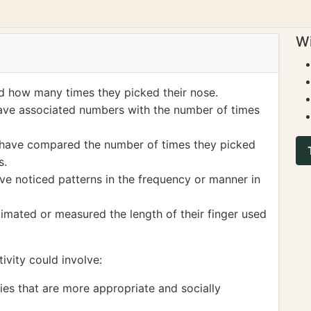
Wi
d how many times they picked their nose.
ave associated numbers with the number of times
 have compared the number of times they picked
s.
ve noticed patterns in the frequency or manner in
mated or measured the length of their finger used
ivity could involve:
ies that are more appropriate and socially