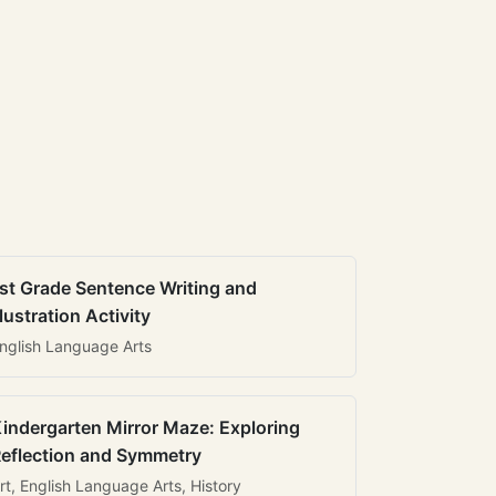
st Grade Sentence Writing and
llustration Activity
nglish Language Arts
indergarten Mirror Maze: Exploring
eflection and Symmetry
rt, English Language Arts, History