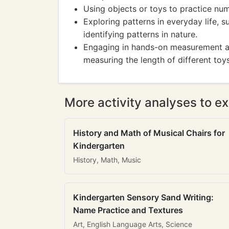
Using objects or toys to practice nu
Exploring patterns in everyday life, s
identifying patterns in nature.
Engaging in hands-on measurement act
measuring the length of different toys
More activity analyses to ex
History and Math of Musical Chairs for
Kindergarten
History, Math, Music
Kindergarten Sensory Sand Writing:
Name Practice and Textures
Art, English Language Arts, Science