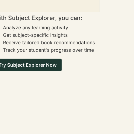
th Subject Explorer, you can:
Analyze any learning activity
Get subject-specific insights
Receive tailored book recommendations
Track your student's progress over time
Try Subject Explorer Now