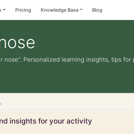
s
Pricing
Knowledge Base
Blog
 nose
ir nose". Personalized learning insights, tips fo
e
d insights for your activity