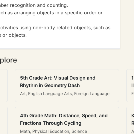
mber recognition and counting.
uch as arranging objects in a specific order or
ivities using non-body related objects, such as
 or objects.
plore
5th Grade Art: Visual Design and
1
Rhythm in Geometry Dash
I
Art, English Language Arts, Foreign Language
E
4th Grade Math: Distance, Speed, and
K
Fractions Through Cycling
R
Math, Physical Education, Science
A