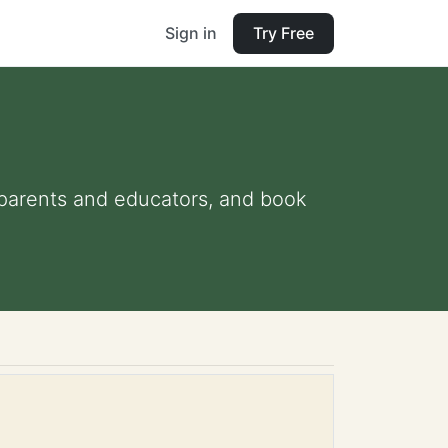
Sign in
Try Free
r parents and educators, and book