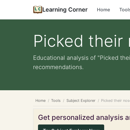
Learning Corner
Home
Tool
Picked their
Educational analysis of "Picked the
recommendations.
Home
Tools
Subject Explorer
Picked their nos
Get personalized analysis an