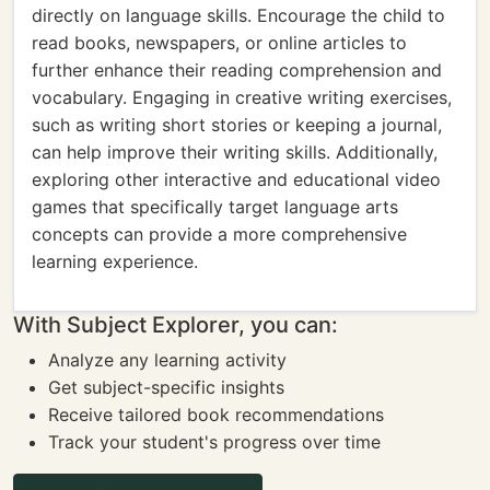
directly on language skills. Encourage the child to
read books, newspapers, or online articles to
further enhance their reading comprehension and
vocabulary. Engaging in creative writing exercises,
such as writing short stories or keeping a journal,
can help improve their writing skills. Additionally,
exploring other interactive and educational video
games that specifically target language arts
concepts can provide a more comprehensive
learning experience.
With Subject Explorer, you can:
Analyze any learning activity
Get subject-specific insights
Receive tailored book recommendations
Track your student's progress over time