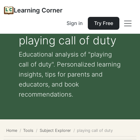
Learning Corner
Sign in
Try Free
playing call of duty
Educational analysis of "playing
call of duty". Personalized learning
insights, tips for parents and
educators, and book
recommendations.
Home
Tools
Subject Explorer
playing call of duty