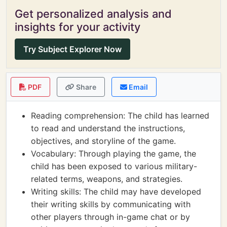
Get personalized analysis and
insights for your activity
Try Subject Explorer Now
PDF
Share
Email
Reading comprehension: The child has learned
to read and understand the instructions,
objectives, and storyline of the game.
Vocabulary: Through playing the game, the
child has been exposed to various military-
related terms, weapons, and strategies.
Writing skills: The child may have developed
their writing skills by communicating with
other players through in-game chat or by