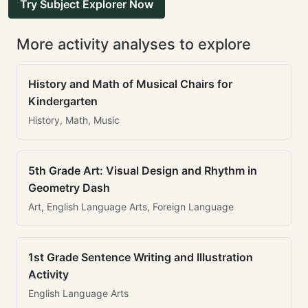
Try Subject Explorer Now
More activity analyses to explore
History and Math of Musical Chairs for
Kindergarten
History, Math, Music
5th Grade Art: Visual Design and Rhythm in
Geometry Dash
Art, English Language Arts, Foreign Language
1st Grade Sentence Writing and Illustration
Activity
English Language Arts