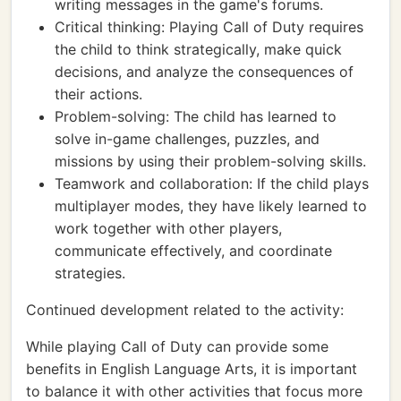
writing messages in the game's forums.
Critical thinking: Playing Call of Duty requires
the child to think strategically, make quick
decisions, and analyze the consequences of
their actions.
Problem-solving: The child has learned to
solve in-game challenges, puzzles, and
missions by using their problem-solving skills.
Teamwork and collaboration: If the child plays
multiplayer modes, they have likely learned to
work together with other players,
communicate effectively, and coordinate
strategies.
Continued development related to the activity:
While playing Call of Duty can provide some
benefits in English Language Arts, it is important
to balance it with other activities that focus more