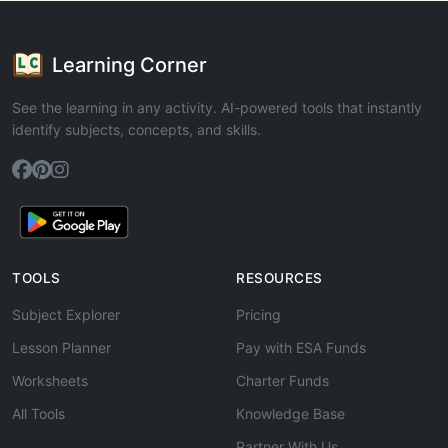
Learning Corner
See the learning in any activity. AI-powered tools that instantly
identify subjects, concepts, and skills.
TOOLS
RESOURCES
Subject Explorer
Pricing
Lesson Planner
Pay with ESA Funds
Worksheets
Charter Funds
All Tools
Knowledge Base
Partner With Us