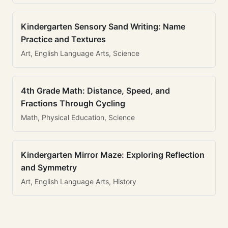
Kindergarten Sensory Sand Writing: Name
Practice and Textures
Art, English Language Arts, Science
4th Grade Math: Distance, Speed, and
Fractions Through Cycling
Math, Physical Education, Science
Kindergarten Mirror Maze: Exploring Reflection
and Symmetry
Art, English Language Arts, History