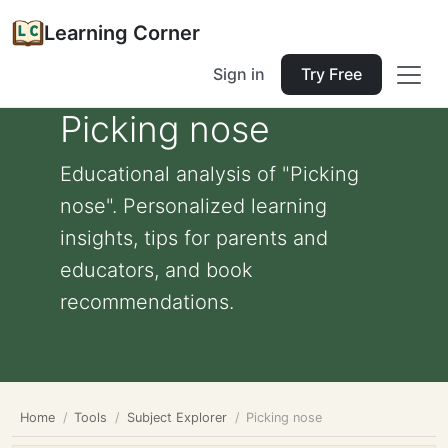
Learning Corner
Sign in
Try Free
Picking nose
Educational analysis of "Picking
nose". Personalized learning
insights, tips for parents and
educators, and book
recommendations.
Home
Tools
Subject Explorer
Picking nose