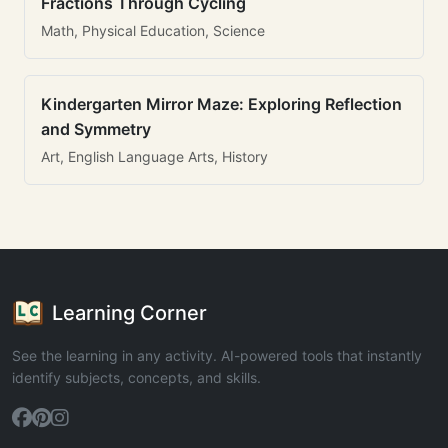
Fractions Through Cycling
Math, Physical Education, Science
Kindergarten Mirror Maze: Exploring Reflection
and Symmetry
Art, English Language Arts, History
Learning Corner
See the learning in any activity. AI-powered tools that instantly
identify subjects, concepts, and skills.