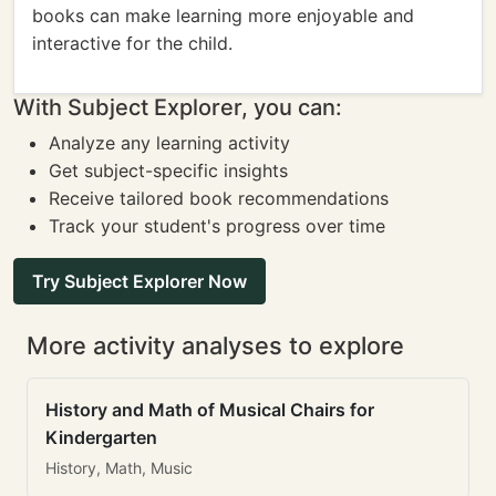
books can make learning more enjoyable and
interactive for the child.
With Subject Explorer, you can:
Analyze any learning activity
Get subject-specific insights
Receive tailored book recommendations
Track your student's progress over time
Try Subject Explorer Now
More activity analyses to explore
History and Math of Musical Chairs for
Kindergarten
History, Math, Music