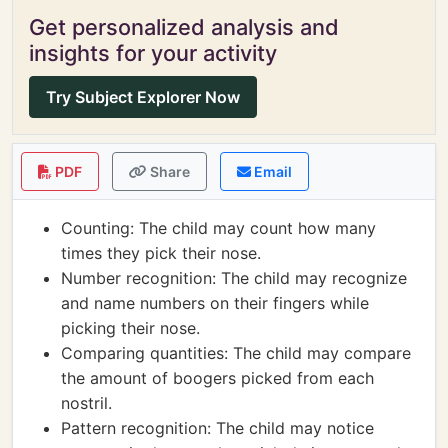
Get personalized analysis and
insights for your activity
Try Subject Explorer Now
PDF
Share
Email
Counting: The child may count how many
times they pick their nose.
Number recognition: The child may recognize
and name numbers on their fingers while
picking their nose.
Comparing quantities: The child may compare
the amount of boogers picked from each
nostril.
Pattern recognition: The child may notice