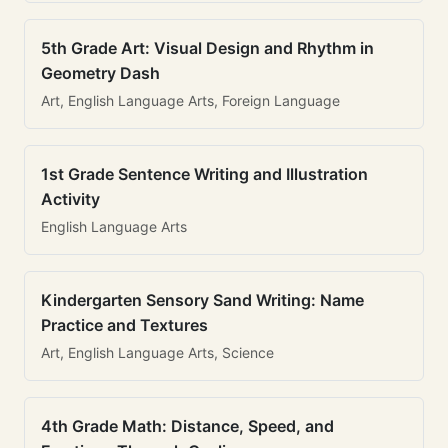
5th Grade Art: Visual Design and Rhythm in
Geometry Dash
Art, English Language Arts, Foreign Language
1st Grade Sentence Writing and Illustration
Activity
English Language Arts
Kindergarten Sensory Sand Writing: Name
Practice and Textures
Art, English Language Arts, Science
4th Grade Math: Distance, Speed, and