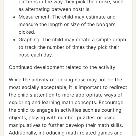
patterns in the way they pick their nose, such
as alternating between nostrils.
Measurement: The child may estimate and
measure the length or size of the boogers
picked.
Graphing: The child may create a simple graph
to track the number of times they pick their
nose each day.
Continued development related to the activity:
While the activity of picking nose may not be the
most socially acceptable, it is important to redirect
the child's attention to more appropriate ways of
exploring and learning math concepts. Encourage
the child to engage in activities such as counting
objects, playing with number puzzles, or using
manipulatives to further develop their math skills.
Additionally, introducing math-related games and