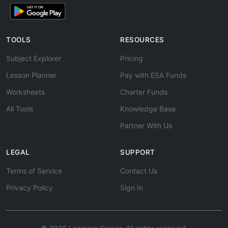
TOOLS
RESOURCES
Subject Explorer
Pricing
Lesson Planner
Pay with ESA Funds
Worksheets
Charter Funds
All Tools
Knowledge Base
Partner With Us
LEGAL
SUPPORT
Terms of Service
Contact Us
Privacy Policy
Sign In