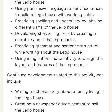
the Lego house
Using persuasive language to convince others
to build a Lego house with working lights
Practicing spelling and vocabulary by labeling
different parts of the Lego house
Developing storytelling skills by creating a
narrative about the Lego house
Practicing grammar and sentence structure
while writing about the Lego house
Using imagination and creativity to design the
layout and features of the Lego house
Continued development related to this activity can
include:
Writing a fictional story about a family living in
the Lego house
Creating a newspaper advertisement to sell
the Lego house