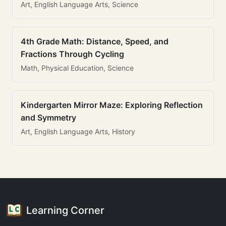
Art, English Language Arts, Science
4th Grade Math: Distance, Speed, and
Fractions Through Cycling
Math, Physical Education, Science
Kindergarten Mirror Maze: Exploring Reflection
and Symmetry
Art, English Language Arts, History
Learning Corner