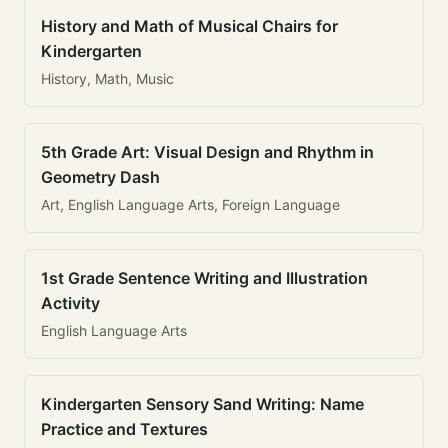
History and Math of Musical Chairs for
Kindergarten
History, Math, Music
5th Grade Art: Visual Design and Rhythm in
Geometry Dash
Art, English Language Arts, Foreign Language
1st Grade Sentence Writing and Illustration
Activity
English Language Arts
Kindergarten Sensory Sand Writing: Name
Practice and Textures