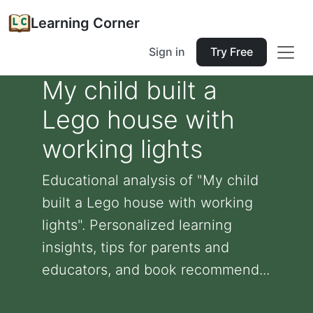
Learning Corner
Sign in
Try Free
My child built a
Lego house with
working lights
Educational analysis of "My child
built a Lego house with working
lights". Personalized learning
insights, tips for parents and
educators, and book recommend...