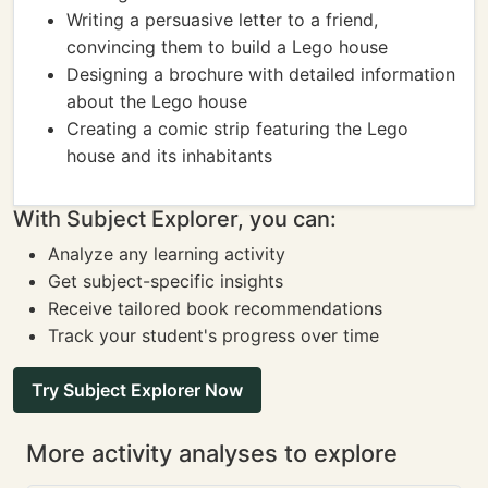
Writing a persuasive letter to a friend,
convincing them to build a Lego house
Designing a brochure with detailed information
about the Lego house
Creating a comic strip featuring the Lego
house and its inhabitants
With Subject Explorer, you can:
Analyze any learning activity
Get subject-specific insights
Receive tailored book recommendations
Track your student's progress over time
Try Subject Explorer Now
More activity analyses to explore