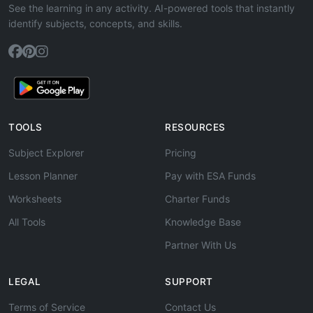
See the learning in any activity. AI-powered tools that instantly
identify subjects, concepts, and skills.
TOOLS
RESOURCES
Subject Explorer
Pricing
Lesson Planner
Pay with ESA Funds
Worksheets
Charter Funds
All Tools
Knowledge Base
Partner With Us
LEGAL
SUPPORT
Terms of Service
Contact Us