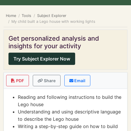
Home
Tools
Subject Explorer
My child built a Lego house with working lights
Get personalized analysis and
insights for your activity
Try Subject Explorer Now
PDF
Share
Email
Reading and following instructions to build the
Lego house
Understanding and using descriptive language
to describe the Lego house
Writing a step-by-step guide on how to build