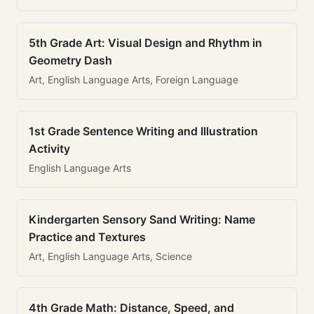
5th Grade Art: Visual Design and Rhythm in
Geometry Dash
Art, English Language Arts, Foreign Language
1st Grade Sentence Writing and Illustration
Activity
English Language Arts
Kindergarten Sensory Sand Writing: Name
Practice and Textures
Art, English Language Arts, Science
4th Grade Math: Distance, Speed, and