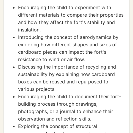
Encouraging the child to experiment with
different materials to compare their properties
and how they affect the fort's stability and
insulation.
Introducing the concept of aerodynamics by
exploring how different shapes and sizes of
cardboard pieces can impact the fort's
resistance to wind or air flow.
Discussing the importance of recycling and
sustainability by explaining how cardboard
boxes can be reused and repurposed for
various projects.
Encouraging the child to document their fort-
building process through drawings,
photographs, or a journal to enhance their
observation and reflection skills.
Exploring the concept of structural