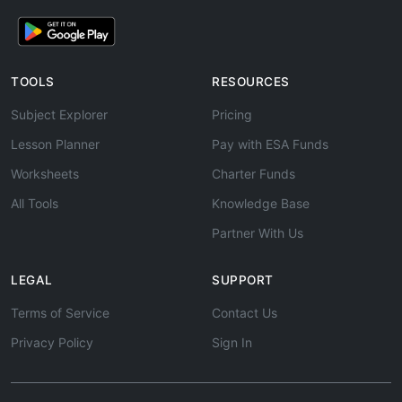
TOOLS
RESOURCES
Subject Explorer
Pricing
Lesson Planner
Pay with ESA Funds
Worksheets
Charter Funds
All Tools
Knowledge Base
Partner With Us
LEGAL
SUPPORT
Terms of Service
Contact Us
Privacy Policy
Sign In