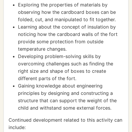
Exploring the properties of materials by
observing how the cardboard boxes can be
folded, cut, and manipulated to fit together.
Learning about the concept of insulation by
noticing how the cardboard walls of the fort
provide some protection from outside
temperature changes.
Developing problem-solving skills by
overcoming challenges such as finding the
right size and shape of boxes to create
different parts of the fort.
Gaining knowledge about engineering
principles by designing and constructing a
structure that can support the weight of the
child and withstand some external forces.
Continued development related to this activity can
include: