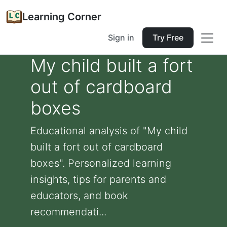
Learning Corner
Sign in
Try Free
My child built a fort
out of cardboard
boxes
Educational analysis of "My child
built a fort out of cardboard
boxes". Personalized learning
insights, tips for parents and
educators, and book
recommendati...