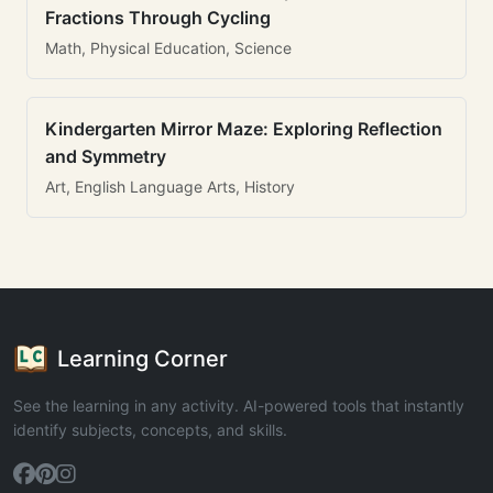
Fractions Through Cycling
Math, Physical Education, Science
Kindergarten Mirror Maze: Exploring Reflection
and Symmetry
Art, English Language Arts, History
Learning Corner
See the learning in any activity. AI-powered tools that instantly
identify subjects, concepts, and skills.