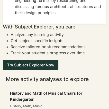
engineering further by researching and
discussing famous architectural structures and
their design principles.
With Subject Explorer, you can:
Analyze any learning activity
Get subject-specific insights
Receive tailored book recommendations
Track your student's progress over time
Try Subject Explorer Now
More activity analyses to explore
History and Math of Musical Chairs for
Kindergarten
History, Math, Music