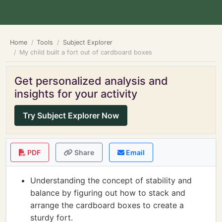
Home
Tools
Subject Explorer
My child built a fort out of cardboard boxes
Get personalized analysis and
insights for your activity
Try Subject Explorer Now
PDF
Share
Email
Understanding the concept of stability and
balance by figuring out how to stack and
arrange the cardboard boxes to create a
sturdy fort.