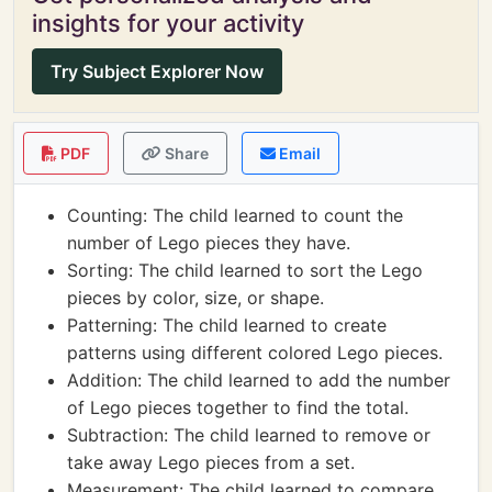
insights for your activity
Try Subject Explorer Now
PDF
Share
Email
Counting: The child learned to count the
number of Lego pieces they have.
Sorting: The child learned to sort the Lego
pieces by color, size, or shape.
Patterning: The child learned to create
patterns using different colored Lego pieces.
Addition: The child learned to add the number
of Lego pieces together to find the total.
Subtraction: The child learned to remove or
take away Lego pieces from a set.
Measurement: The child learned to compare