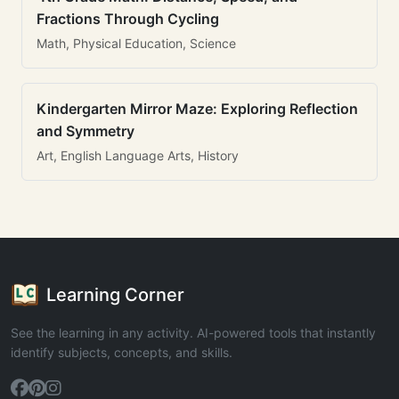
Fractions Through Cycling
Math, Physical Education, Science
Kindergarten Mirror Maze: Exploring Reflection
and Symmetry
Art, English Language Arts, History
Learning Corner
See the learning in any activity. AI-powered tools that instantly
identify subjects, concepts, and skills.