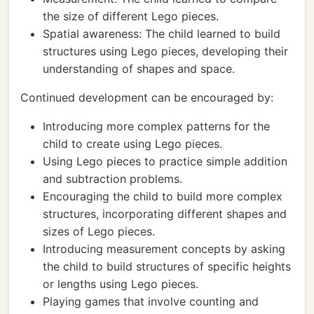
the size of different Lego pieces.
Spatial awareness: The child learned to build
structures using Lego pieces, developing their
understanding of shapes and space.
Continued development can be encouraged by:
Introducing more complex patterns for the
child to create using Lego pieces.
Using Lego pieces to practice simple addition
and subtraction problems.
Encouraging the child to build more complex
structures, incorporating different shapes and
sizes of Lego pieces.
Introducing measurement concepts by asking
the child to build structures of specific heights
or lengths using Lego pieces.
Playing games that involve counting and