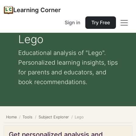
Learning Corner
Sign in
Try Free
Lego
Educational analysis of "Lego".
Personalized learning insights, tips
for parents and educators, and
book recommendations.
Home
Tools
Subject Explorer
Lego
Get personalized analysis and