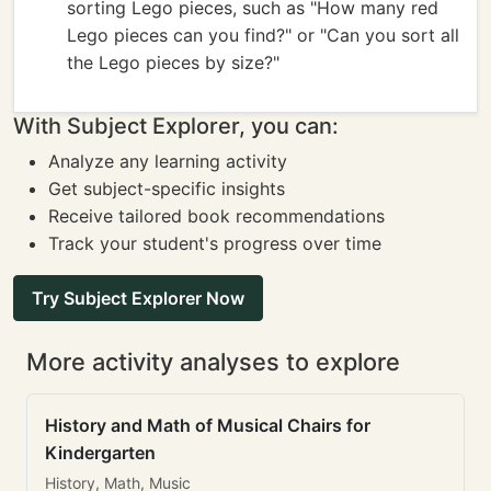
sorting Lego pieces, such as "How many red
Lego pieces can you find?" or "Can you sort all
the Lego pieces by size?"
With Subject Explorer, you can:
Analyze any learning activity
Get subject-specific insights
Receive tailored book recommendations
Track your student's progress over time
Try Subject Explorer Now
More activity analyses to explore
History and Math of Musical Chairs for
Kindergarten
History, Math, Music