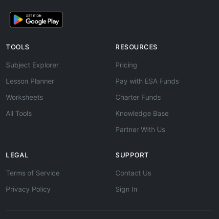
TOOLS
RESOURCES
Subject Explorer
Pricing
Lesson Planner
Pay with ESA Funds
Worksheets
Charter Funds
All Tools
Knowledge Base
Partner With Us
LEGAL
SUPPORT
Terms of Service
Contact Us
Privacy Policy
Sign In