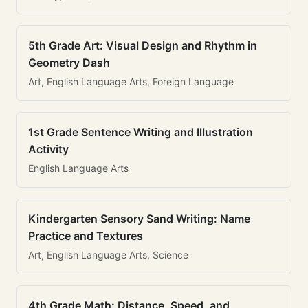
5th Grade Art: Visual Design and Rhythm in
Geometry Dash
Art, English Language Arts, Foreign Language
1st Grade Sentence Writing and Illustration
Activity
English Language Arts
Kindergarten Sensory Sand Writing: Name
Practice and Textures
Art, English Language Arts, Science
4th Grade Math: Distance, Speed, and