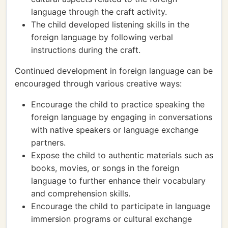
language through the craft activity.
The child developed listening skills in the
foreign language by following verbal
instructions during the craft.
Continued development in foreign language can be
encouraged through various creative ways:
Encourage the child to practice speaking the
foreign language by engaging in conversations
with native speakers or language exchange
partners.
Expose the child to authentic materials such as
books, movies, or songs in the foreign
language to further enhance their vocabulary
and comprehension skills.
Encourage the child to participate in language
immersion programs or cultural exchange