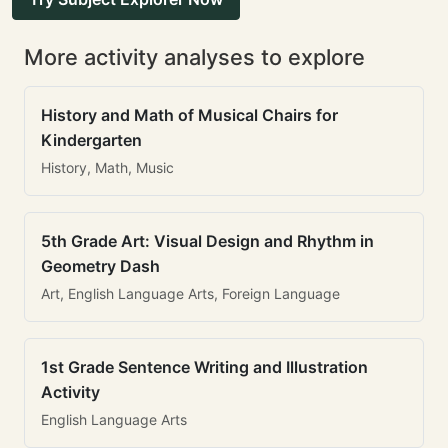
More activity analyses to explore
History and Math of Musical Chairs for
Kindergarten
History, Math, Music
5th Grade Art: Visual Design and Rhythm in
Geometry Dash
Art, English Language Arts, Foreign Language
1st Grade Sentence Writing and Illustration
Activity
English Language Arts