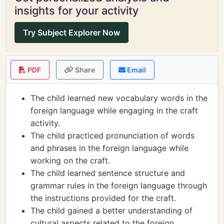
insights for your activity
Try Subject Explorer Now
PDF
Share
Email
The child learned new vocabulary words in the
foreign language while engaging in the craft
activity.
The child practiced pronunciation of words
and phrases in the foreign language while
working on the craft.
The child learned sentence structure and
grammar rules in the foreign language through
the instructions provided for the craft.
The child gained a better understanding of
cultural aspects related to the foreign