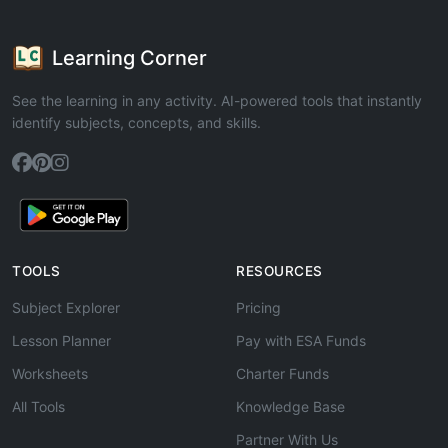
Learning Corner
See the learning in any activity. AI-powered tools that instantly
identify subjects, concepts, and skills.
TOOLS
RESOURCES
Subject Explorer
Pricing
Lesson Planner
Pay with ESA Funds
Worksheets
Charter Funds
All Tools
Knowledge Base
Partner With Us