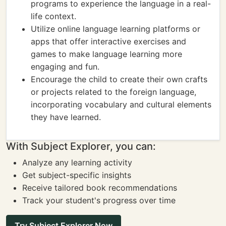
programs to experience the language in a real-
life context.
Utilize online language learning platforms or
apps that offer interactive exercises and
games to make language learning more
engaging and fun.
Encourage the child to create their own crafts
or projects related to the foreign language,
incorporating vocabulary and cultural elements
they have learned.
With Subject Explorer, you can:
Analyze any learning activity
Get subject-specific insights
Receive tailored book recommendations
Track your student's progress over time
Try Subject Explorer Now