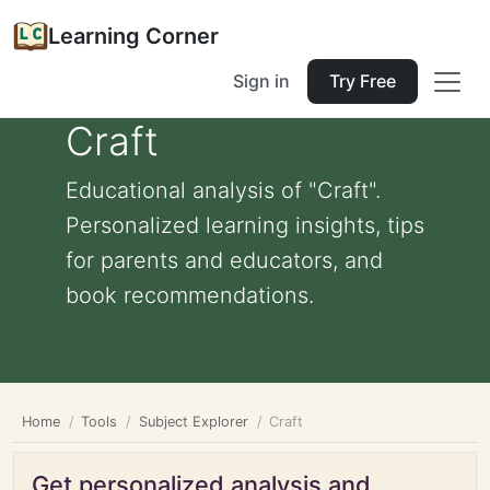
Learning Corner
Sign in
Try Free
Craft
Educational analysis of "Craft".
Personalized learning insights, tips
for parents and educators, and
book recommendations.
Home
Tools
Subject Explorer
Craft
Get personalized analysis and