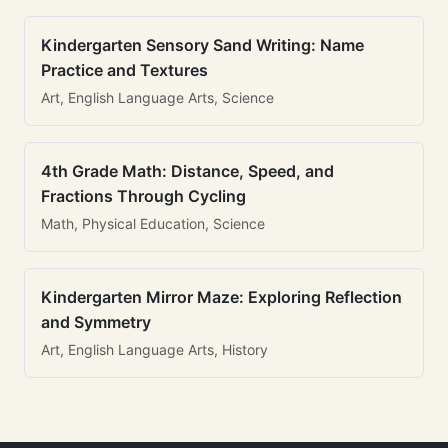
Kindergarten Sensory Sand Writing: Name
Practice and Textures
Art, English Language Arts, Science
4th Grade Math: Distance, Speed, and
Fractions Through Cycling
Math, Physical Education, Science
Kindergarten Mirror Maze: Exploring Reflection
and Symmetry
Art, English Language Arts, History