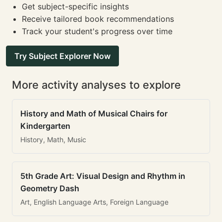
Get subject-specific insights
Receive tailored book recommendations
Track your student's progress over time
Try Subject Explorer Now
More activity analyses to explore
History and Math of Musical Chairs for
Kindergarten
History, Math, Music
5th Grade Art: Visual Design and Rhythm in
Geometry Dash
Art, English Language Arts, Foreign Language