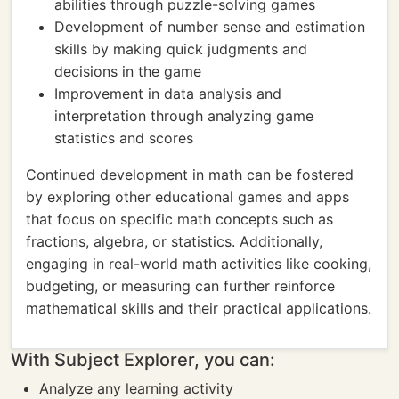
abilities through puzzle-solving games
Development of number sense and estimation
skills by making quick judgments and
decisions in the game
Improvement in data analysis and
interpretation through analyzing game
statistics and scores
Continued development in math can be fostered
by exploring other educational games and apps
that focus on specific math concepts such as
fractions, algebra, or statistics. Additionally,
engaging in real-world math activities like cooking,
budgeting, or measuring can further reinforce
mathematical skills and their practical applications.
With Subject Explorer, you can:
Analyze any learning activity