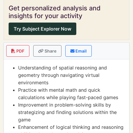
Get personalized analysis and
insights for your activity
Try Subject Explorer Now
PDF
Share
Email
Understanding of spatial reasoning and
geometry through navigating virtual
environments
Practice with mental math and quick
calculations while playing fast-paced games
Improvement in problem-solving skills by
strategizing and finding solutions within the
game
Enhancement of logical thinking and reasoning