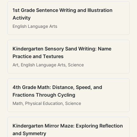
1st Grade Sentence Writing and Illustration
Activity
English Language Arts
Kindergarten Sensory Sand Writing: Name
Practice and Textures
Art, English Language Arts, Science
4th Grade Math: Distance, Speed, and
Fractions Through Cycling
Math, Physical Education, Science
Kindergarten Mirror Maze: Exploring Reflection
and Symmetry