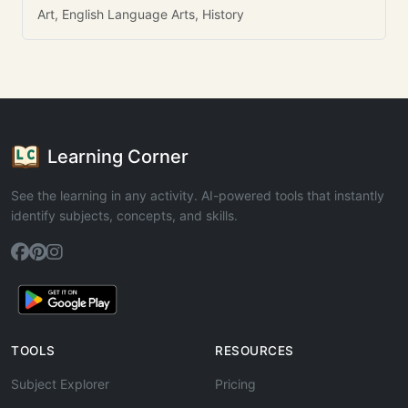
Art, English Language Arts, History
Learning Corner
See the learning in any activity. AI-powered tools that instantly
identify subjects, concepts, and skills.
TOOLS
RESOURCES
Subject Explorer
Pricing