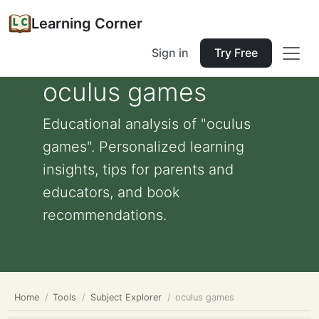
Learning Corner
Sign in
Try Free
oculus games
Educational analysis of "oculus
games". Personalized learning
insights, tips for parents and
educators, and book
recommendations.
Home
Tools
Subject Explorer
oculus games