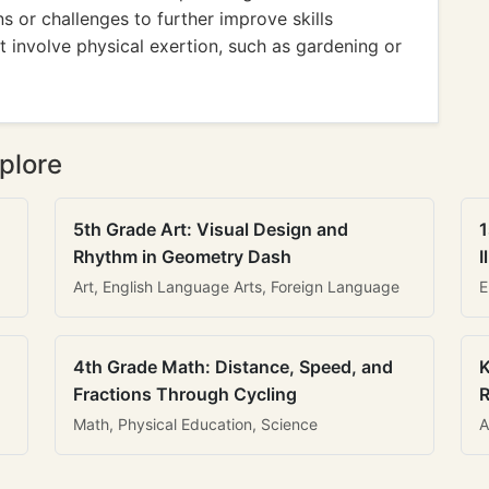
s or challenges to further improve skills
at involve physical exertion, such as gardening or
plore
5th Grade Art: Visual Design and
1
Rhythm in Geometry Dash
I
Art, English Language Arts, Foreign Language
E
4th Grade Math: Distance, Speed, and
K
Fractions Through Cycling
R
Math, Physical Education, Science
A