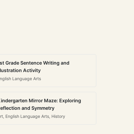
st Grade Sentence Writing and
llustration Activity
nglish Language Arts
indergarten Mirror Maze: Exploring
eflection and Symmetry
rt, English Language Arts, History