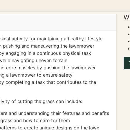
Wi
cal activity for maintaining a healthy lifestyle
gh pushing and maneuvering the lawnmower
y engaging in a continuous physical task
hile navigating uneven terrain
 and core muscles by pushing the lawnmower
ing a lawnmower to ensure safety
by completing a task that contributes to the
vity of cutting the grass can include:
ers and understanding their features and benefits
f grass and how to care for them
patterns to create unique designs on the lawn