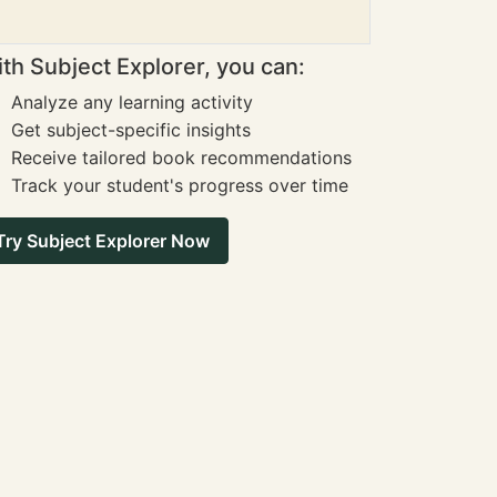
th Subject Explorer, you can:
Analyze any learning activity
Get subject-specific insights
Receive tailored book recommendations
Track your student's progress over time
Try Subject Explorer Now