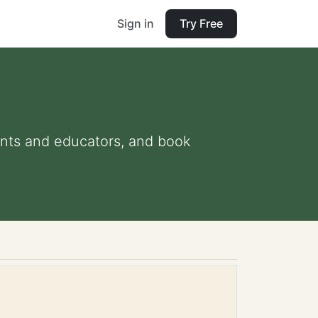
Sign in
Try Free
rents and educators, and book