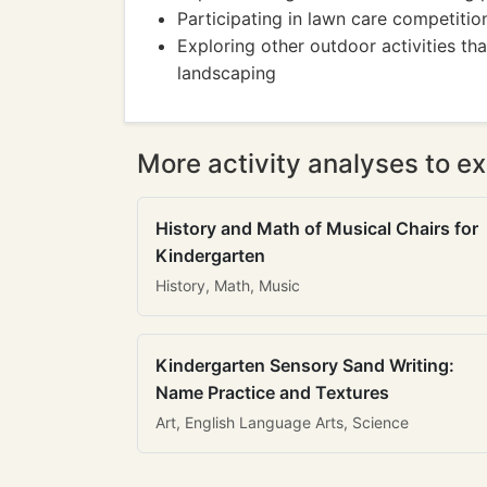
Participating in lawn care competition
Exploring other outdoor activities th
landscaping
More activity analyses to ex
History and Math of Musical Chairs for
Kindergarten
History, Math, Music
Kindergarten Sensory Sand Writing:
Name Practice and Textures
Art, English Language Arts, Science