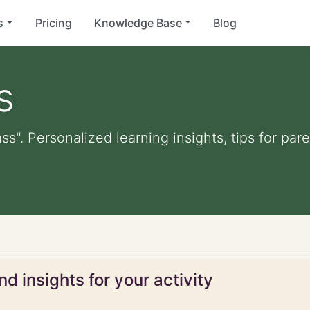
s
Pricing
Knowledge Base
Blog
s
ass". Personalized learning insights, tips for pa
d insights for your activity