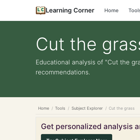
Learning Corner
Home
Tool
Cut the gras
Educational analysis of "Cut the gr
recommendations.
Home
Tools
Subject Explorer
Cut the grass
Get personalized analysis an