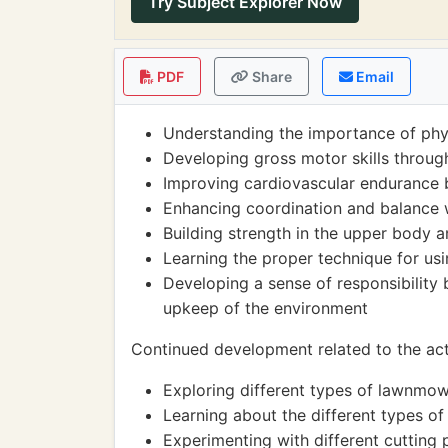
Try Subject Explorer Now
PDF
Share
Email
Understanding the importance of physi
Developing gross motor skills throu
Improving cardiovascular endurance b
Enhancing coordination and balance w
Building strength in the upper body
Learning the proper technique for us
Developing a sense of responsibility 
upkeep of the environment
Continued development related to the acti
Exploring different types of lawnmow
Learning about the different types o
Experimenting with different cutting 