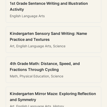
1st Grade Sentence Writing and Illustration
Activity
English Language Arts
Kindergarten Sensory Sand Writing: Name
Practice and Textures
Art, English Language Arts, Science
4th Grade Math: Distance, Speed, and
Fractions Through Cycling
Math, Physical Education, Science
Kindergarten Mirror Maze: Exploring Reflection
and Symmetry
Art, English Language Arts, History