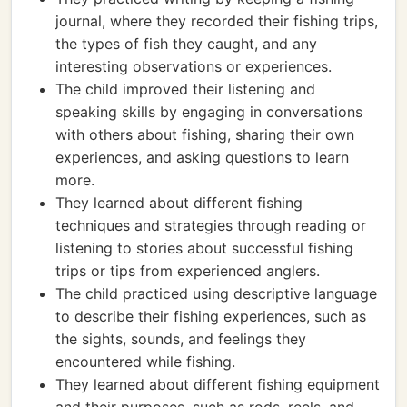
journal, where they recorded their fishing trips,
the types of fish they caught, and any
interesting observations or experiences.
The child improved their listening and
speaking skills by engaging in conversations
with others about fishing, sharing their own
experiences, and asking questions to learn
more.
They learned about different fishing
techniques and strategies through reading or
listening to stories about successful fishing
trips or tips from experienced anglers.
The child practiced using descriptive language
to describe their fishing experiences, such as
the sights, sounds, and feelings they
encountered while fishing.
They learned about different fishing equipment