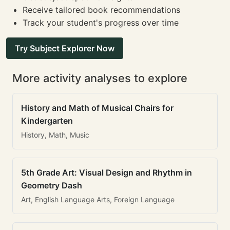
Receive tailored book recommendations
Track your student's progress over time
Try Subject Explorer Now
More activity analyses to explore
History and Math of Musical Chairs for
Kindergarten
History, Math, Music
5th Grade Art: Visual Design and Rhythm in
Geometry Dash
Art, English Language Arts, Foreign Language