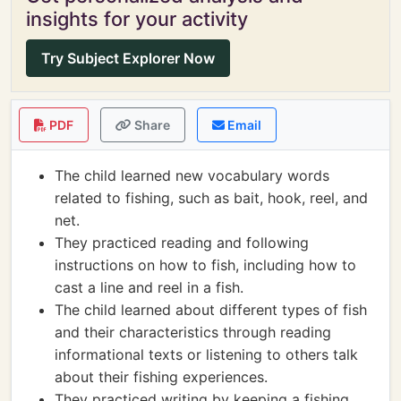
insights for your activity
Try Subject Explorer Now
PDF
Share
Email
The child learned new vocabulary words
related to fishing, such as bait, hook, reel, and
net.
They practiced reading and following
instructions on how to fish, including how to
cast a line and reel in a fish.
The child learned about different types of fish
and their characteristics through reading
informational texts or listening to others talk
about their fishing experiences.
They practiced writing by keeping a fishing