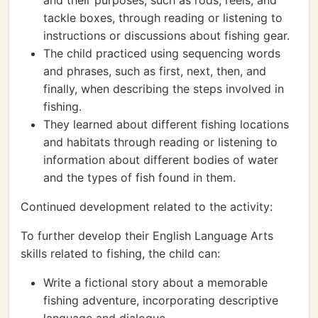
and their purposes, such as rods, reels, and
tackle boxes, through reading or listening to
instructions or discussions about fishing gear.
The child practiced using sequencing words
and phrases, such as first, next, then, and
finally, when describing the steps involved in
fishing.
They learned about different fishing locations
and habitats through reading or listening to
information about different bodies of water
and the types of fish found in them.
Continued development related to the activity:
To further develop their English Language Arts
skills related to fishing, the child can:
Write a fictional story about a memorable
fishing adventure, incorporating descriptive