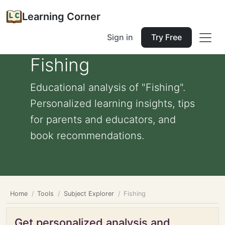
Learning Corner
Sign in
Try Free
Fishing
Educational analysis of "Fishing".
Personalized learning insights, tips
for parents and educators, and
book recommendations.
Home
Tools
Subject Explorer
Fishing
Get personalized analysis and