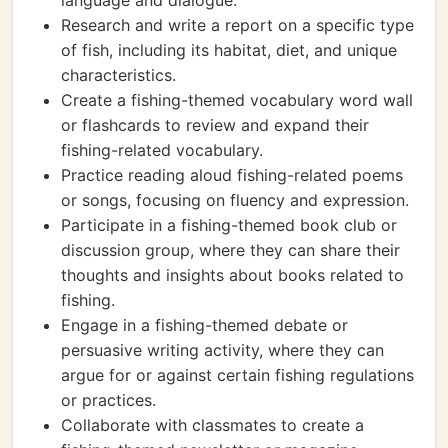
language and dialogue.
Research and write a report on a specific type
of fish, including its habitat, diet, and unique
characteristics.
Create a fishing-themed vocabulary word wall
or flashcards to review and expand their
fishing-related vocabulary.
Practice reading aloud fishing-related poems
or songs, focusing on fluency and expression.
Participate in a fishing-themed book club or
discussion group, where they can share their
thoughts and insights about books related to
fishing.
Engage in a fishing-themed debate or
persuasive writing activity, where they can
argue for or against certain fishing regulations
or practices.
Collaborate with classmates to create a