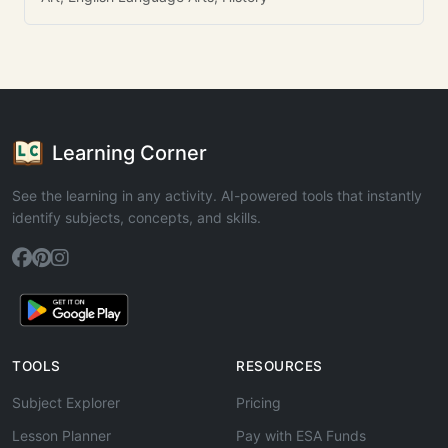
Learning Corner
See the learning in any activity. AI-powered tools that instantly
identify subjects, concepts, and skills.
TOOLS
RESOURCES
Subject Explorer
Pricing
Lesson Planner
Pay with ESA Funds