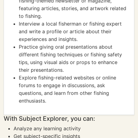
fishing-themed newsletter or magazine,
featuring articles, stories, and artwork related
to fishing.
Interview a local fisherman or fishing expert
and write a profile or article about their
experiences and insights.
Practice giving oral presentations about
different fishing techniques or fishing safety
tips, using visual aids or props to enhance
their presentations.
Explore fishing-related websites or online
forums to engage in discussions, ask
questions, and learn from other fishing
enthusiasts.
With Subject Explorer, you can:
Analyze any learning activity
Get subject-specific insights