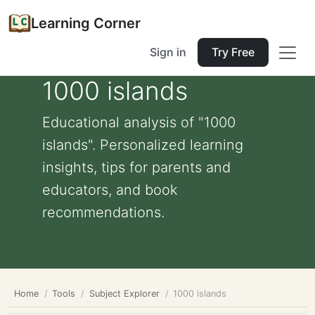
Learning Corner
Sign in
Try Free
1000 islands
Educational analysis of "1000
islands". Personalized learning
insights, tips for parents and
educators, and book
recommendations.
Home
Tools
Subject Explorer
1000 islands