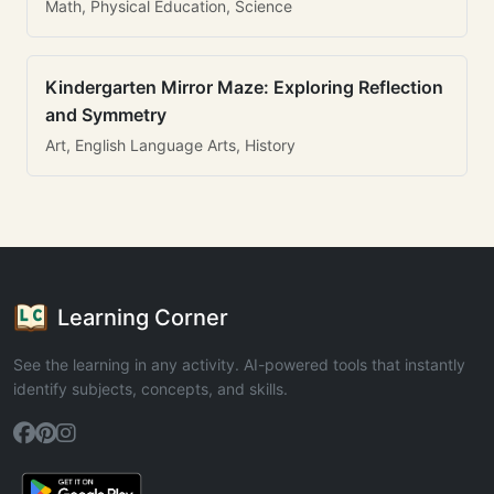
Math, Physical Education, Science
Kindergarten Mirror Maze: Exploring Reflection
and Symmetry
Art, English Language Arts, History
Learning Corner
See the learning in any activity. AI-powered tools that instantly
identify subjects, concepts, and skills.