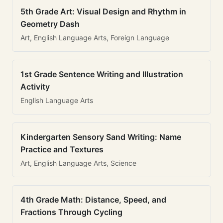
5th Grade Art: Visual Design and Rhythm in
Geometry Dash
Art, English Language Arts, Foreign Language
1st Grade Sentence Writing and Illustration
Activity
English Language Arts
Kindergarten Sensory Sand Writing: Name
Practice and Textures
Art, English Language Arts, Science
4th Grade Math: Distance, Speed, and
Fractions Through Cycling