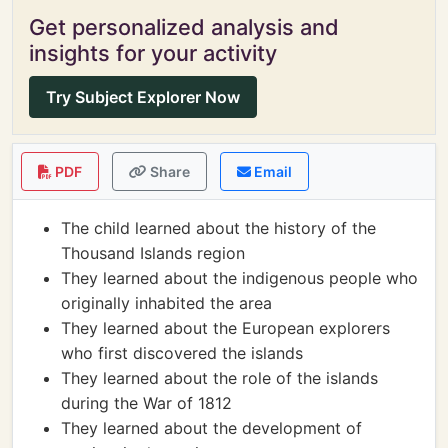
Get personalized analysis and
insights for your activity
Try Subject Explorer Now
PDF
Share
Email
The child learned about the history of the
Thousand Islands region
They learned about the indigenous people who
originally inhabited the area
They learned about the European explorers
who first discovered the islands
They learned about the role of the islands
during the War of 1812
They learned about the development of