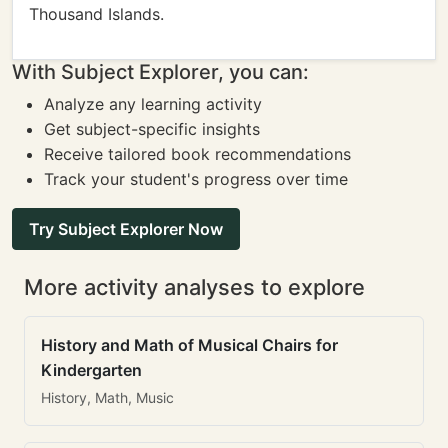
Thousand Islands.
With Subject Explorer, you can:
Analyze any learning activity
Get subject-specific insights
Receive tailored book recommendations
Track your student's progress over time
Try Subject Explorer Now
More activity analyses to explore
History and Math of Musical Chairs for
Kindergarten
History, Math, Music