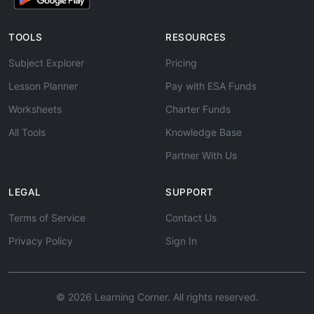
TOOLS
RESOURCES
Subject Explorer
Pricing
Lesson Planner
Pay with ESA Funds
Worksheets
Charter Funds
All Tools
Knowledge Base
Partner With Us
LEGAL
SUPPORT
Terms of Service
Contact Us
Privacy Policy
Sign In
© 2026 Learning Corner. All rights reserved.