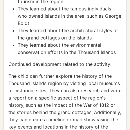
tourism in the region
They learned about the famous individuals
who owned islands in the area, such as George
Boldt
They learned about the architectural styles of
the grand cottages on the islands
They learned about the environmental
conservation efforts in the Thousand Islands
Continued development related to the activity:
The child can further explore the history of the
Thousand Islands region by visiting local museums
or historical sites. They can also research and write
a report on a specific aspect of the region's
history, such as the impact of the War of 1812 or
the stories behind the grand cottages. Additionally,
they can create a timeline or map showcasing the
key events and locations in the history of the