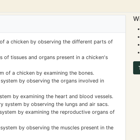
Wi
f a chicken by observing the different parts of
s of tissues and organs present in a chicken's
em of a chicken by examining the bones.
e system by observing the organs involved in
ystem by examining the heart and blood vessels.
ry system by observing the lungs and air sacs.
 system by examining the reproductive organs of
 system by observing the muscles present in the