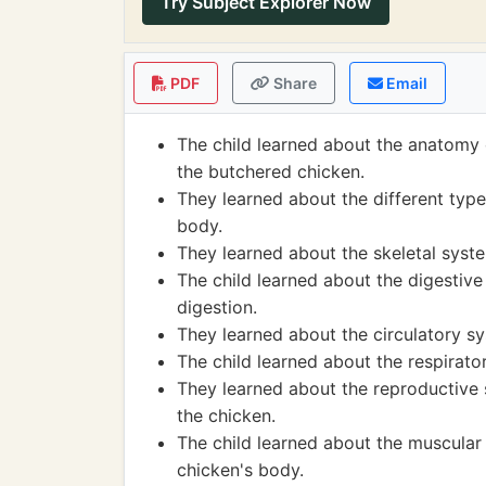
Try Subject Explorer Now
PDF
Share
Email
The child learned about the anatomy o
the butchered chicken.
They learned about the different type
body.
They learned about the skeletal syst
The child learned about the digestiv
digestion.
They learned about the circulatory s
The child learned about the respirato
They learned about the reproductive
the chicken.
The child learned about the muscular
chicken's body.