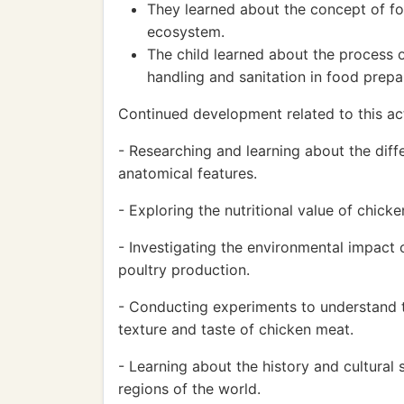
They learned about the concept of foo
ecosystem.
The child learned about the process 
handling and sanitation in food prepa
Continued development related to this act
- Researching and learning about the diff
anatomical features.
- Exploring the nutritional value of chic
- Investigating the environmental impact 
poultry production.
- Conducting experiments to understand t
texture and taste of chicken meat.
- Learning about the history and cultural 
regions of the world.