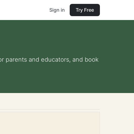
Sign in
Try Free
 for parents and educators, and book