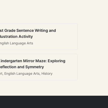
st Grade Sentence Writing and
llustration Activity
nglish Language Arts
indergarten Mirror Maze: Exploring
eflection and Symmetry
rt, English Language Arts, History