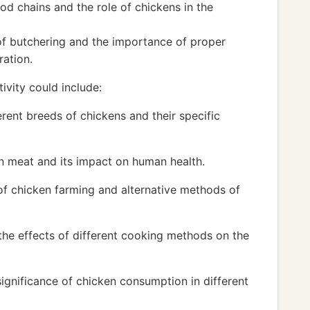
d chains and the role of chickens in the
of butchering and the importance of proper
ration.
ivity could include:
erent breeds of chickens and their specific
ken meat and its impact on human health.
of chicken farming and alternative methods of
he effects of different cooking methods on the
significance of chicken consumption in different