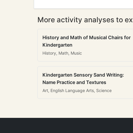
More activity analyses to ex
History and Math of Musical Chairs for
Kindergarten
History, Math, Music
Kindergarten Sensory Sand Writing:
Name Practice and Textures
Art, English Language Arts, Science