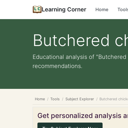
Learning Corner
Home
Tool
Butchered c
Educational analysis of "Butchered 
recommendations.
Home
Tools
Subject Explorer
Butchered chick
Get personalized analysis an