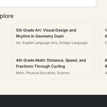
plore
5th Grade Art: Visual Design and
1
Rhythm in Geometry Dash
I
Art, English Language Arts, Foreign Language
E
4th Grade Math: Distance, Speed, and
K
Fractions Through Cycling
R
Math, Physical Education, Science
A