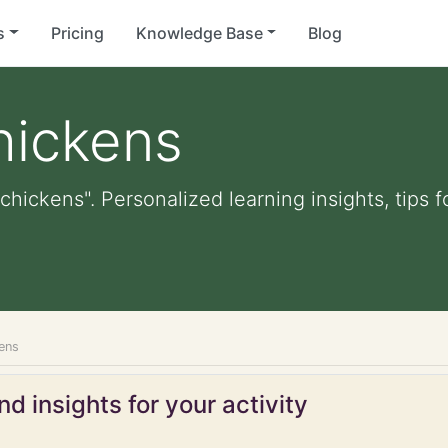
s
Pricing
Knowledge Base
Blog
hickens
chickens". Personalized learning insights, tips
ens
d insights for your activity