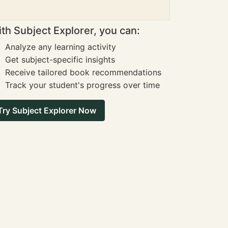
th Subject Explorer, you can:
Analyze any learning activity
Get subject-specific insights
Receive tailored book recommendations
Track your student's progress over time
Try Subject Explorer Now