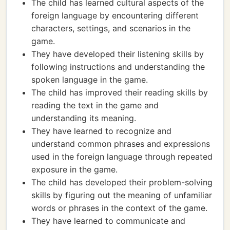
The child has learned cultural aspects of the
foreign language by encountering different
characters, settings, and scenarios in the
game.
They have developed their listening skills by
following instructions and understanding the
spoken language in the game.
The child has improved their reading skills by
reading the text in the game and
understanding its meaning.
They have learned to recognize and
understand common phrases and expressions
used in the foreign language through repeated
exposure in the game.
The child has developed their problem-solving
skills by figuring out the meaning of unfamiliar
words or phrases in the context of the game.
They have learned to communicate and