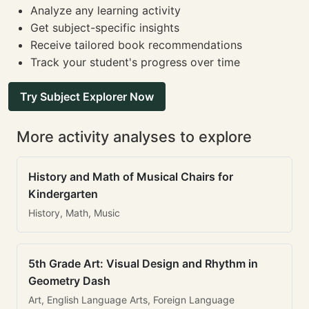
Analyze any learning activity
Get subject-specific insights
Receive tailored book recommendations
Track your student's progress over time
Try Subject Explorer Now
More activity analyses to explore
History and Math of Musical Chairs for
Kindergarten
History, Math, Music
5th Grade Art: Visual Design and Rhythm in
Geometry Dash
Art, English Language Arts, Foreign Language