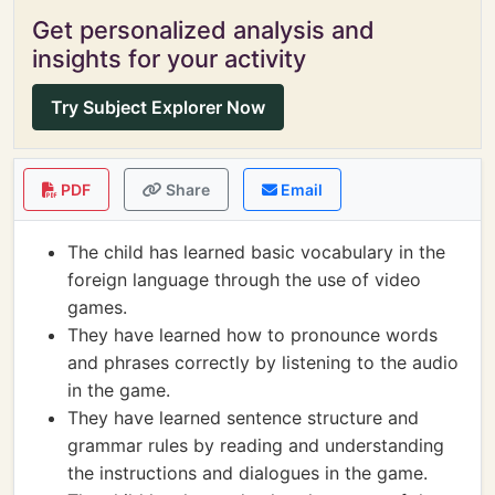
Get personalized analysis and
insights for your activity
Try Subject Explorer Now
PDF
Share
Email
The child has learned basic vocabulary in the
foreign language through the use of video
games.
They have learned how to pronounce words
and phrases correctly by listening to the audio
in the game.
They have learned sentence structure and
grammar rules by reading and understanding
the instructions and dialogues in the game.