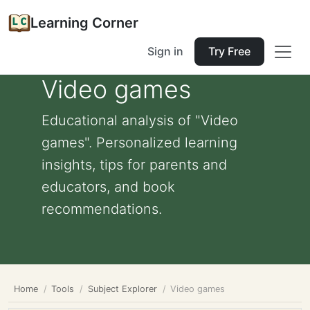
Learning Corner
Sign in
Try Free
Video games
Educational analysis of "Video
games". Personalized learning
insights, tips for parents and
educators, and book
recommendations.
Home
Tools
Subject Explorer
Video games