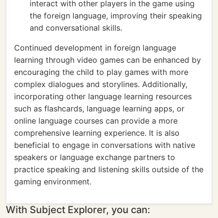
interact with other players in the game using
the foreign language, improving their speaking
and conversational skills.
Continued development in foreign language
learning through video games can be enhanced by
encouraging the child to play games with more
complex dialogues and storylines. Additionally,
incorporating other language learning resources
such as flashcards, language learning apps, or
online language courses can provide a more
comprehensive learning experience. It is also
beneficial to engage in conversations with native
speakers or language exchange partners to
practice speaking and listening skills outside of the
gaming environment.
With Subject Explorer, you can: