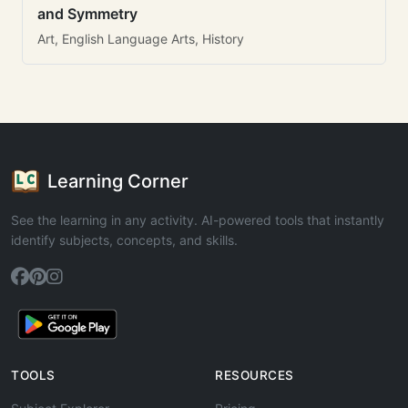
and Symmetry
Art, English Language Arts, History
Learning Corner
See the learning in any activity. AI-powered tools that instantly
identify subjects, concepts, and skills.
TOOLS
RESOURCES