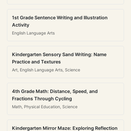
1st Grade Sentence Writing and Illustration
Activity
English Language Arts
Kindergarten Sensory Sand Writing: Name
Practice and Textures
Art, English Language Arts, Science
4th Grade Math: Distance, Speed, and
Fractions Through Cycling
Math, Physical Education, Science
Kindergarten Mirror Maze: Exploring Reflection