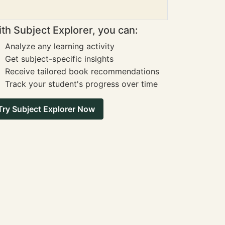
th Subject Explorer, you can:
Analyze any learning activity
Get subject-specific insights
Receive tailored book recommendations
Track your student's progress over time
Try Subject Explorer Now