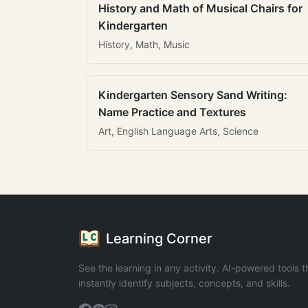
History and Math of Musical Chairs for
Kindergarten
History, Math, Music
Kindergarten Sensory Sand Writing:
Name Practice and Textures
Art, English Language Arts, Science
Learning Corner
See the learning in any activity. AI-powered tools t
instantly identify subjects, concepts, and skills.