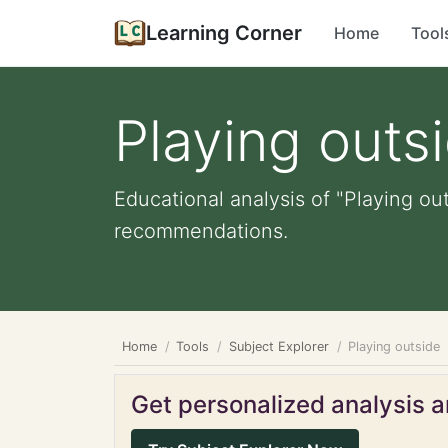
Learning Corner
Home
Tool
Playing outs
Educational analysis of "Playing ou
recommendations.
Home
Tools
Subject Explorer
Playing outside
Get personalized analysis an