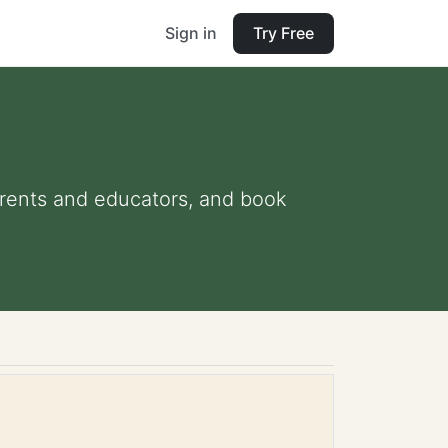
Sign in
Try Free
parents and educators, and book