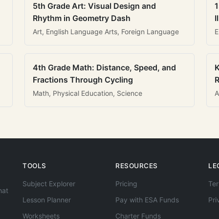
5th Grade Art: Visual Design and
1
Rhythm in Geometry Dash
I
Art, English Language Arts, Foreign Language
E
4th Grade Math: Distance, Speed, and
K
Fractions Through Cycling
R
Math, Physical Education, Science
A
TOOLS
RESOURCES
LE
Subject Explorer
Pricing
Ter
hat
Lesson Planner
Pay with ESA Funds
Pri
Worksheets
Charter Funds