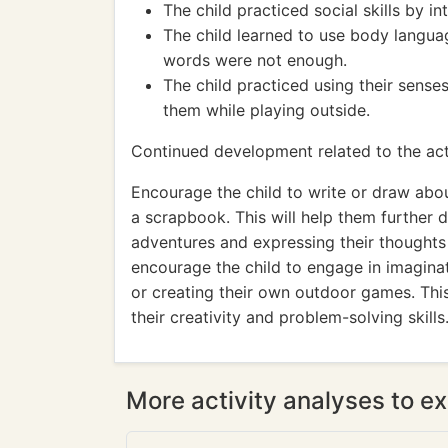
The child practiced social skills by 
The child learned to use body langu
words were not enough.
The child practiced using their sens
them while playing outside.
Continued development related to the acti
Encourage the child to write or draw abou
a scrapbook. This will help them further d
adventures and expressing their thoughts a
encourage the child to engage in imaginat
or creating their own outdoor games. This 
their creativity and problem-solving skills
More activity analyses to ex