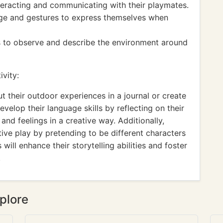
interacting and communicating with their playmates.
age and gestures to express themselves when
es to observe and describe the environment around
vity:
t their outdoor experiences in a journal or create
evelop their language skills by reflecting on their
nd feelings in a creative way. Additionally,
ive play by pretending to be different characters
will enhance their storytelling abilities and foster
.
plore