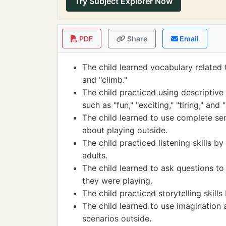
Try Subject Explorer Now
PDF
Share
Email
The child learned vocabulary related t
and "climb."
The child practiced using descriptive
such as "fun," "exciting," "tiring," and
The child learned to use complete se
about playing outside.
The child practiced listening skills b
adults.
The child learned to ask questions to
they were playing.
The child practiced storytelling skill
The child learned to use imagination 
scenarios outside.