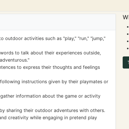
Wi
o outdoor activities such as "play," "run," "jump,"
 words to talk about their experiences outside,
 "adventurous."
ntences to express their thoughts and feelings
y following instructions given by their playmates or
 gather information about the game or activity
s by sharing their outdoor adventures with others.
and creativity while engaging in pretend play