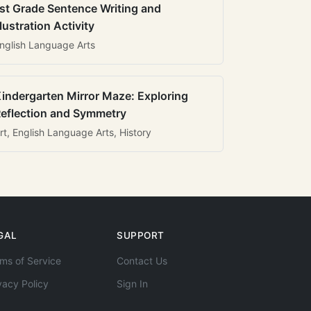
st Grade Sentence Writing and
llustration Activity
nglish Language Arts
indergarten Mirror Maze: Exploring
eflection and Symmetry
rt, English Language Arts, History
GAL
SUPPORT
ms of Service
Contact Us
vacy Policy
Sign In