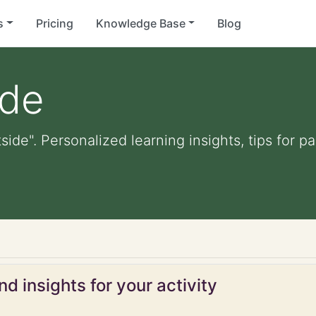
s
Pricing
Knowledge Base
Blog
ide
tside". Personalized learning insights, tips for 
d insights for your activity