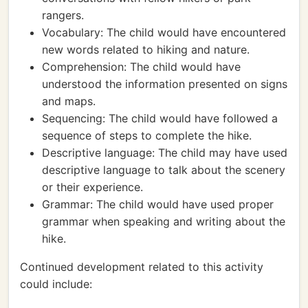
rangers.
Vocabulary: The child would have encountered
new words related to hiking and nature.
Comprehension: The child would have
understood the information presented on signs
and maps.
Sequencing: The child would have followed a
sequence of steps to complete the hike.
Descriptive language: The child may have used
descriptive language to talk about the scenery
or their experience.
Grammar: The child would have used proper
grammar when speaking and writing about the
hike.
Continued development related to this activity
could include: