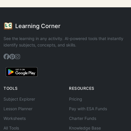
Learning Corner
See the learning in any activity. AI-powered tools that instantly
identify subjects, concepts, and skills.
TOOLS
RESOURCES
Subject Explorer
Pricing
Lesson Planner
Pay with ESA Funds
Worksheets
Charter Funds
All Tools
Knowledge Base