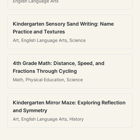
English Language Arts
Kindergarten Sensory Sand Writing: Name
Practice and Textures
Art, English Language Arts, Science
4th Grade Math: Distance, Speed, and
Fractions Through Cycling
Math, Physical Education, Science
Kindergarten Mirror Maze: Exploring Reflection
and Symmetry
Art, English Language Arts, History