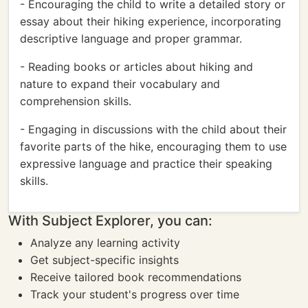
- Encouraging the child to write a detailed story or
essay about their hiking experience, incorporating
descriptive language and proper grammar.
- Reading books or articles about hiking and
nature to expand their vocabulary and
comprehension skills.
- Engaging in discussions with the child about their
favorite parts of the hike, encouraging them to use
expressive language and practice their speaking
skills.
With Subject Explorer, you can:
Analyze any learning activity
Get subject-specific insights
Receive tailored book recommendations
Track your student's progress over time