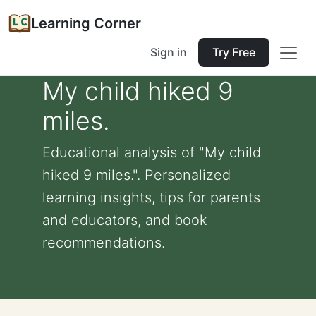
Learning Corner
Sign in
Try Free
My child hiked 9
miles.
Educational analysis of "My child
hiked 9 miles.". Personalized
learning insights, tips for parents
and educators, and book
recommendations.