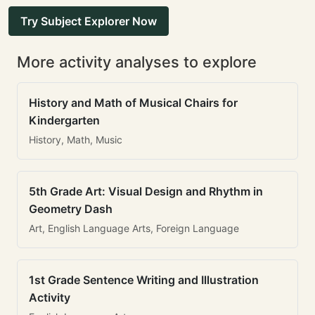
Try Subject Explorer Now
More activity analyses to explore
History and Math of Musical Chairs for
Kindergarten
History, Math, Music
5th Grade Art: Visual Design and Rhythm in
Geometry Dash
Art, English Language Arts, Foreign Language
1st Grade Sentence Writing and Illustration
Activity