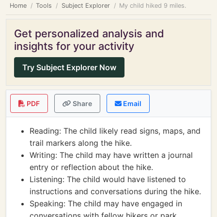
Home
Tools
Subject Explorer
My child hiked 9 miles.
Get personalized analysis and
insights for your activity
Try Subject Explorer Now
PDF
Share
Email
Reading: The child likely read signs, maps, and
trail markers along the hike.
Writing: The child may have written a journal
entry or reflection about the hike.
Listening: The child would have listened to
instructions and conversations during the hike.
Speaking: The child may have engaged in
conversations with fellow hikers or park