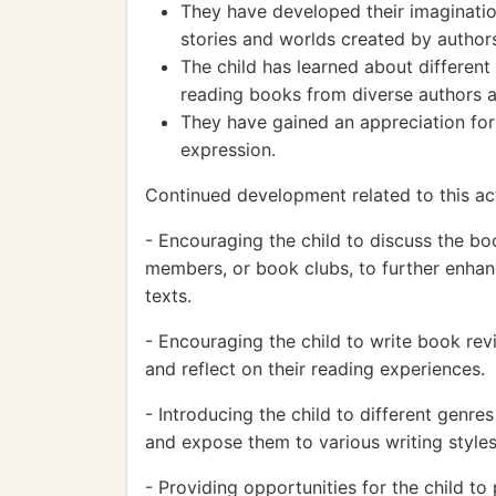
They have developed their imaginatio
stories and worlds created by author
The child has learned about different
reading books from diverse authors a
They have gained an appreciation for 
expression.
Continued development related to this ac
- Encouraging the child to discuss the boo
members, or book clubs, to further enhanc
texts.
- Encouraging the child to write book revi
and reflect on their reading experiences.
- Introducing the child to different genre
and expose them to various writing styles
- Providing opportunities for the child to p