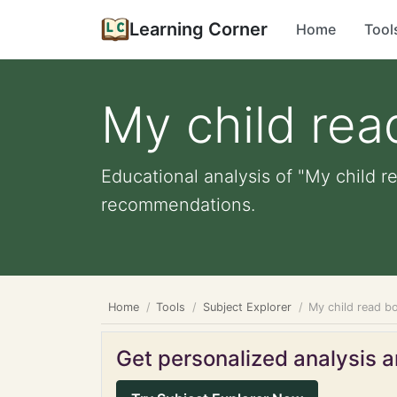
Learning Corner
Home
Tool
My child rea
Educational analysis of "My child r
recommendations.
Home
Tools
Subject Explorer
My child read b
Get personalized analysis an