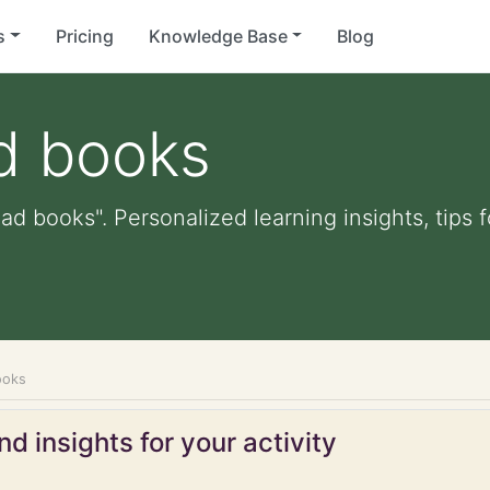
s
Pricing
Knowledge Base
Blog
d books
ead books". Personalized learning insights, tips
ooks
d insights for your activity