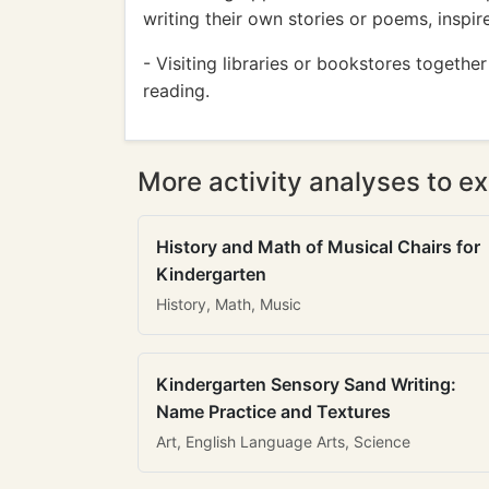
writing their own stories or poems, inspi
- Visiting libraries or bookstores togethe
reading.
More activity analyses to ex
History and Math of Musical Chairs for
Kindergarten
History, Math, Music
Kindergarten Sensory Sand Writing:
Name Practice and Textures
Art, English Language Arts, Science