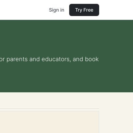
Sign in
Try Free
 for parents and educators, and book