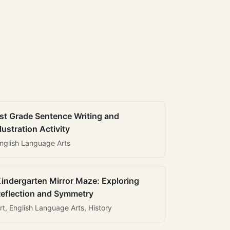
st Grade Sentence Writing and
llustration Activity
nglish Language Arts
indergarten Mirror Maze: Exploring
eflection and Symmetry
rt, English Language Arts, History