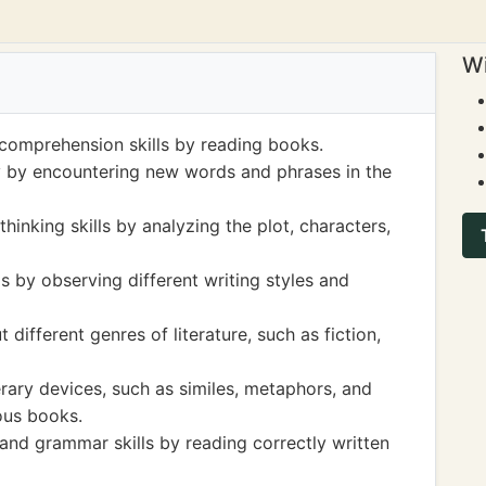
Wi
 comprehension skills by reading books.
 by encountering new words and phrases in the
thinking skills by analyzing the plot, characters,
s by observing different writing styles and
ifferent genres of literature, such as fiction,
erary devices, such as similes, metaphors, and
ous books.
 and grammar skills by reading correctly written