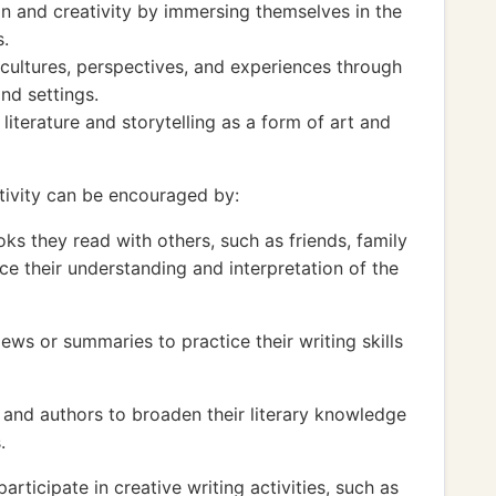
n and creativity by immersing themselves in the
s.
 cultures, perspectives, and experiences through
nd settings.
literature and storytelling as a form of art and
tivity can be encouraged by:
ks they read with others, such as friends, family
e their understanding and interpretation of the
ews or summaries to practice their writing skills
s and authors to broaden their literary knowledge
.
articipate in creative writing activities, such as