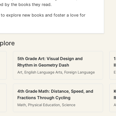
red by the books they read.
r to explore new books and foster a love for
plore
5th Grade Art: Visual Design and
1
Rhythm in Geometry Dash
I
Art, English Language Arts, Foreign Language
E
4th Grade Math: Distance, Speed, and
K
Fractions Through Cycling
R
Math, Physical Education, Science
A