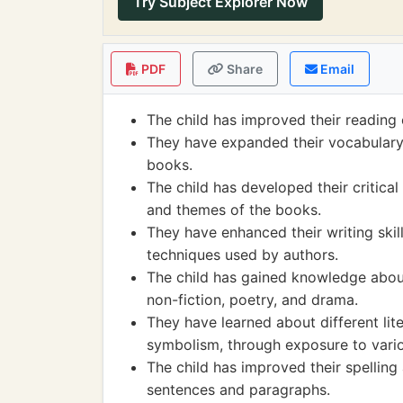
Try Subject Explorer Now
PDF
Share
Email
The child has improved their reading
They have expanded their vocabulary
books.
The child has developed their critical 
and themes of the books.
They have enhanced their writing skill
techniques used by authors.
The child has gained knowledge about d
non-fiction, poetry, and drama.
They have learned about different lit
symbolism, through exposure to vari
The child has improved their spelling
sentences and paragraphs.