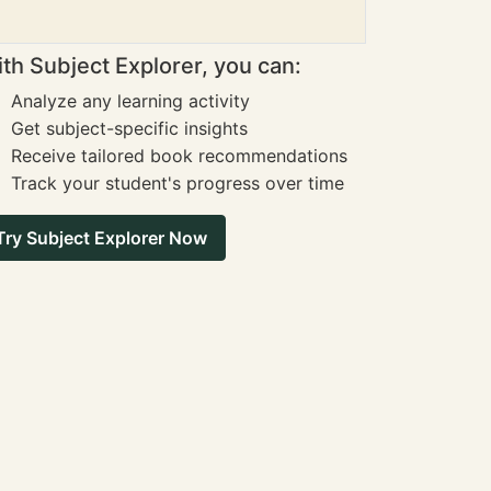
th Subject Explorer, you can:
Analyze any learning activity
Get subject-specific insights
Receive tailored book recommendations
Track your student's progress over time
Try Subject Explorer Now