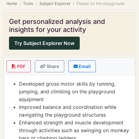
Home
Tools
Subject Explorer
Played on the playground
Get personalized analysis and
insights for your activity
Try Subject Explorer Now
PDF
Share
Email
Developed gross motor skills by running,
jumping, and climbing on the playground
equipment
Improved balance and coordination while
navigating the playground structures
Enhanced strength and muscle development
through activities such as swinging on monkey
bars or climbing ladders