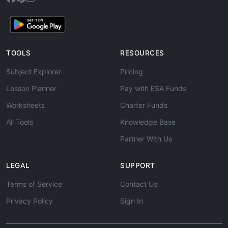
TOOLS
RESOURCES
Subject Explorer
Pricing
Lesson Planner
Pay with ESA Funds
Worksheets
Charter Funds
All Tools
Knowledge Base
Partner With Us
LEGAL
SUPPORT
Terms of Service
Contact Us
Privacy Policy
Sign In