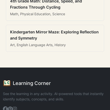
4th Grade Math: Distance, Speed, and
Fractions Through Cycling
Math, Physical Education, Science
Kindergarten Mirror Maze: Exploring Reflection
and Symmetry
Art, English Language Arts, History
Learning Corner
See the learning in any activity. AI-powered tools that instantly
identify subjects, concepts, and skills.