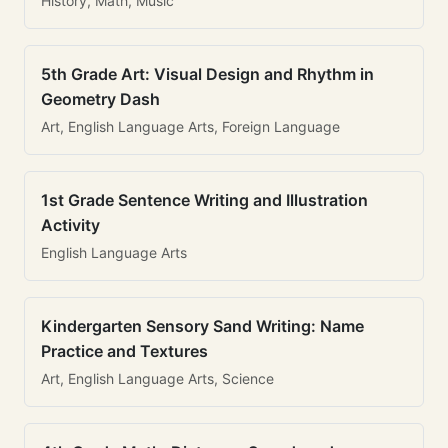
History, Math, Music
5th Grade Art: Visual Design and Rhythm in
Geometry Dash
Art, English Language Arts, Foreign Language
1st Grade Sentence Writing and Illustration
Activity
English Language Arts
Kindergarten Sensory Sand Writing: Name
Practice and Textures
Art, English Language Arts, Science