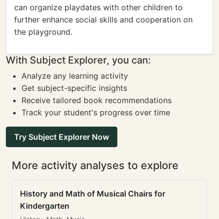
can organize playdates with other children to
further enhance social skills and cooperation on
the playground.
With Subject Explorer, you can:
Analyze any learning activity
Get subject-specific insights
Receive tailored book recommendations
Track your student's progress over time
Try Subject Explorer Now
More activity analyses to explore
History and Math of Musical Chairs for
Kindergarten