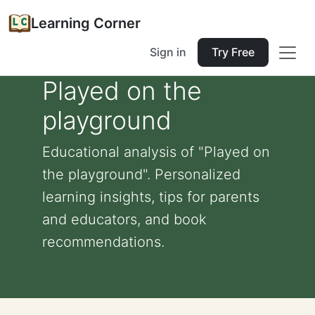
Learning Corner
Sign in
Try Free
Played on the
playground
Educational analysis of "Played on
the playground". Personalized
learning insights, tips for parents
and educators, and book
recommendations.