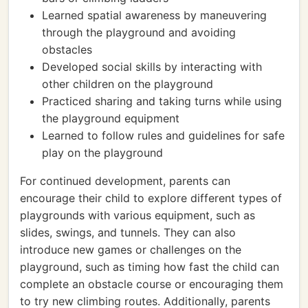
Learned spatial awareness by maneuvering
through the playground and avoiding
obstacles
Developed social skills by interacting with
other children on the playground
Practiced sharing and taking turns while using
the playground equipment
Learned to follow rules and guidelines for safe
play on the playground
For continued development, parents can
encourage their child to explore different types of
playgrounds with various equipment, such as
slides, swings, and tunnels. They can also
introduce new games or challenges on the
playground, such as timing how fast the child can
complete an obstacle course or encouraging them
to try new climbing routes. Additionally, parents