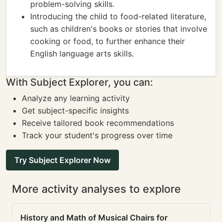
problem-solving skills.
Introducing the child to food-related literature,
such as children's books or stories that involve
cooking or food, to further enhance their
English language arts skills.
With Subject Explorer, you can:
Analyze any learning activity
Get subject-specific insights
Receive tailored book recommendations
Track your student's progress over time
Try Subject Explorer Now
More activity analyses to explore
History and Math of Musical Chairs for