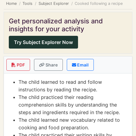
Home
Tools
Subject Explorer
Cooked following a recipe
Get personalized analysis and
insights for your activity
Try Subject Explorer Now
PDF
Share
Email
The child learned to read and follow
instructions by reading the recipe.
The child practiced their reading
comprehension skills by understanding the
steps and ingredients required in the recipe.
The child learned new vocabulary related to
cooking and food preparation.
The child practiced their writing skills by