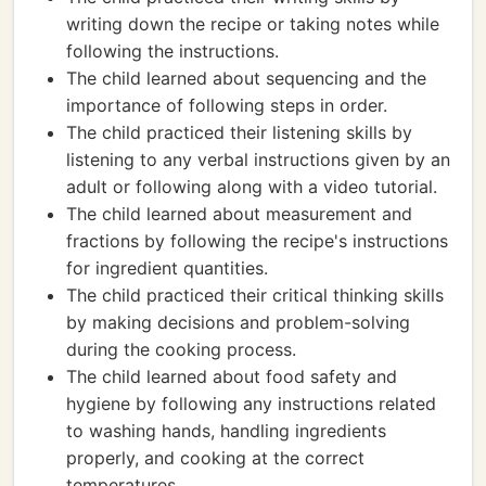
writing down the recipe or taking notes while
following the instructions.
The child learned about sequencing and the
importance of following steps in order.
The child practiced their listening skills by
listening to any verbal instructions given by an
adult or following along with a video tutorial.
The child learned about measurement and
fractions by following the recipe's instructions
for ingredient quantities.
The child practiced their critical thinking skills
by making decisions and problem-solving
during the cooking process.
The child learned about food safety and
hygiene by following any instructions related
to washing hands, handling ingredients
properly, and cooking at the correct
temperatures.