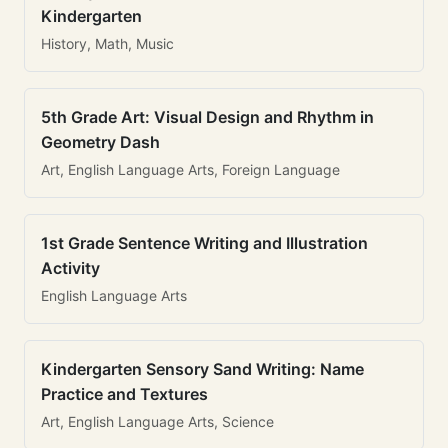
Kindergarten
History, Math, Music
5th Grade Art: Visual Design and Rhythm in
Geometry Dash
Art, English Language Arts, Foreign Language
1st Grade Sentence Writing and Illustration
Activity
English Language Arts
Kindergarten Sensory Sand Writing: Name
Practice and Textures
Art, English Language Arts, Science