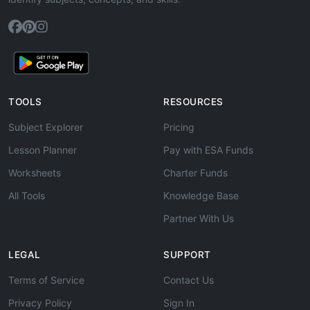
TOOLS
RESOURCES
Subject Explorer
Pricing
Lesson Planner
Pay with ESA Funds
Worksheets
Charter Funds
All Tools
Knowledge Base
Partner With Us
LEGAL
SUPPORT
Terms of Service
Contact Us
Privacy Policy
Sign In