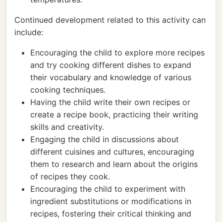
Continued development related to this activity can
include:
Encouraging the child to explore more recipes
and try cooking different dishes to expand
their vocabulary and knowledge of various
cooking techniques.
Having the child write their own recipes or
create a recipe book, practicing their writing
skills and creativity.
Engaging the child in discussions about
different cuisines and cultures, encouraging
them to research and learn about the origins
of recipes they cook.
Encouraging the child to experiment with
ingredient substitutions or modifications in
recipes, fostering their critical thinking and