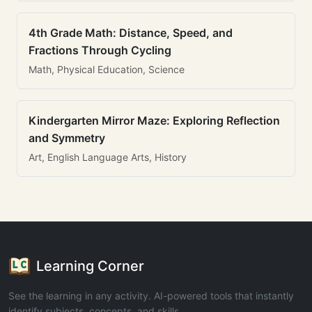
4th Grade Math: Distance, Speed, and
Fractions Through Cycling
Math, Physical Education, Science
Kindergarten Mirror Maze: Exploring Reflection
and Symmetry
Art, English Language Arts, History
Learning Corner
See the learning in any activity. AI-powered tools that instantly
identify subjects, concepts, and skills.