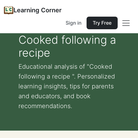
Learning Corner
Sign in
Try Free
Cooked following a
recipe
Educational analysis of "Cooked
following a recipe ". Personalized
learning insights, tips for parents
and educators, and book
recommendations.