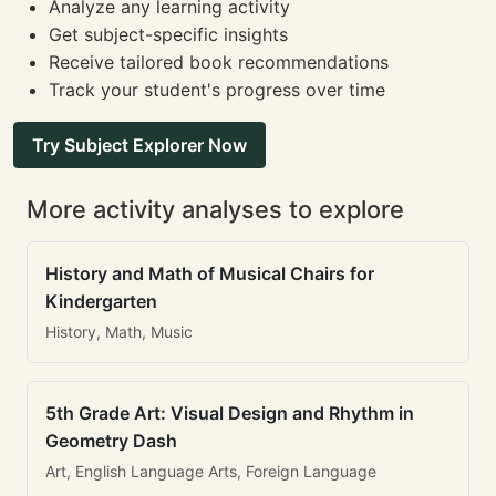
Analyze any learning activity
Get subject-specific insights
Receive tailored book recommendations
Track your student's progress over time
Try Subject Explorer Now
More activity analyses to explore
History and Math of Musical Chairs for
Kindergarten
History, Math, Music
5th Grade Art: Visual Design and Rhythm in
Geometry Dash
Art, English Language Arts, Foreign Language