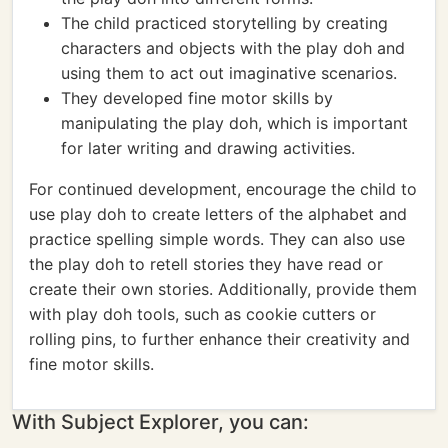
The child practiced storytelling by creating
characters and objects with the play doh and
using them to act out imaginative scenarios.
They developed fine motor skills by
manipulating the play doh, which is important
for later writing and drawing activities.
For continued development, encourage the child to
use play doh to create letters of the alphabet and
practice spelling simple words. They can also use
the play doh to retell stories they have read or
create their own stories. Additionally, provide them
with play doh tools, such as cookie cutters or
rolling pins, to further enhance their creativity and
fine motor skills.
With Subject Explorer, you can: