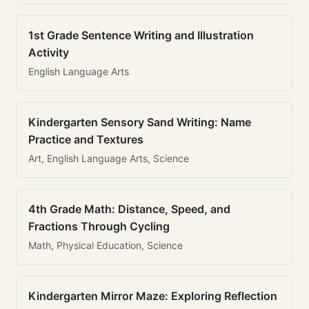
1st Grade Sentence Writing and Illustration
Activity
English Language Arts
Kindergarten Sensory Sand Writing: Name
Practice and Textures
Art, English Language Arts, Science
4th Grade Math: Distance, Speed, and
Fractions Through Cycling
Math, Physical Education, Science
Kindergarten Mirror Maze: Exploring Reflection