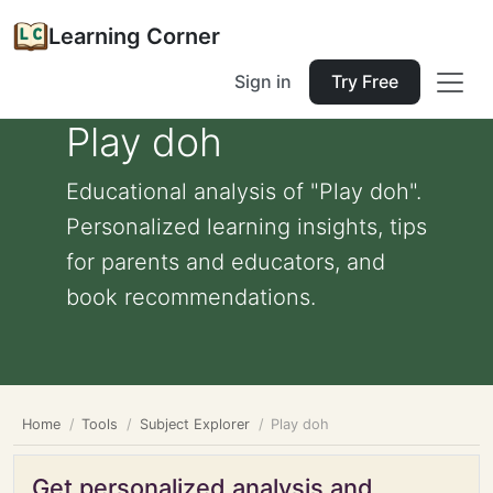
Learning Corner
Sign in
Try Free
Play doh
Educational analysis of "Play doh".
Personalized learning insights, tips
for parents and educators, and
book recommendations.
Home
Tools
Subject Explorer
Play doh
Get personalized analysis and