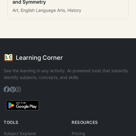
and Symmetry
Art, English Language Arts, History
Learning Corner
See the learning in any activity. AI-powered tools that instantly
identify subjects, concepts, and skills.
TOOLS
RESOURCES
Subject Explorer
Pricing