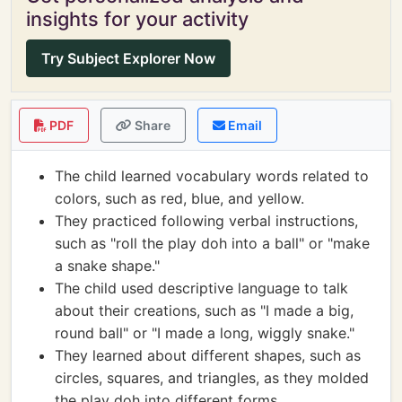
insights for your activity
Try Subject Explorer Now
PDF
Share
Email
The child learned vocabulary words related to
colors, such as red, blue, and yellow.
They practiced following verbal instructions,
such as "roll the play doh into a ball" or "make
a snake shape."
The child used descriptive language to talk
about their creations, such as "I made a big,
round ball" or "I made a long, wiggly snake."
They learned about different shapes, such as
circles, squares, and triangles, as they molded
the play doh into different forms.