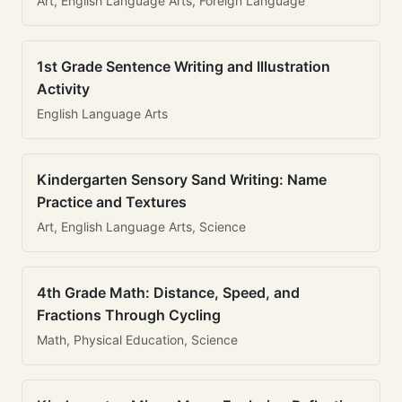
Art, English Language Arts, Foreign Language
1st Grade Sentence Writing and Illustration
Activity
English Language Arts
Kindergarten Sensory Sand Writing: Name
Practice and Textures
Art, English Language Arts, Science
4th Grade Math: Distance, Speed, and
Fractions Through Cycling
Math, Physical Education, Science