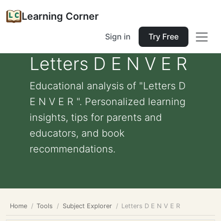
Learning Corner
Sign in
Try Free
Letters D E N V E R
Educational analysis of "Letters D
E N V E R ". Personalized learning
insights, tips for parents and
educators, and book
recommendations.
Home
Tools
Subject Explorer
Letters D E N V E R