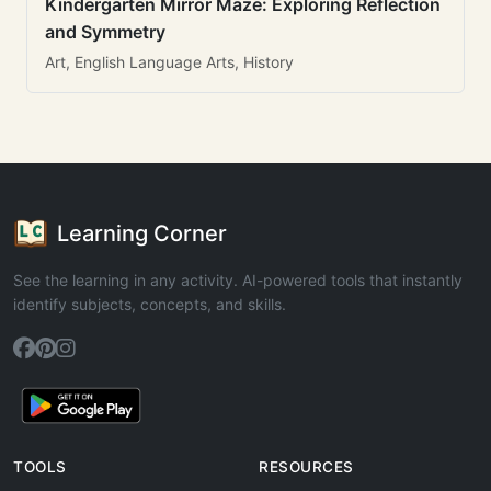
Kindergarten Mirror Maze: Exploring Reflection
and Symmetry
Art, English Language Arts, History
Learning Corner
See the learning in any activity. AI-powered tools that instantly
identify subjects, concepts, and skills.
TOOLS
RESOURCES