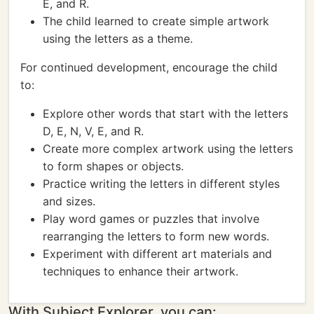
E, and R.
The child learned to create simple artwork
using the letters as a theme.
For continued development, encourage the child
to:
Explore other words that start with the letters
D, E, N, V, E, and R.
Create more complex artwork using the letters
to form shapes or objects.
Practice writing the letters in different styles
and sizes.
Play word games or puzzles that involve
rearranging the letters to form new words.
Experiment with different art materials and
techniques to enhance their artwork.
With Subject Explorer, you can: