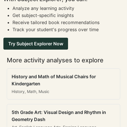
Analyze any learning activity
Get subject-specific insights
Receive tailored book recommendations
Track your student's progress over time
Try Subject Explorer Now
More activity analyses to explore
History and Math of Musical Chairs for
Kindergarten
History, Math, Music
5th Grade Art: Visual Design and Rhythm in
Geometry Dash