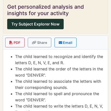
Get personalized analysis and
insights for your activity
Try Subject Explorer Now
PDF
Share
Email
The child learned to recognize and identify the
letters D, E, N, V, E, and R.
The child learned the order of the letters in the
word "DENVER".
The child learned to associate the letters with
their corresponding sounds.
The child learned to spell and pronounce the
word "DENVER".
The child learned to write the letters D, E, N, V,