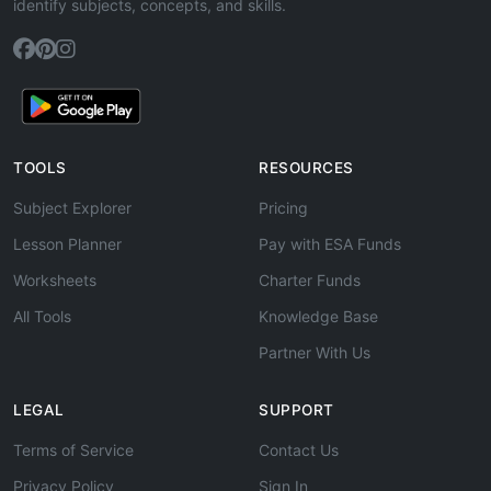
identify subjects, concepts, and skills.
TOOLS
RESOURCES
Subject Explorer
Pricing
Lesson Planner
Pay with ESA Funds
Worksheets
Charter Funds
All Tools
Knowledge Base
Partner With Us
LEGAL
SUPPORT
Terms of Service
Contact Us
Privacy Policy
Sign In