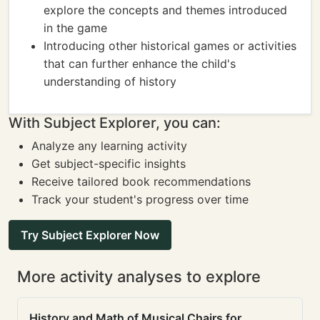
explore the concepts and themes introduced
in the game
Introducing other historical games or activities
that can further enhance the child's
understanding of history
With Subject Explorer, you can:
Analyze any learning activity
Get subject-specific insights
Receive tailored book recommendations
Track your student's progress over time
Try Subject Explorer Now
More activity analyses to explore
History and Math of Musical Chairs for