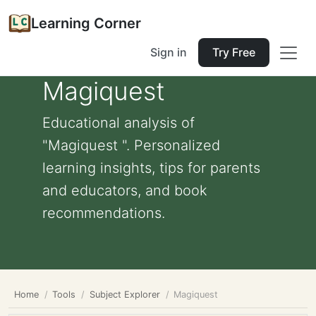
Learning Corner
Sign in
Try Free
Magiquest
Educational analysis of
"Magiquest ". Personalized
learning insights, tips for parents
and educators, and book
recommendations.
Home
Tools
Subject Explorer
Magiquest