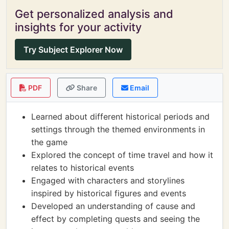
Get personalized analysis and
insights for your activity
Try Subject Explorer Now
PDF
Share
Email
Learned about different historical periods and
settings through the themed environments in
the game
Explored the concept of time travel and how it
relates to historical events
Engaged with characters and storylines
inspired by historical figures and events
Developed an understanding of cause and
effect by completing quests and seeing the