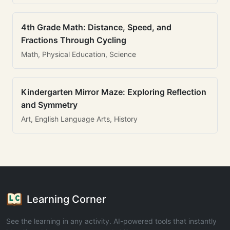
4th Grade Math: Distance, Speed, and
Fractions Through Cycling
Math, Physical Education, Science
Kindergarten Mirror Maze: Exploring Reflection
and Symmetry
Art, English Language Arts, History
Learning Corner
See the learning in any activity. AI-powered tools that instantly