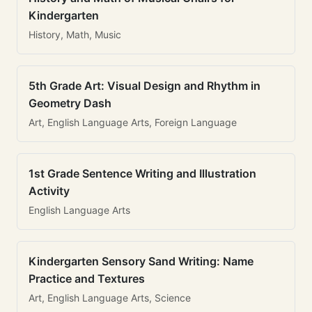
Kindergarten
History, Math, Music
5th Grade Art: Visual Design and Rhythm in
Geometry Dash
Art, English Language Arts, Foreign Language
1st Grade Sentence Writing and Illustration
Activity
English Language Arts
Kindergarten Sensory Sand Writing: Name
Practice and Textures
Art, English Language Arts, Science