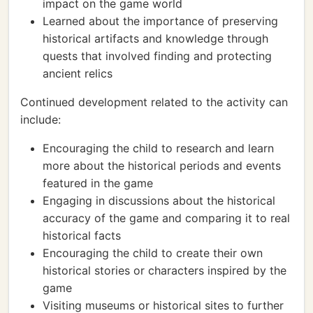
impact on the game world
Learned about the importance of preserving
historical artifacts and knowledge through
quests that involved finding and protecting
ancient relics
Continued development related to the activity can
include:
Encouraging the child to research and learn
more about the historical periods and events
featured in the game
Engaging in discussions about the historical
accuracy of the game and comparing it to real
historical facts
Encouraging the child to create their own
historical stories or characters inspired by the
game
Visiting museums or historical sites to further