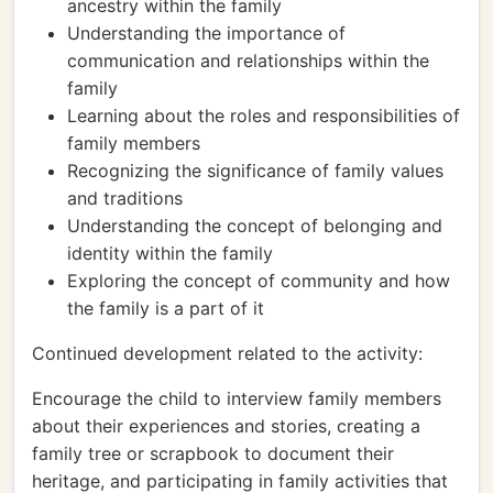
ancestry within the family
Understanding the importance of
communication and relationships within the
family
Learning about the roles and responsibilities of
family members
Recognizing the significance of family values
and traditions
Understanding the concept of belonging and
identity within the family
Exploring the concept of community and how
the family is a part of it
Continued development related to the activity:
Encourage the child to interview family members
about their experiences and stories, creating a
family tree or scrapbook to document their
heritage, and participating in family activities that