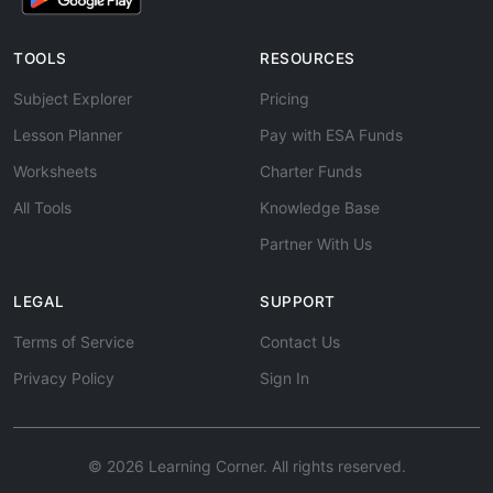
TOOLS
RESOURCES
Subject Explorer
Pricing
Lesson Planner
Pay with ESA Funds
Worksheets
Charter Funds
All Tools
Knowledge Base
Partner With Us
LEGAL
SUPPORT
Terms of Service
Contact Us
Privacy Policy
Sign In
© 2026 Learning Corner. All rights reserved.