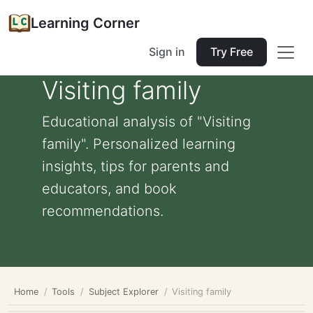
Learning Corner
Sign in
Try Free
Visiting family
Educational analysis of "Visiting
family". Personalized learning
insights, tips for parents and
educators, and book
recommendations.
Home
Tools
Subject Explorer
Visiting family