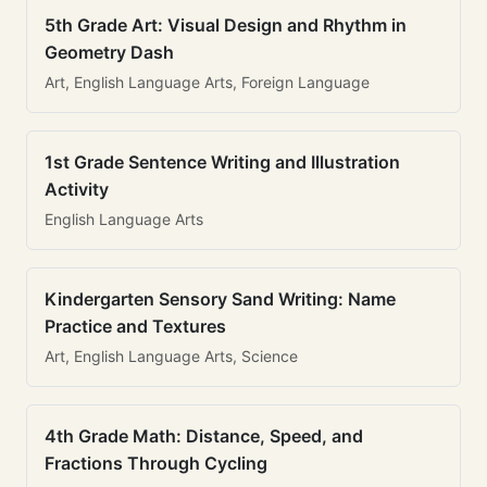
5th Grade Art: Visual Design and Rhythm in
Geometry Dash
Art, English Language Arts, Foreign Language
1st Grade Sentence Writing and Illustration
Activity
English Language Arts
Kindergarten Sensory Sand Writing: Name
Practice and Textures
Art, English Language Arts, Science
4th Grade Math: Distance, Speed, and
Fractions Through Cycling