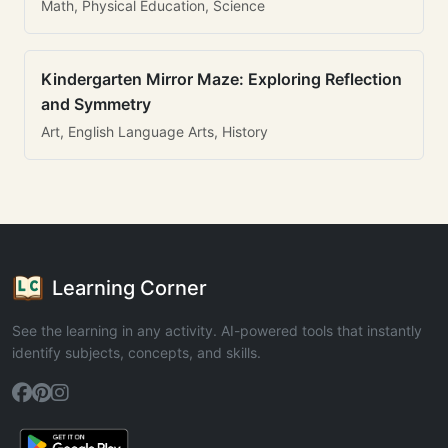
Math, Physical Education, Science
Kindergarten Mirror Maze: Exploring Reflection
and Symmetry
Art, English Language Arts, History
Learning Corner
See the learning in any activity. AI-powered tools that instantly
identify subjects, concepts, and skills.