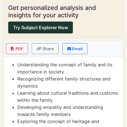
Get personalized analysis and
insights for your activity
Try Subject Explorer Now
PDF
Share
Email
Understanding the concept of family and its
importance in society
Recognizing different family structures and
dynamics
Learning about cultural traditions and customs
within the family
Developing empathy and understanding
towards family members
Exploring the concept of heritage and