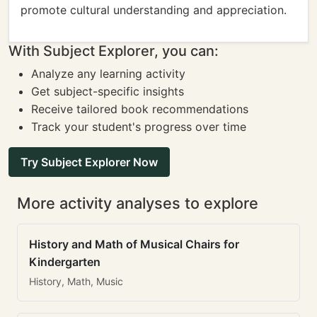
promote cultural understanding and appreciation.
With Subject Explorer, you can:
Analyze any learning activity
Get subject-specific insights
Receive tailored book recommendations
Track your student's progress over time
Try Subject Explorer Now
More activity analyses to explore
History and Math of Musical Chairs for
Kindergarten
History, Math, Music