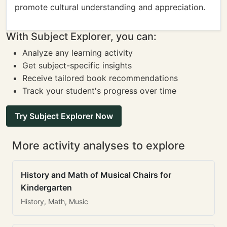
promote cultural understanding and appreciation.
With Subject Explorer, you can:
Analyze any learning activity
Get subject-specific insights
Receive tailored book recommendations
Track your student's progress over time
Try Subject Explorer Now
More activity analyses to explore
History and Math of Musical Chairs for
Kindergarten
History, Math, Music