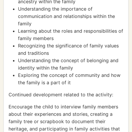
ancestry within the family
Understanding the importance of
communication and relationships within the
family
Learning about the roles and responsibilities of
family members
Recognizing the significance of family values
and traditions
Understanding the concept of belonging and
identity within the family
Exploring the concept of community and how
the family is a part of it
Continued development related to the activity:
Encourage the child to interview family members
about their experiences and stories, creating a
family tree or scrapbook to document their
heritage, and participating in family activities that