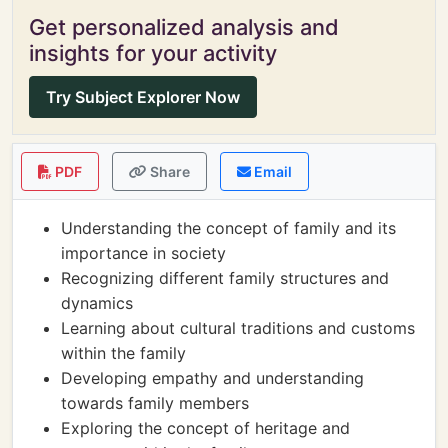
Get personalized analysis and
insights for your activity
Try Subject Explorer Now
PDF
Share
Email
Understanding the concept of family and its
importance in society
Recognizing different family structures and
dynamics
Learning about cultural traditions and customs
within the family
Developing empathy and understanding
towards family members
Exploring the concept of heritage and