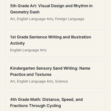
5th Grade Art: Visual Design and Rhythm in
Geometry Dash
Art, English Language Arts, Foreign Language
1st Grade Sentence Writing and Illustration
Activity
English Language Arts
Kindergarten Sensory Sand Writing: Name
Practice and Textures
Art, English Language Arts, Science
4th Grade Math: Distance, Speed, and
Fractions Through Cycling