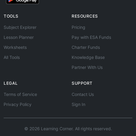
TOOLS
RESOURCES
Subject Explorer
Pricing
Lesson Planner
Pay with ESA Funds
Worksheets
Charter Funds
All Tools
Knowledge Base
Partner With Us
LEGAL
SUPPORT
Terms of Service
Contact Us
Privacy Policy
Sign In
© 2026 Learning Corner. All rights reserved.