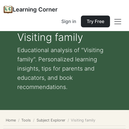
Learning Corner
Sign in
Try Free
Visiting family
Educational analysis of "Visiting
family". Personalized learning
insights, tips for parents and
educators, and book
recommendations.
Home
Tools
Subject Explorer
Visiting family