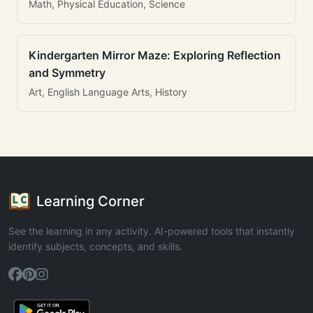
Math, Physical Education, Science
Kindergarten Mirror Maze: Exploring Reflection
and Symmetry
Art, English Language Arts, History
Learning Corner
See the learning in any activity. AI-powered tools that instantly
identify subjects, concepts, and skills.