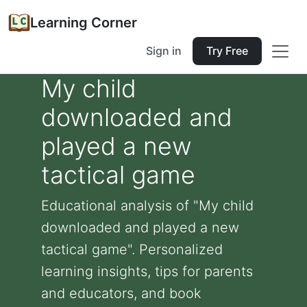
Learning Corner
Sign in
Try Free
My child
downloaded and
played a new
tactical game
Educational analysis of "My child
downloaded and played a new
tactical game". Personalized
learning insights, tips for parents
and educators, and book