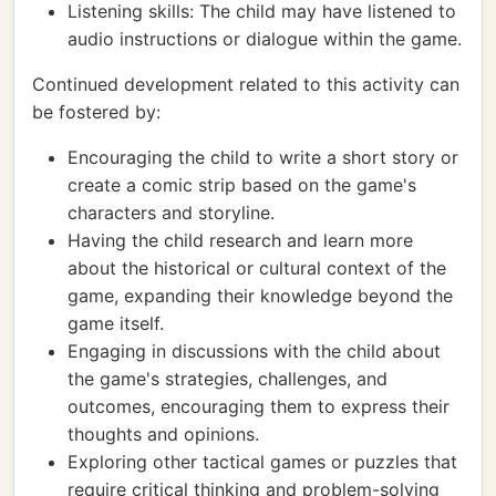
Listening skills: The child may have listened to
audio instructions or dialogue within the game.
Continued development related to this activity can
be fostered by:
Encouraging the child to write a short story or
create a comic strip based on the game's
characters and storyline.
Having the child research and learn more
about the historical or cultural context of the
game, expanding their knowledge beyond the
game itself.
Engaging in discussions with the child about
the game's strategies, challenges, and
outcomes, encouraging them to express their
thoughts and opinions.
Exploring other tactical games or puzzles that
require critical thinking and problem-solving