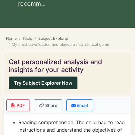
recomm...
Home
Tools
Subject Explorer
My child downloaded and played a new tactical game
Get personalized analysis and
insights for your activity
Try Subject Explorer Now
PDF
Share
Email
Reading comprehension: The child had to read
instructions and understand the objectives of