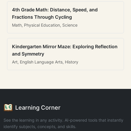
4th Grade Math: Distance, Speed, and
Fractions Through Cycling
Math, Physical Education, Science
Kindergarten Mirror Maze: Exploring Reflection
and Symmetry
Art, English Language Arts, History
Learning Corner
See the learning in any activity. AI-powered tools that instantly
identify subjects, concepts, and skills.