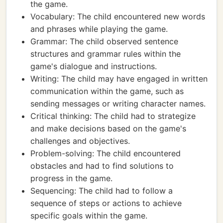
the game.
Vocabulary: The child encountered new words
and phrases while playing the game.
Grammar: The child observed sentence
structures and grammar rules within the
game's dialogue and instructions.
Writing: The child may have engaged in written
communication within the game, such as
sending messages or writing character names.
Critical thinking: The child had to strategize
and make decisions based on the game's
challenges and objectives.
Problem-solving: The child encountered
obstacles and had to find solutions to
progress in the game.
Sequencing: The child had to follow a
sequence of steps or actions to achieve
specific goals within the game.