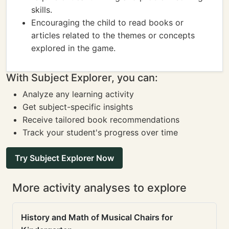
skills.
Encouraging the child to read books or
articles related to the themes or concepts
explored in the game.
With Subject Explorer, you can:
Analyze any learning activity
Get subject-specific insights
Receive tailored book recommendations
Track your student's progress over time
Try Subject Explorer Now
More activity analyses to explore
History and Math of Musical Chairs for