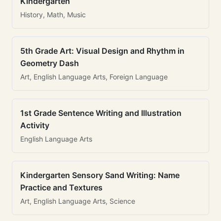
Kindergarten
History, Math, Music
5th Grade Art: Visual Design and Rhythm in
Geometry Dash
Art, English Language Arts, Foreign Language
1st Grade Sentence Writing and Illustration
Activity
English Language Arts
Kindergarten Sensory Sand Writing: Name
Practice and Textures
Art, English Language Arts, Science