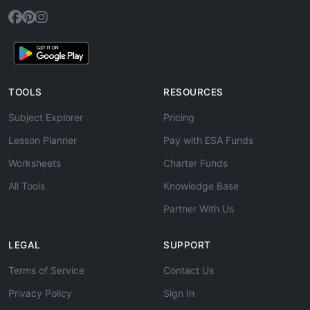
TOOLS
RESOURCES
Subject Explorer
Pricing
Lesson Planner
Pay with ESA Funds
Worksheets
Charter Funds
All Tools
Knowledge Base
Partner With Us
LEGAL
SUPPORT
Terms of Service
Contact Us
Privacy Policy
Sign In