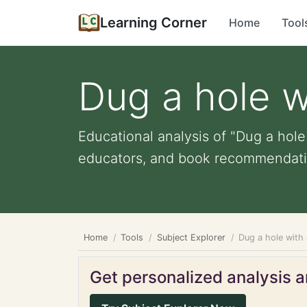
Learning Corner
Home
Tool
Dug a hole w
Educational analysis of "Dug a hole 
educators, and book recommendati
Home
Tools
Subject Explorer
Dug a hole with
Get personalized analysis an