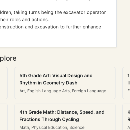
ldren, taking turns being the excavator operator
eir roles and actions.
nstruction and excavation to further enhance
plore
5th Grade Art: Visual Design and
1
Rhythm in Geometry Dash
I
Art, English Language Arts, Foreign Language
E
4th Grade Math: Distance, Speed, and
K
Fractions Through Cycling
R
Math, Physical Education, Science
A