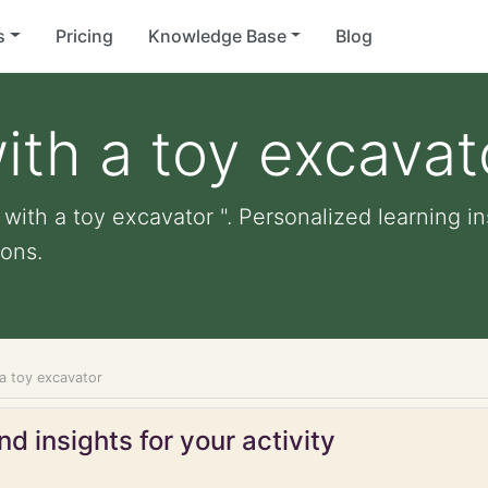
s
Pricing
Knowledge Base
Blog
ith a toy excavat
with a toy excavator ". Personalized learning in
ons.
 a toy excavator
d insights for your activity