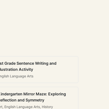
st Grade Sentence Writing and
llustration Activity
nglish Language Arts
indergarten Mirror Maze: Exploring
eflection and Symmetry
rt, English Language Arts, History