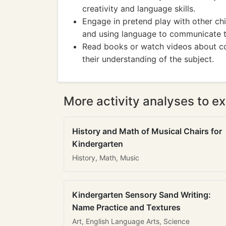
creativity and language skills.
Engage in pretend play with other chi
and using language to communicate th
Read books or watch videos about co
their understanding of the subject.
More activity analyses to ex
History and Math of Musical Chairs for
Kindergarten
History, Math, Music
Kindergarten Sensory Sand Writing:
Name Practice and Textures
Art, English Language Arts, Science