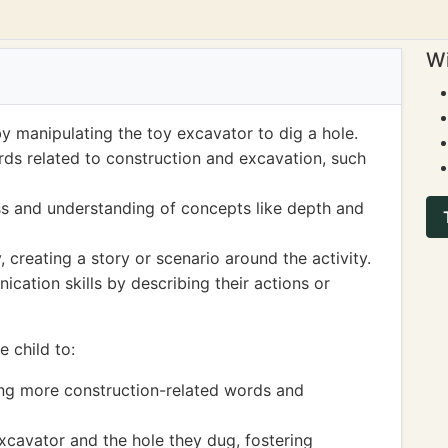
Wi
by manipulating the toy excavator to dig a hole.
ds related to construction and excavation, such
s and understanding of concepts like depth and
 creating a story or scenario around the activity.
ation skills by describing their actions or
 child to:
ing more construction-related words and
xcavator and the hole they dug, fostering