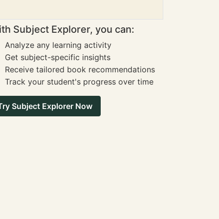
th Subject Explorer, you can:
Analyze any learning activity
Get subject-specific insights
Receive tailored book recommendations
Track your student's progress over time
Try Subject Explorer Now