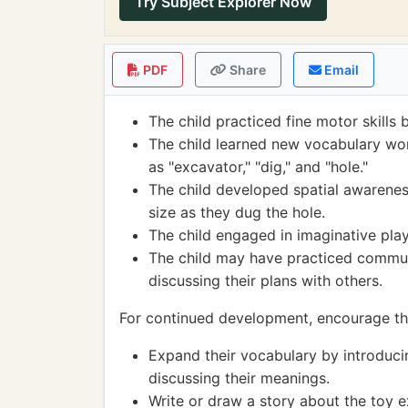
Try Subject Explorer Now
PDF
Share
Email
The child practiced fine motor skills 
The child learned new vocabulary wor
as "excavator," "dig," and "hole."
The child developed spatial awarenes
size as they dug the hole.
The child engaged in imaginative play,
The child may have practiced communic
discussing their plans with others.
For continued development, encourage the
Expand their vocabulary by introduc
discussing their meanings.
Write or draw a story about the toy e