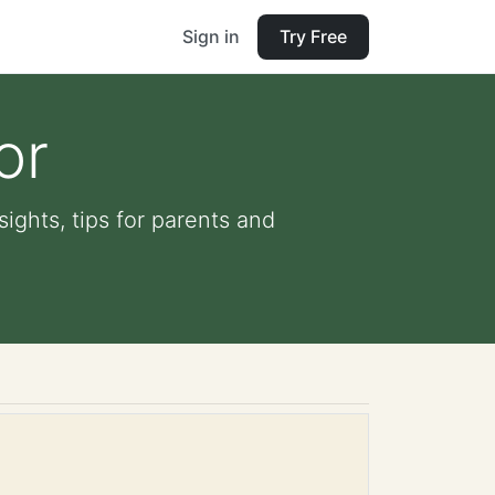
Sign in
Try Free
or
sights, tips for parents and