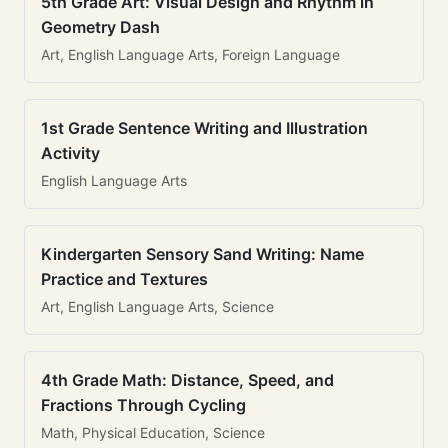
5th Grade Art: Visual Design and Rhythm in
Geometry Dash
Art, English Language Arts, Foreign Language
1st Grade Sentence Writing and Illustration
Activity
English Language Arts
Kindergarten Sensory Sand Writing: Name
Practice and Textures
Art, English Language Arts, Science
4th Grade Math: Distance, Speed, and
Fractions Through Cycling
Math, Physical Education, Science