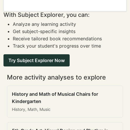
With Subject Explorer, you can:
Analyze any learning activity
Get subject-specific insights
Receive tailored book recommendations
Track your student's progress over time
Try Subject Explorer Now
More activity analyses to explore
History and Math of Musical Chairs for
Kindergarten
History, Math, Music