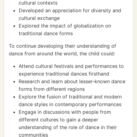
cultural contexts
Developed an appreciation for diversity and
cultural exchange
Explored the impact of globalization on
traditional dance forms
To continue developing their understanding of
dance from around the world, the child could:
Attend cultural festivals and performances to
experience traditional dances firsthand
Research and learn about lesser-known dance
forms from different regions
Explore the fusion of traditional and modern
dance styles in contemporary performances
Engage in discussions with people from
different cultures to gain a deeper
understanding of the role of dance in their
communities