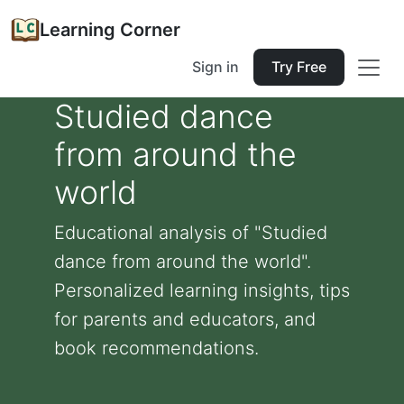
Learning Corner
Sign in
Try Free
Studied dance
from around the
world
Educational analysis of "Studied
dance from around the world".
Personalized learning insights, tips
for parents and educators, and
book recommendations.