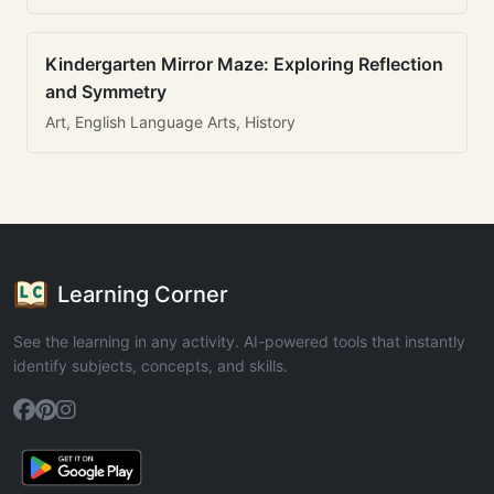
Kindergarten Mirror Maze: Exploring Reflection
and Symmetry
Art, English Language Arts, History
Learning Corner
See the learning in any activity. AI-powered tools that instantly
identify subjects, concepts, and skills.