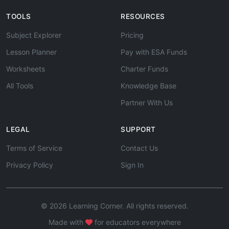
TOOLS
RESOURCES
Subject Explorer
Pricing
Lesson Planner
Pay with ESA Funds
Worksheets
Charter Funds
All Tools
Knowledge Base
Partner With Us
LEGAL
SUPPORT
Terms of Service
Contact Us
Privacy Policy
Sign In
© 2026 Learning Corner. All rights reserved.
Made with
for educators everywhere