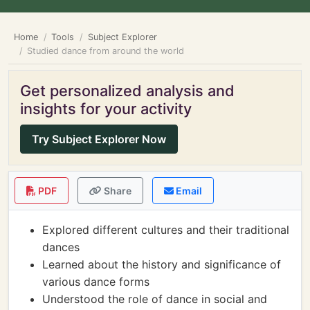
Home
Tools
Subject Explorer
Studied dance from around the world
Get personalized analysis and
insights for your activity
Try Subject Explorer Now
PDF
Share
Email
Explored different cultures and their traditional
dances
Learned about the history and significance of
various dance forms
Understood the role of dance in social and