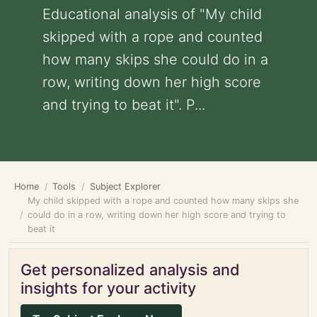
Educational analysis of "My child
skipped with a rope and counted
how many skips she could do in a
row, writing down her high score
and trying to beat it". P...
Home
Tools
Subject Explorer
My child skipped with a rope and counted how many skips she
could do in a row, writing down her high score and trying to
beat it
Get personalized analysis and
insights for your activity