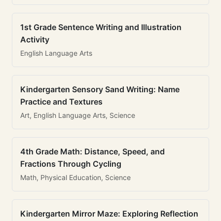
1st Grade Sentence Writing and Illustration
Activity
English Language Arts
Kindergarten Sensory Sand Writing: Name
Practice and Textures
Art, English Language Arts, Science
4th Grade Math: Distance, Speed, and
Fractions Through Cycling
Math, Physical Education, Science
Kindergarten Mirror Maze: Exploring Reflection