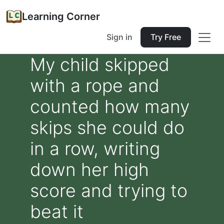
Learning Corner
Sign in
Try Free
My child skipped
with a rope and
counted how many
skips she could do
in a row, writing
down her high
score and trying to
beat it