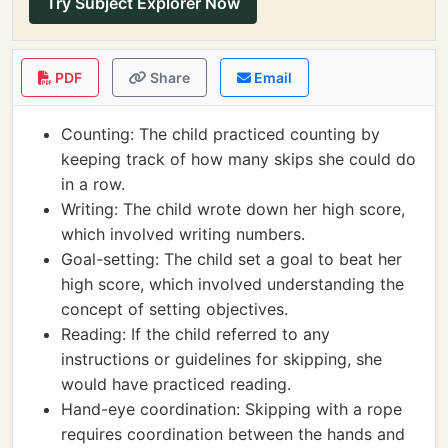
Try Subject Explorer Now
PDF
Share
Email
Counting: The child practiced counting by
keeping track of how many skips she could do
in a row.
Writing: The child wrote down her high score,
which involved writing numbers.
Goal-setting: The child set a goal to beat her
high score, which involved understanding the
concept of setting objectives.
Reading: If the child referred to any
instructions or guidelines for skipping, she
would have practiced reading.
Hand-eye coordination: Skipping with a rope
requires coordination between the hands and