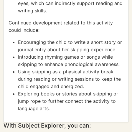
eyes, which can indirectly support reading and
writing skills.
Continued development related to this activity
could include:
Encouraging the child to write a short story or
journal entry about her skipping experience.
Introducing rhyming games or songs while
skipping to enhance phonological awareness.
Using skipping as a physical activity break
during reading or writing sessions to keep the
child engaged and energized.
Exploring books or stories about skipping or
jump rope to further connect the activity to
language arts.
With Subject Explorer, you can: