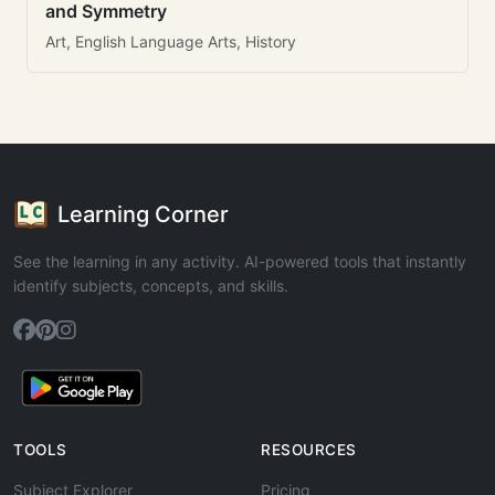
and Symmetry
Art, English Language Arts, History
Learning Corner
See the learning in any activity. AI-powered tools that instantly
identify subjects, concepts, and skills.
TOOLS
RESOURCES
Subject Explorer
Pricing