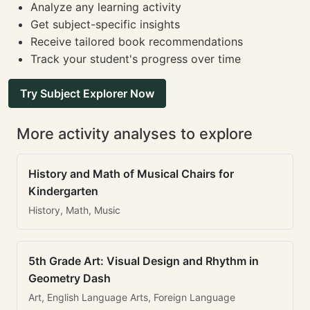
Analyze any learning activity
Get subject-specific insights
Receive tailored book recommendations
Track your student's progress over time
Try Subject Explorer Now
More activity analyses to explore
History and Math of Musical Chairs for
Kindergarten
History, Math, Music
5th Grade Art: Visual Design and Rhythm in
Geometry Dash
Art, English Language Arts, Foreign Language