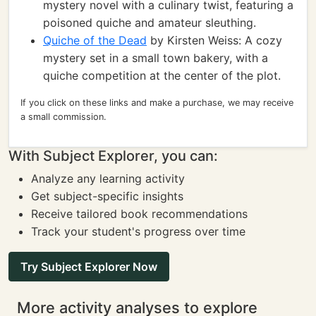
mystery novel with a culinary twist, featuring a
poisoned quiche and amateur sleuthing.
Quiche of the Dead
by Kirsten Weiss: A cozy
mystery set in a small town bakery, with a
quiche competition at the center of the plot.
If you click on these links and make a purchase, we may receive
a small commission.
With Subject Explorer, you can:
Analyze any learning activity
Get subject-specific insights
Receive tailored book recommendations
Track your student's progress over time
Try Subject Explorer Now
More activity analyses to explore