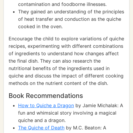
contamination and foodborne illnesses.
They gained an understanding of the principles
of heat transfer and conduction as the quiche
cooked in the oven.
Encourage the child to explore variations of quiche
recipes, experimenting with different combinations
of ingredients to understand how changes affect
the final dish. They can also research the
nutritional benefits of the ingredients used in
quiche and discuss the impact of different cooking
methods on the nutrient content of the dish.
Book Recommendations
How to Quiche a Dragon
by Jamie Michalak: A
fun and whimsical story involving a magical
quiche and a dragon.
The Quiche of Death
by M.C. Beaton: A