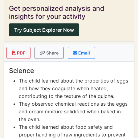
Get personalized analysis and
insights for your activity
Try Subject Explorer Now
PDF
Share
Email
Science
The child learned about the properties of eggs
and how they coagulate when heated,
contributing to the texture of the quiche.
They observed chemical reactions as the eggs
and cream mixture solidified when baked in
the oven.
The child learned about food safety and
proper handling of raw ingredients to prevent