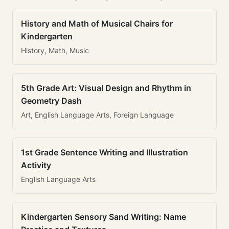
History and Math of Musical Chairs for
Kindergarten
History, Math, Music
5th Grade Art: Visual Design and Rhythm in
Geometry Dash
Art, English Language Arts, Foreign Language
1st Grade Sentence Writing and Illustration
Activity
English Language Arts
Kindergarten Sensory Sand Writing: Name