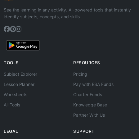
See the learning in any activity. AI-powered tools that instantly
identify subjects, concepts, and skills.
TOOLS
RESOURCES
Subject Explorer
Pricing
Lesson Planner
Pay with ESA Funds
Worksheets
Charter Funds
All Tools
Knowledge Base
Partner With Us
LEGAL
SUPPORT