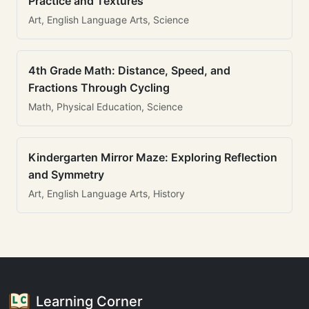
Practice and Textures
Art, English Language Arts, Science
4th Grade Math: Distance, Speed, and
Fractions Through Cycling
Math, Physical Education, Science
Kindergarten Mirror Maze: Exploring Reflection
and Symmetry
Art, English Language Arts, History
Learning Corner