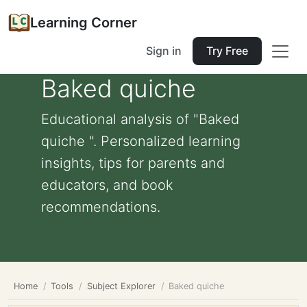
Learning Corner
Sign in
Try Free
Baked quiche
Educational analysis of "Baked
quiche ". Personalized learning
insights, tips for parents and
educators, and book
recommendations.
Home
Tools
Subject Explorer
Baked quiche