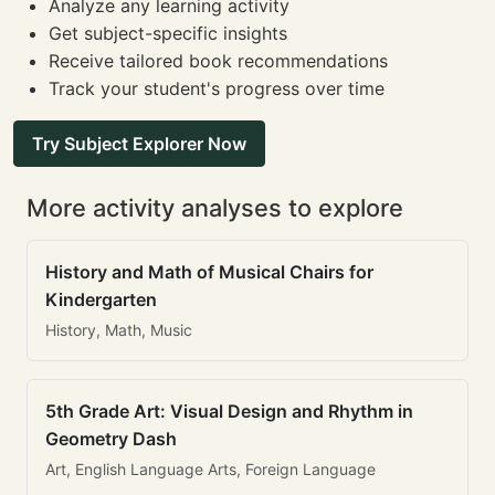
Analyze any learning activity
Get subject-specific insights
Receive tailored book recommendations
Track your student's progress over time
Try Subject Explorer Now
More activity analyses to explore
History and Math of Musical Chairs for
Kindergarten
History, Math, Music
5th Grade Art: Visual Design and Rhythm in
Geometry Dash
Art, English Language Arts, Foreign Language