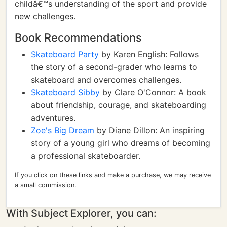
childâ€™s understanding of the sport and provide
new challenges.
Book Recommendations
Skateboard Party
by Karen English: Follows
the story of a second-grader who learns to
skateboard and overcomes challenges.
Skateboard Sibby
by Clare O'Connor: A book
about friendship, courage, and skateboarding
adventures.
Zoe's Big Dream
by Diane Dillon: An inspiring
story of a young girl who dreams of becoming
a professional skateboarder.
If you click on these links and make a purchase, we may receive
a small commission.
With Subject Explorer, you can: