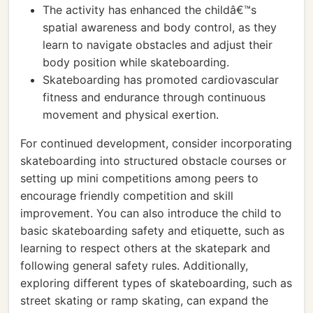
The activity has enhanced the childâ€™s
spatial awareness and body control, as they
learn to navigate obstacles and adjust their
body position while skateboarding.
Skateboarding has promoted cardiovascular
fitness and endurance through continuous
movement and physical exertion.
For continued development, consider incorporating
skateboarding into structured obstacle courses or
setting up mini competitions among peers to
encourage friendly competition and skill
improvement. You can also introduce the child to
basic skateboarding safety and etiquette, such as
learning to respect others at the skatepark and
following general safety rules. Additionally,
exploring different types of skateboarding, such as
street skating or ramp skating, can expand the