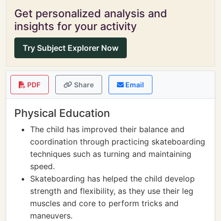
Get personalized analysis and
insights for your activity
Try Subject Explorer Now
PDF
Share
Email
Physical Education
The child has improved their balance and
coordination through practicing skateboarding
techniques such as turning and maintaining
speed.
Skateboarding has helped the child develop
strength and flexibility, as they use their leg
muscles and core to perform tricks and
maneuvers.