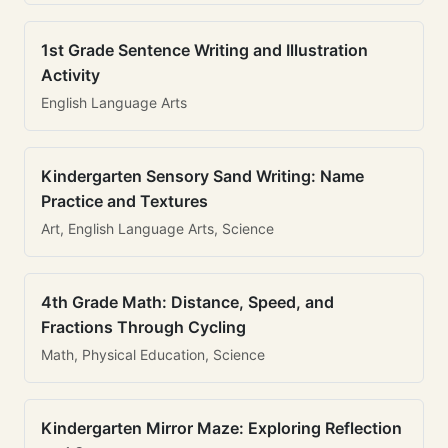
1st Grade Sentence Writing and Illustration
Activity
English Language Arts
Kindergarten Sensory Sand Writing: Name
Practice and Textures
Art, English Language Arts, Science
4th Grade Math: Distance, Speed, and
Fractions Through Cycling
Math, Physical Education, Science
Kindergarten Mirror Maze: Exploring Reflection