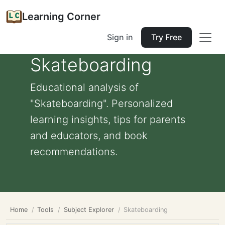
Learning Corner
Sign in
Try Free
Skateboarding
Educational analysis of
"Skateboarding". Personalized
learning insights, tips for parents
and educators, and book
recommendations.
Home
Tools
Subject Explorer
Skateboarding