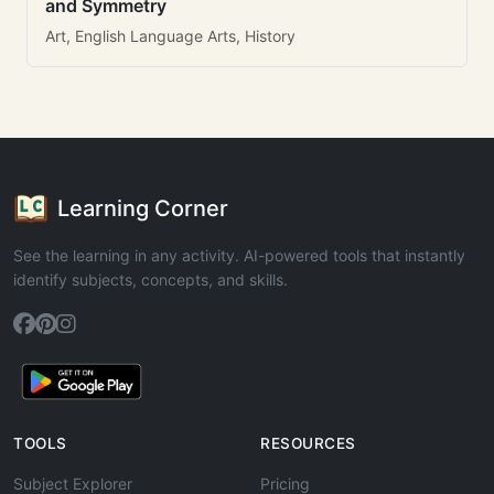
and Symmetry
Art, English Language Arts, History
Learning Corner
See the learning in any activity. AI-powered tools that instantly
identify subjects, concepts, and skills.
TOOLS
RESOURCES
Subject Explorer
Pricing