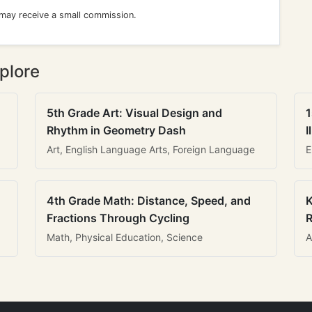
 may receive a small commission.
plore
5th Grade Art: Visual Design and
1
Rhythm in Geometry Dash
I
Art, English Language Arts, Foreign Language
E
4th Grade Math: Distance, Speed, and
K
Fractions Through Cycling
R
Math, Physical Education, Science
A