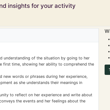
d insights for your activity
Wi
 understanding of the situation by going to her
he first time, showing her ability to comprehend the
ed new words or phrases during her experience,
opment as she understands their meanings in
nity to reflect on her experience and write about
e conveys the events and her feelings about the