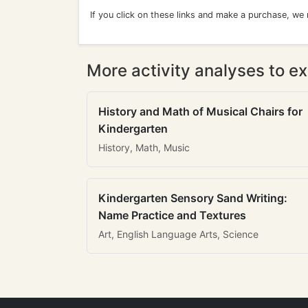
If you click on these links and make a purchase, we
More activity analyses to ex
History and Math of Musical Chairs for
Kindergarten
History, Math, Music
Kindergarten Sensory Sand Writing:
Name Practice and Textures
Art, English Language Arts, Science