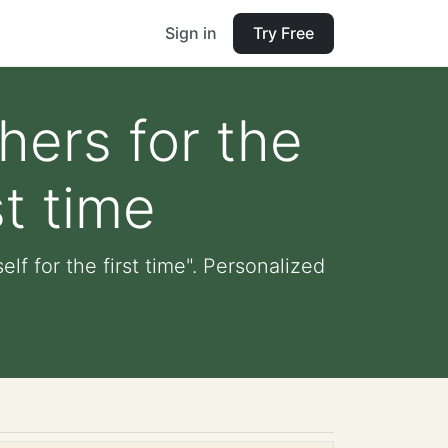
Sign in
Try Free
hers for the
st time
lf for the first time". Personalized