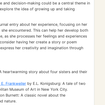
e and decision-making could be a central theme in
 explore the idea of growing up and taking
ournal entry about her experience, focusing on her
 she encountered. This can help her develop both
nce, as she processes her feelings and experiences
t consider having her create a story or poem
o express her creativity and imagination through
A heartwarming story about four sisters and their
 E. Frankweiler
by E.L. Konigsburg: A tale of two
litan Museum of Art in New York City.
n Burnett: A classic novel about the
nd nature.