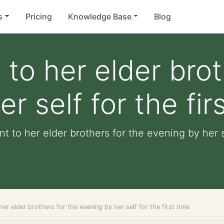
s
Pricing
Knowledge Base
Blog
 to her elder brot
r self for the fir
t to her elder brothers for the evening by her se
her elder brothers for the evening by her self for the first time