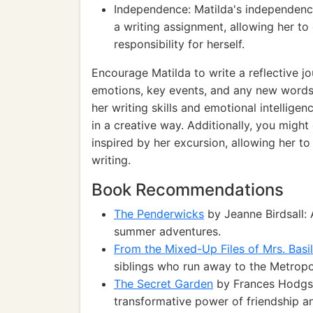
Independence: Matilda's independenc
a writing assignment, allowing her to
responsibility for herself.
Encourage Matilda to write a reflective j
emotions, key events, and any new words
her writing skills and emotional intellige
in a creative way. Additionally, you migh
inspired by her excursion, allowing her t
writing.
Book Recommendations
The Penderwicks
by Jeanne Birdsall: 
summer adventures.
From the Mixed-Up Files of Mrs. Basil
siblings who run away to the Metropo
The Secret Garden
by Frances Hodgso
transformative power of friendship a