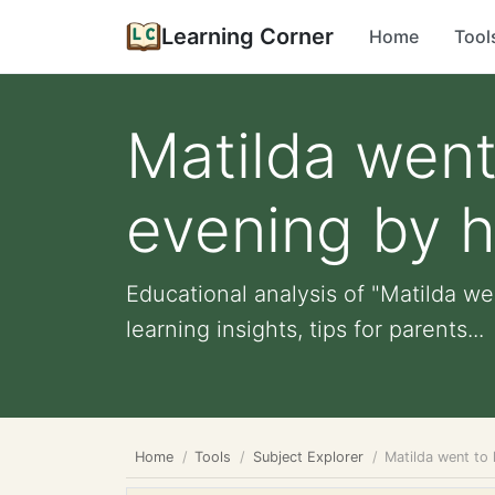
Learning Corner
Home
Tool
Matilda went
evening by he
Educational analysis of "Matilda wen
learning insights, tips for parents...
Home
Tools
Subject Explorer
Matilda went to 