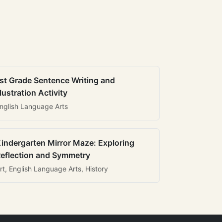
st Grade Sentence Writing and
llustration Activity
nglish Language Arts
indergarten Mirror Maze: Exploring
eflection and Symmetry
rt, English Language Arts, History