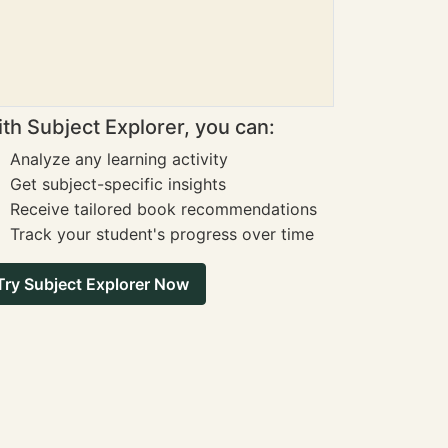
th Subject Explorer, you can:
Analyze any learning activity
Get subject-specific insights
Receive tailored book recommendations
Track your student's progress over time
Try Subject Explorer Now