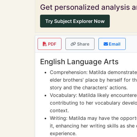
Get personalized analysis an
Try Subject Explorer Now
PDF
Share
Email
English Language Arts
Comprehension: Matilda demonstrated
elder brothers' place by herself for t
story and the characters' actions.
Vocabulary: Matilda likely encounter
contributing to her vocabulary devel
context.
Writing: Matilda may have the opportu
it, enhancing her writing skills as sh
experience.