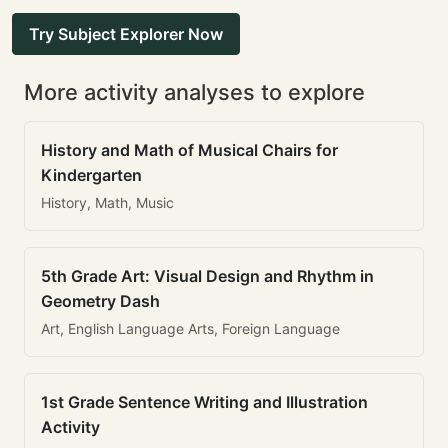
Try Subject Explorer Now
More activity analyses to explore
History and Math of Musical Chairs for
Kindergarten
History, Math, Music
5th Grade Art: Visual Design and Rhythm in
Geometry Dash
Art, English Language Arts, Foreign Language
1st Grade Sentence Writing and Illustration
Activity