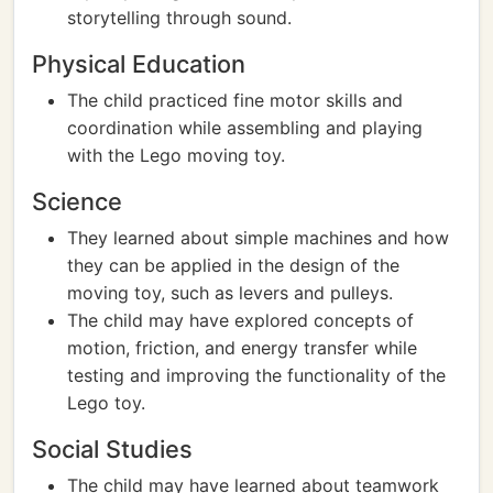
storytelling through sound.
Physical Education
The child practiced fine motor skills and
coordination while assembling and playing
with the Lego moving toy.
Science
They learned about simple machines and how
they can be applied in the design of the
moving toy, such as levers and pulleys.
The child may have explored concepts of
motion, friction, and energy transfer while
testing and improving the functionality of the
Lego toy.
Social Studies
The child may have learned about teamwork