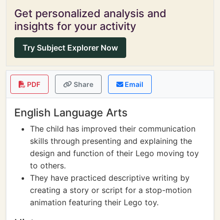
Get personalized analysis and
insights for your activity
Try Subject Explorer Now
PDF
Share
Email
English Language Arts
The child has improved their communication
skills through presenting and explaining the
design and function of their Lego moving toy
to others.
They have practiced descriptive writing by
creating a story or script for a stop-motion
animation featuring their Lego toy.