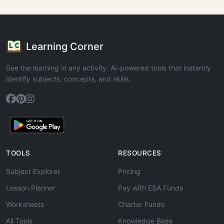
Learning Corner
See the learning in any activity. AI-powered tools that instantly
identify subjects, concepts, and skills.
TOOLS
RESOURCES
Subject Explorer
Pricing
Lesson Planner
Pay with ESA Funds
Worksheets
Charter Funds
All Tools
Knowledge Base