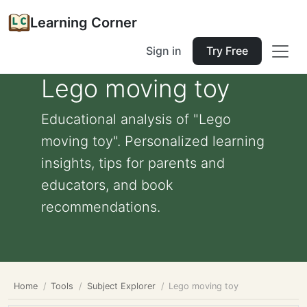
Learning Corner
Sign in
Try Free
Lego moving toy
Educational analysis of "Lego
moving toy". Personalized learning
insights, tips for parents and
educators, and book
recommendations.
Home
Tools
Subject Explorer
Lego moving toy