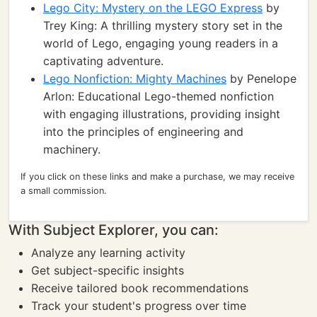
Lego City: Mystery on the LEGO Express
by
Trey King: A thrilling mystery story set in the
world of Lego, engaging young readers in a
captivating adventure.
Lego Nonfiction: Mighty Machines
by Penelope
Arlon: Educational Lego-themed nonfiction
with engaging illustrations, providing insight
into the principles of engineering and
machinery.
If you click on these links and make a purchase, we may receive
a small commission.
With Subject Explorer, you can:
Analyze any learning activity
Get subject-specific insights
Receive tailored book recommendations
Track your student's progress over time