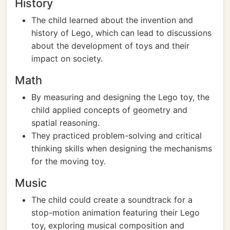
History
The child learned about the invention and
history of Lego, which can lead to discussions
about the development of toys and their
impact on society.
Math
By measuring and designing the Lego toy, the
child applied concepts of geometry and
spatial reasoning.
They practiced problem-solving and critical
thinking skills when designing the mechanisms
for the moving toy.
Music
The child could create a soundtrack for a
stop-motion animation featuring their Lego
toy, exploring musical composition and