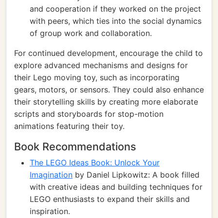
and cooperation if they worked on the project
with peers, which ties into the social dynamics
of group work and collaboration.
For continued development, encourage the child to
explore advanced mechanisms and designs for
their Lego moving toy, such as incorporating
gears, motors, or sensors. They could also enhance
their storytelling skills by creating more elaborate
scripts and storyboards for stop-motion
animations featuring their toy.
Book Recommendations
The LEGO Ideas Book: Unlock Your
Imagination
by Daniel Lipkowitz: A book filled
with creative ideas and building techniques for
LEGO enthusiasts to expand their skills and
inspiration.