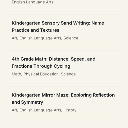
English Language Arts
Kindergarten Sensory Sand Writing: Name
Practice and Textures
Art, English Language Arts, Science
4th Grade Math: Distance, Speed, and
Fractions Through Cycling
Math, Physical Education, Science
Kindergarten Mirror Maze: Exploring Reflection
and Symmetry
Art, English Language Arts, History